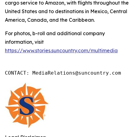
cargo service to Amazon, with flights throughout the
United States and to destinations in Mexico, Central
America, Canada, and the Caribbean.
For photos, b-roll and additional company
information, visit
https://www.stories.suncountry.com/multimedia
CONTACT: MediaRelations@suncountry.com