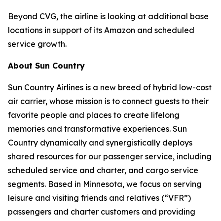
Beyond CVG, the airline is looking at additional base
locations in support of its Amazon and scheduled
service growth.
About Sun Country
Sun Country Airlines is a new breed of hybrid low-cost
air carrier, whose mission is to connect guests to their
favorite people and places to create lifelong
memories and transformative experiences. Sun
Country dynamically and synergistically deploys
shared resources for our passenger service, including
scheduled service and charter, and cargo service
segments. Based in Minnesota, we focus on serving
leisure and visiting friends and relatives (“VFR”)
passengers and charter customers and providing