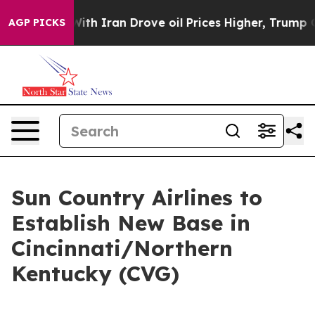
t
As war With Iran Drove oil Prices Higher, Trump Gav
AGP PICKS
Sun Country Airlines to
Establish New Base in
Cincinnati/Northern
Kentucky (CVG)