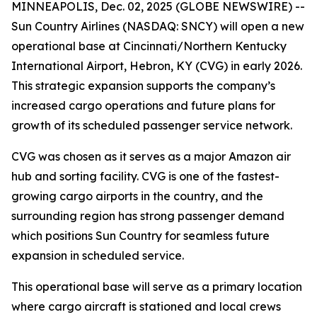
MINNEAPOLIS, Dec. 02, 2025 (GLOBE NEWSWIRE) --
Sun Country Airlines (NASDAQ: SNCY) will open a new
operational base at Cincinnati/Northern Kentucky
International Airport, Hebron, KY (CVG) in early 2026.
This strategic expansion supports the company’s
increased cargo operations and future plans for
growth of its scheduled passenger service network.
CVG was chosen as it serves as a major Amazon air
hub and sorting facility. CVG is one of the fastest-
growing cargo airports in the country, and the
surrounding region has strong passenger demand
which positions Sun Country for seamless future
expansion in scheduled service.
This operational base will serve as a primary location
where cargo aircraft is stationed and local crews