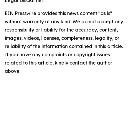
Legal Disclaimer:
EIN Presswire provides this news content "as is"
without warranty of any kind. We do not accept any
responsibility or liability for the accuracy, content,
images, videos, licenses, completeness, legality, or
reliability of the information contained in this article.
If you have any complaints or copyright issues
related to this article, kindly contact the author
above.