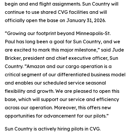
begin and end flight assignments. Sun Country will
continue to use shared CVG facilities and will
officially open the base on January 31, 2026.
“Growing our footprint beyond Minneapolis-St.
Paul has long been a goal for Sun Country, and we
are excited to mark this major milestone,” said Jude
Bricker, president and chief executive officer, Sun
Country. “Amazon and our cargo operation is a
critical segment of our differentiated business model
and enables our scheduled service seasonal
flexibility and growth. We are pleased to open this
base, which will support our service and efficiency
across our operation. Moreover, this offers new
opportunities for advancement for our pilots.”
Sun Country is actively hiring pilots in CVG.