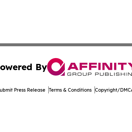
owered By
ubmit Press Release
Terms & Conditions
Copyright/DMCA
Inc. dba Affinity Group Publishing & North Star State Ne
Cookie Settings / Your Privacy Choices