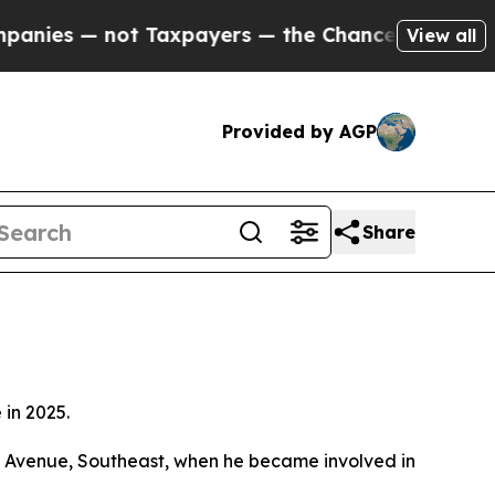
nies — not Taxpayers — the Chance to Cash in on
View all
Provided by AGP
Share
in 2025.
ta Avenue, Southeast, when he became involved in