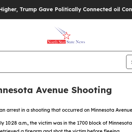
her, Trump Gave Politically Connected oil Compa
nnesota Avenue Shooting
 arrest in a shooting that occurred on Minnesota Avenue 
 10:28 a.m., the victim was in the 1700 block of Minneso
etrieved a firearm and shot the victim before fleeing.