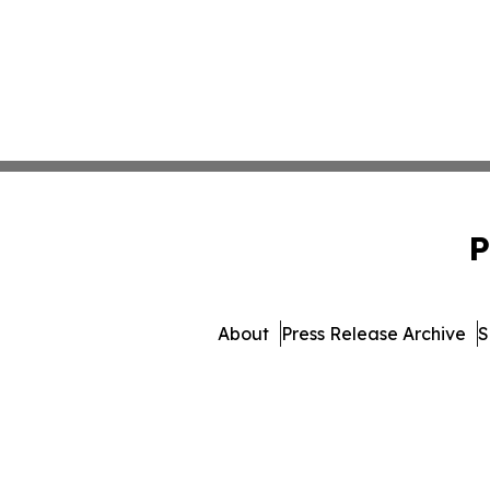
P
About
Press Release Archive
S
© 1995-2026 Newsmatics 