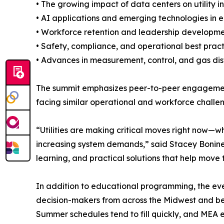
• The growing impact of data centers on utility i
• AI applications and emerging technologies in 
• Workforce retention and leadership developme
• Safety, compliance, and operational best pract
• Advances in measurement, control, and gas dis
The summit emphasizes peer-to-peer engagement a
facing similar operational and workforce challen
“Utilities are making critical moves right now—w
increasing system demands,” said Stacey Bonine,
learning, and practical solutions that help move 
In addition to educational programming, the even
decision-makers from across the Midwest and b
Summer schedules tend to fill quickly, and MEA e