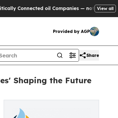
ly Connected oil Companies — not Taxpayers — th
View all
Provided by AGP
Share
es' Shaping the Future