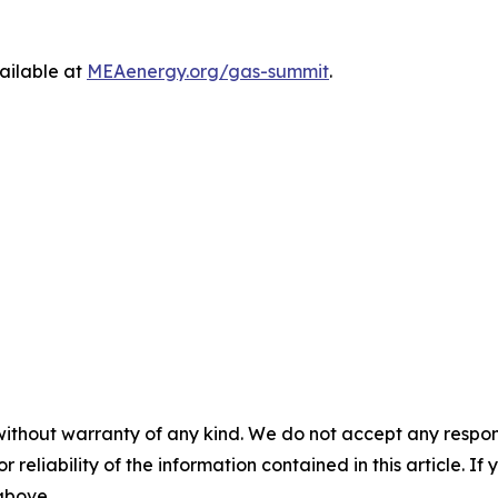
ailable at
MEAenergy.org/gas-summit
.
without warranty of any kind. We do not accept any responsib
r reliability of the information contained in this article. I
 above.