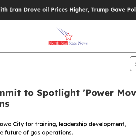
n Drove oil Prices Higher, Trump Gave Political
mit to Spotlight 'Power Mov
ns
 Iowa City for training, leadership development,
e future of gas operations.