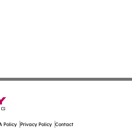
 Policy
Privacy Policy
Contact