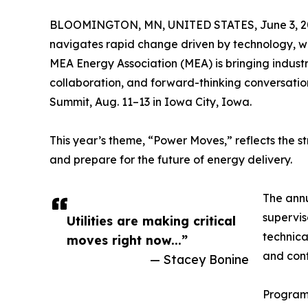
BLOOMINGTON, MN, UNITED STATES, June 3, 2
navigates rapid change driven by technology, w
MEA Energy Association (MEA) is bringing industr
collaboration, and forward-thinking conversatio
Summit, Aug. 11–13 in Iowa City, Iowa.
This year’s theme, “Power Moves,” reflects the st
and prepare for the future of energy delivery.
The annu
supervis
Utilities are making critical
technica
moves right now...”
and cont
— Stacey Bonine
Programm