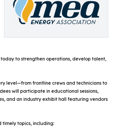
g today to strengthen operations, develop talent,
ry level—from frontline crews and technicians to
ees will participate in educational sessions,
s, and an industry exhibit hall featuring vendors
timely topics, including: