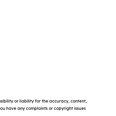
ility or liability for the accuracy, content,
f you have any complaints or copyright issues