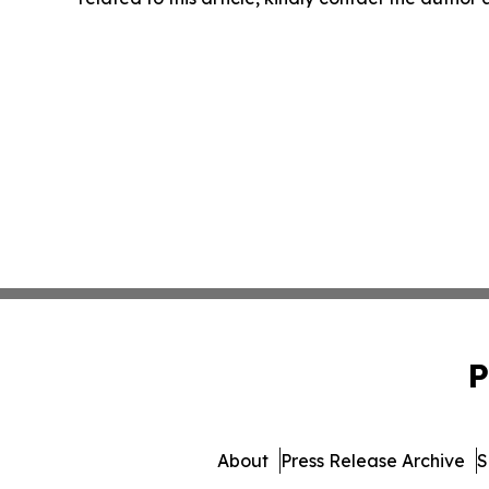
P
About
Press Release Archive
S