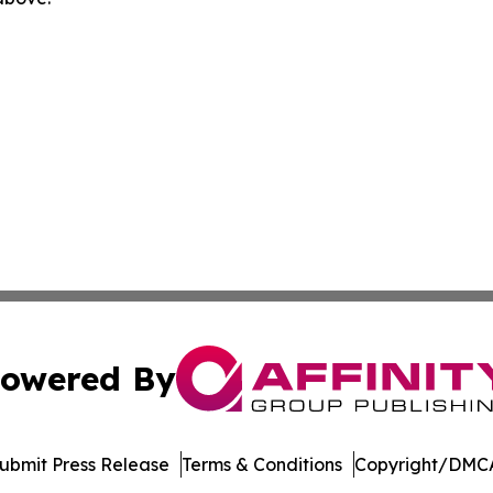
owered By
ubmit Press Release
Terms & Conditions
Copyright/DMCA