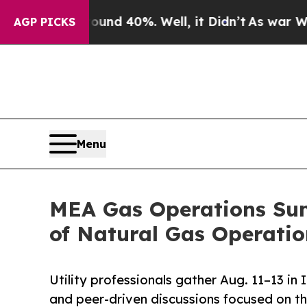
oor Around 40%. Well, it Didn’t
As war With Ira
AGP PICKS
Menu
MEA Gas Operations Sum
of Natural Gas Operatio
Utility professionals gather Aug. 11–13 in
and peer-driven discussions focused on th