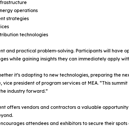
nfrastructure
energy operations
nt strategies
ices
tribution technologies
nd practical problem-solving. Participants will have opp
ges while gaining insights they can immediately apply with
hether it’s adapting to new technologies, preparing the ne
 vice president of program services at MEA. “This summit 
the industry forward.”
t offers vendors and contractors a valuable opportunity to
eyond.
ncourages attendees and exhibitors to secure their spots e