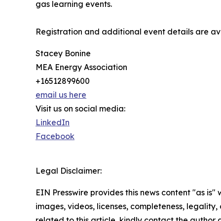
gas learning events.
Registration and additional event details are av
Stacey Bonine
MEA Energy Association
+16512899600
email us here
Visit us on social media:
LinkedIn
Facebook
Legal Disclaimer:
EIN Presswire provides this news content "as is" 
images, videos, licenses, completeness, legality, o
related to this article, kindly contact the author