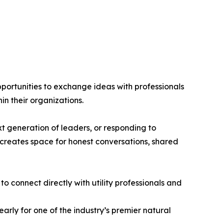
ortunities to exchange ideas with professionals
in their organizations.
xt generation of leaders, or responding to
creates space for honest conversations, shared
 connect directly with utility professionals and
arly for one of the industry’s premier natural