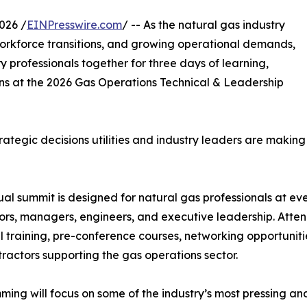
026 /
EINPresswire.com
/ -- As the natural gas industry
orkforce transitions, and growing operational demands,
y professionals together for three days of learning,
ns at the 2026 Gas Operations Technical & Leadership
rategic decisions utilities and industry leaders are makin
al summit is designed for natural gas professionals at eve
ors, managers, engineers, and executive leadership. Attend
l training, pre-conference courses, networking opportunitie
ractors supporting the gas operations sector.
ing will focus on some of the industry’s most pressing and 