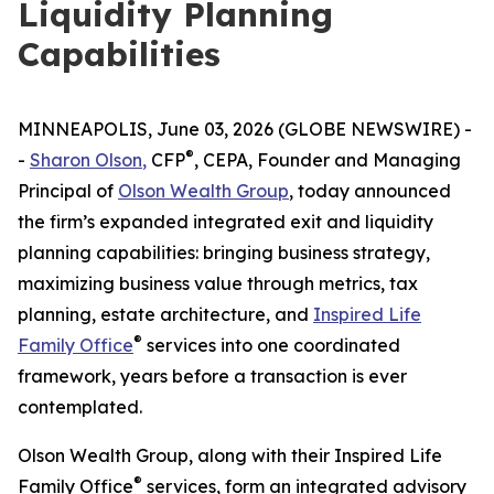
Liquidity Planning
Capabilities
MINNEAPOLIS, June 03, 2026 (GLOBE NEWSWIRE) -
®
-
Sharon Olson
,
CFP
, CEPA, Founder and Managing
Principal of
Olson Wealth Group
, today announced
the firm’s expanded integrated exit and liquidity
planning capabilities: bringing business strategy,
maximizing business value through metrics, tax
planning, estate architecture, and
Inspired Life
®
Family Office
services into one coordinated
framework, years before a transaction is ever
contemplated.
Olson Wealth Group, along with their Inspired Life
®
Family Office
services, form an integrated advisory