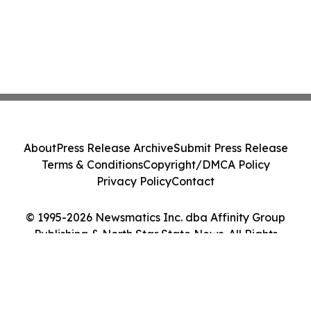
About
Press Release Archive
Submit Press Release
Terms & Conditions
Copyright/DMCA Policy
Privacy Policy
Contact
© 1995-2026 Newsmatics Inc. dba Affinity Group
Publishing & North Star State News. All Rights
Reserved.
Cookie Settings / Your Privacy Choices