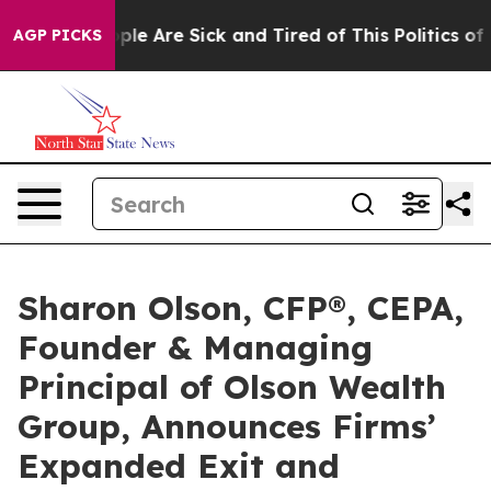
Win: “People Are Sick and Tired of This Politics of Hat
AGP PICKS
Sharon Olson, CFP®, CEPA,
Founder & Managing
Principal of Olson Wealth
Group, Announces Firms’
Expanded Exit and