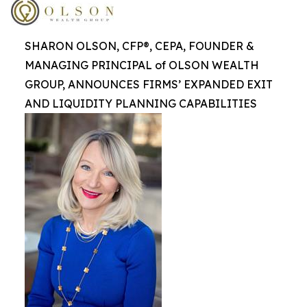
SHARON OLSON, CFP®, CEPA, FOUNDER &
MANAGING PRINCIPAL of OLSON WEALTH
GROUP, ANNOUNCES FIRMS’ EXPANDED EXIT
AND LIQUIDITY PLANNING CAPABILITIES