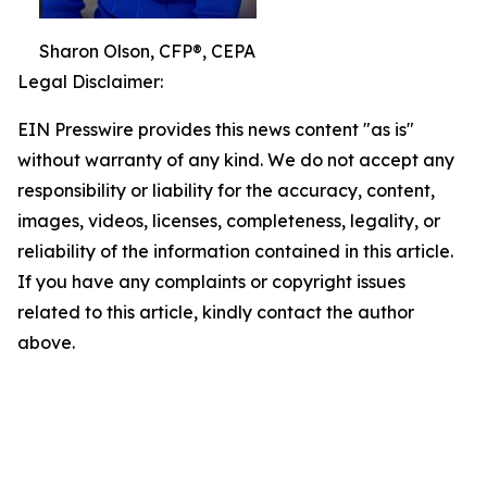
Sharon Olson, CFP®, CEPA
Legal Disclaimer:
EIN Presswire provides this news content "as is"
without warranty of any kind. We do not accept any
responsibility or liability for the accuracy, content,
images, videos, licenses, completeness, legality, or
reliability of the information contained in this article.
If you have any complaints or copyright issues
related to this article, kindly contact the author
above.