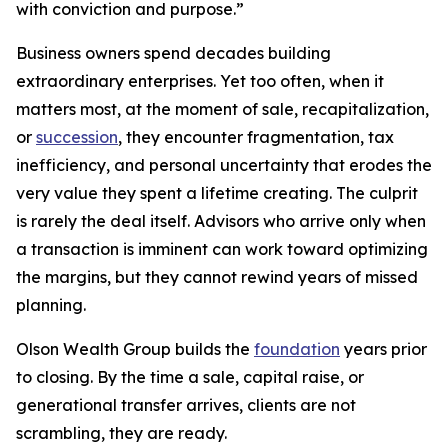
with conviction and purpose.”
Business owners spend decades building
extraordinary enterprises. Yet too often, when it
matters most, at the moment of sale, recapitalization,
or
succession
, they encounter fragmentation, tax
inefficiency, and personal uncertainty that erodes the
very value they spent a lifetime creating. The culprit
is rarely the deal itself. Advisors who arrive only when
a transaction is imminent can work toward optimizing
the margins, but they cannot rewind years of missed
planning.
Olson Wealth Group builds the
foundation
years prior
to closing. By the time a sale, capital raise, or
generational transfer arrives, clients are not
scrambling, they are ready.