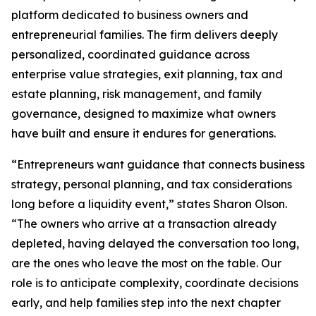
platform dedicated to business owners and
entrepreneurial families. The firm delivers deeply
personalized, coordinated guidance across
enterprise value strategies, exit planning, tax and
estate planning, risk management, and family
governance, designed to maximize what owners
have built and ensure it endures for generations.
“Entrepreneurs want guidance that connects business
strategy, personal planning, and tax considerations
long before a liquidity event,” states Sharon Olson.
“The owners who arrive at a transaction already
depleted, having delayed the conversation too long,
are the ones who leave the most on the table. Our
role is to anticipate complexity, coordinate decisions
early, and help families step into the next chapter