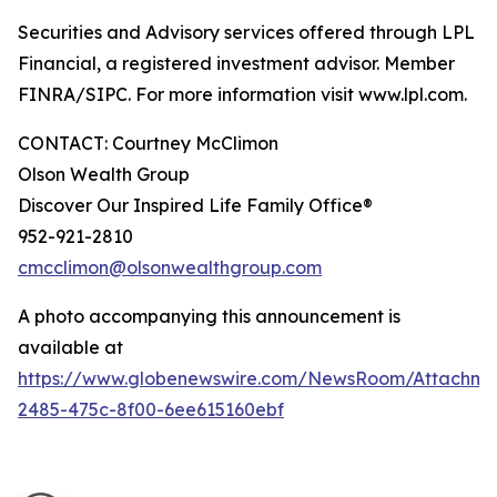
Securities and Advisory services offered through LPL
Financial, a registered investment advisor. Member
FINRA/SIPC. For more information visit www.lpl.com.
CONTACT: Courtney McClimon
Olson Wealth Group
Discover Our Inspired Life Family Office®
952-921-2810
cmcclimon@olsonwealthgroup.com
A photo accompanying this announcement is
available at
https://www.globenewswire.com/NewsRoom/Attachme
2485-475c-8f00-6ee615160ebf