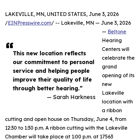
LAKEVILLE, MN, UNITED STATES, June 3, 2026
/
EINPresswire.com
/ -- Lakeville, MN — June 3, 2026
—
Beltone
Hearing
Centers will
This new location reflects
celebrate the
our commitment to personal
grand
service and helping people
opening of its
improve their quality of life
new
through better hearing.”
Lakeville
— Sarah Harkness
location with
a ribbon
cutting and open house on Thursday, June 4, from
12:30 to 1:30 p.m. A ribbon cutting with the Lakeville
Chamber will take place at 1:00 p.m. at 17563