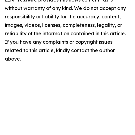
without warranty of any kind. We do not accept any
responsibility or liability for the accuracy, content,
images, videos, licenses, completeness, legality, or
reliability of the information contained in this article.
If you have any complaints or copyright issues
related to this article, kindly contact the author
above.