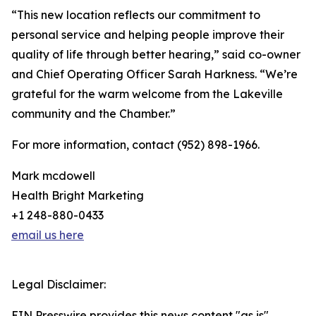
“This new location reflects our commitment to
personal service and helping people improve their
quality of life through better hearing,” said co-owner
and Chief Operating Officer Sarah Harkness. “We’re
grateful for the warm welcome from the Lakeville
community and the Chamber.”
For more information, contact (952) 898-1966.
Mark mcdowell
Health Bright Marketing
+1 248-880-0433
email us here
Legal Disclaimer:
EIN Presswire provides this news content "as is"