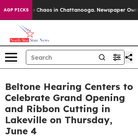
al Collapse
Chaos in Chattanooga. Newspaper Owner Ca
AGP PICKS
Beltone Hearing Centers to
Celebrate Grand Opening
and Ribbon Cutting in
Lakeville on Thursday,
June 4