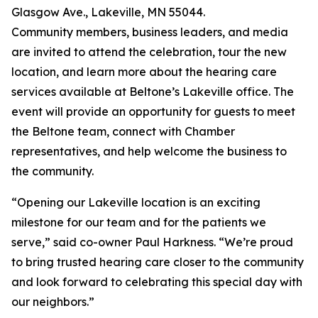
Glasgow Ave., Lakeville, MN 55044.
Community members, business leaders, and media
are invited to attend the celebration, tour the new
location, and learn more about the hearing care
services available at Beltone’s Lakeville office. The
event will provide an opportunity for guests to meet
the Beltone team, connect with Chamber
representatives, and help welcome the business to
the community.
“Opening our Lakeville location is an exciting
milestone for our team and for the patients we
serve,” said co-owner Paul Harkness. “We’re proud
to bring trusted hearing care closer to the community
and look forward to celebrating this special day with
our neighbors.”