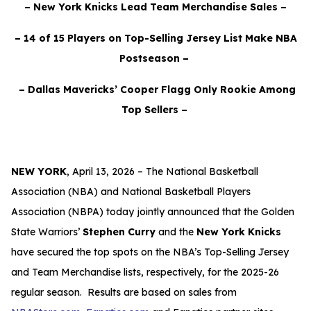
– New York Knicks Lead Team Merchandise Sales –
– 14 of 15 Players on Top-Selling Jersey List Make NBA
Postseason –
– Dallas Mavericks’ Cooper Flagg Only Rookie Among
Top Sellers –
NEW YORK
,
April 13, 2026 –
The National Basketball
Association (NBA) and National Basketball Players
Association (NBPA) today jointly announced that the Golden
State Warriors’
Stephen Curry
and the
New York Knicks
have secured the top spots on the NBA’s Top-Selling Jersey
and Team Merchandise lists, respectively, for the 2025-26
regular season. Results are based on sales from