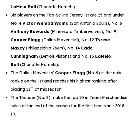
LaMelo Ball
(Charlotte Hornets).
Six players on the Top-Selling Jersey list are 25 and under:
No. 4
Victor Wembanyama
(San Antonio Spurs), No. 6
Anthony Edwards
(Minnesota Timberwolves), No. 9
Cooper Flagg
(Dallas Mavericks
)
, No. 12
Tyrese
Maxey
(Philadelphia 76ers), No. 14
Cade
Cunningham
(Detroit Pistons) and No. 15
LaMelo
Ball
(Charlotte Hornets).
The Dallas Mavericks’
Cooper Flagg
(No. 9) is the only
rookie on the list and reaches his highest ranking after
th
placing 11
at midseason.
The Thunder (No. 8) make the top 10 in Team Merchandise
sales at the end of the season for the first time since 2018-
19.