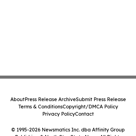
About
Press Release Archive
Submit Press Release
Terms & Conditions
Copyright/DMCA Policy
Privacy Policy
Contact
© 1995-2026 Newsmatics Inc. dba Affinity Group