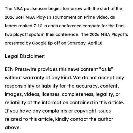
The NBA postseason begins tomorrow with the start of the
2026 SoFi NBA Play-In Tournament on Prime Video, as
teams ranked 7-10 in each conference compete for the final
two playoff spots in their conference. The 2026 NBA Playoffs
presented by Google tip off on Saturday, April 18.
Legal Disclaimer:
EIN Presswire provides this news content "as is"
without warranty of any kind. We do not accept any
responsibility or liability for the accuracy, content,
images, videos, licenses, completeness, legality, or
reliability of the information contained in this article.
If you have any complaints or copyright issues
related to this article, kindly contact the author
above.