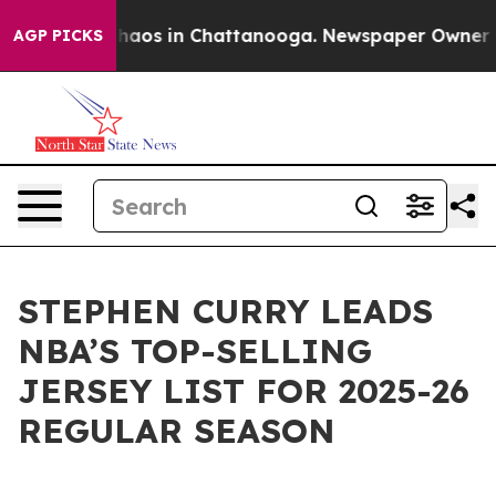
Collapse
Chaos in Chattanooga. Newspaper Owner Calls
AGP PICKS
STEPHEN CURRY LEADS
NBA’S TOP-SELLING
JERSEY LIST FOR 2025-26
REGULAR SEASON