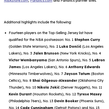
NBAStore.com
,
Fanatics.com
and Fanatics partner sites.
Additional highlights include the following:
Fourteen players on the Top-Selling Jersey list have
qualified for the NBA postseason: No. 1
Stephen Curry
(Golden State Warriors), No. 2
Luka Dončić
(Los Angeles
Lakers), No. 3
Jalen Brunson
(New York Knicks), No. 4
Victor Wembanyama
(San Antonio Spurs), No. 5
LeBron
James
(Los Angeles Lakers), No. 6
Anthony Edwards
(Minnesota Timberwolves), No. 7
Jayson Tatum
(Boston
Celtics), No. 8
Shai Gilgeous-Alexander
(Oklahoma City
Thunder), No. 10
Nikola Jokić
(Denver Nuggets), No. 11
Kevin Durant
(Houston Rockets), No. 12
Tyrese Maxey
(Philadelphia 76ers), No. 13
Devin Booker
(Phoenix Suns),
No. 14
Cade Cunningham
(Detroit Pistons) and No. 15