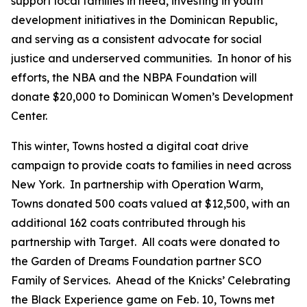
support local families in need, investing in youth
development initiatives in the Dominican Republic,
and serving as a consistent advocate for social
justice and underserved communities. In honor of his
efforts, the NBA and the NBPA Foundation will
donate $20,000 to Dominican Women’s Development
Center.
This winter, Towns hosted a digital coat drive
campaign to provide coats to families in need across
New York. In partnership with Operation Warm,
Towns donated 500 coats valued at $12,500, with an
additional 162 coats contributed through his
partnership with Target. All coats were donated to
the Garden of Dreams Foundation partner SCO
Family of Services. Ahead of the Knicks’ Celebrating
the Black Experience game on Feb. 10, Towns met