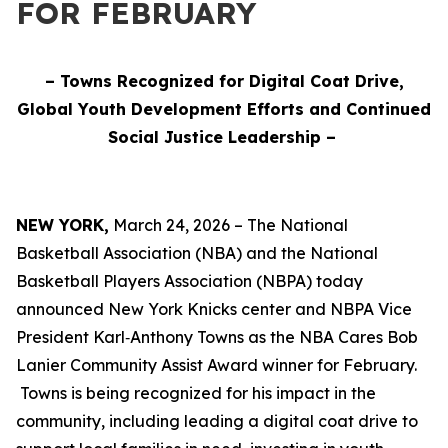
FOR FEBRUARY
– Towns Recognized for Digital Coat Drive,
Global Youth Development Efforts and Continued
Social Justice Leadership –
NEW YORK,
March 24, 2026 – The National
Basketball Association (NBA) and the National
Basketball Players Association (NBPA) today
announced New York Knicks center and NBPA Vice
President Karl‑Anthony Towns as the NBA Cares Bob
Lanier Community Assist Award winner for February.
Towns is being recognized for his impact in the
community, including leading a digital coat drive to