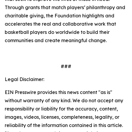
Through grants that match players’ philanthropy and
charitable giving, the Foundation highlights and
accelerates the real and collaborative work that
basketball players do worldwide to build their
communities and create meaningful change.
###
Legal Disclaimer:
EIN Presswire provides this news content "as is"
without warranty of any kind. We do not accept any
responsibility or liability for the accuracy, content,
images, videos, licenses, completeness, legality, or
reliability of the information contained in this article.