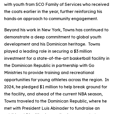
with youth from SCO Family of Services who received
the coats earlier in the year, further reinforcing his
hands‑on approach to community engagement.
Beyond his work in New York, Towns has continued to
demonstrate a deep commitment to global youth
development and his Dominican heritage. Towns
played a leading role in securing a $3 million
investment for a state-of-the-art basketball facility in
the Dominican Republic in partnership with Go
Ministries to provide training and recreational
opportunities for young athletes across the region. In
2024, he pledged $1 million to help break ground for
the facility, and ahead of the current NBA season,
Towns traveled to the Dominican Republic, where he
met with President Luis Abinader to fundraise an