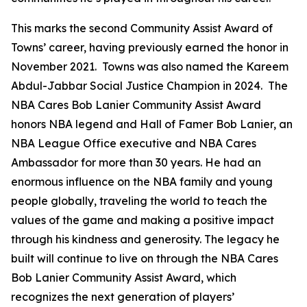
This marks the second Community Assist Award of
Towns’ career, having previously earned the honor in
November 2021. Towns was also named the Kareem
Abdul-Jabbar Social Justice Champion in 2024. The
NBA Cares Bob Lanier Community Assist Award
honors NBA legend and Hall of Famer Bob Lanier, an
NBA League Office executive and NBA Cares
Ambassador for more than 30 years. He had an
enormous influence on the NBA family and young
people globally, traveling the world to teach the
values of the game and making a positive impact
through his kindness and generosity. The legacy he
built will continue to live on through the NBA Cares
Bob Lanier Community Assist Award, which
recognizes the next generation of players’