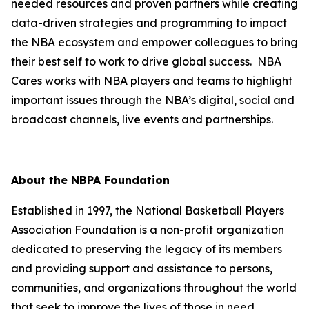
needed resources and proven partners while creating
data-driven strategies and programming to impact
the NBA ecosystem and empower colleagues to bring
their best self to work to drive global success. NBA
Cares works with NBA players and teams to highlight
important issues through the NBA’s digital, social and
broadcast channels, live events and partnerships.
About the NBPA Foundation
Established in 1997, the National Basketball Players
Association Foundation is a non-profit organization
dedicated to preserving the legacy of its members
and providing support and assistance to persons,
communities, and organizations throughout the world
that seek to improve the lives of those in need.