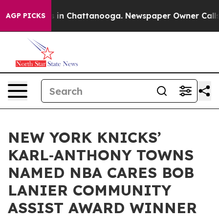
se
Chaos in Chattanooga. Newspaper Owner Calls the P
AGP PICKS
NEW YORK KNICKS’
KARL‑ANTHONY TOWNS
NAMED NBA CARES BOB
LANIER COMMUNITY
ASSIST AWARD WINNER