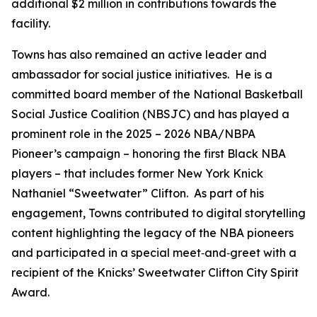
additional $2 million in contributions towards the
facility.
Towns has also remained an active leader and
ambassador for social justice initiatives. He is a
committed board member of the National Basketball
Social Justice Coalition (NBSJC) and has played a
prominent role in the 2025 – 2026 NBA/NBPA
Pioneer’s campaign – honoring the first Black NBA
players – that includes former New York Knick
Nathaniel “Sweetwater” Clifton. As part of his
engagement, Towns contributed to digital storytelling
content highlighting the legacy of the NBA pioneers
and participated in a special meet‑and‑greet with a
recipient of the Knicks’ Sweetwater Clifton City Spirit
Award.