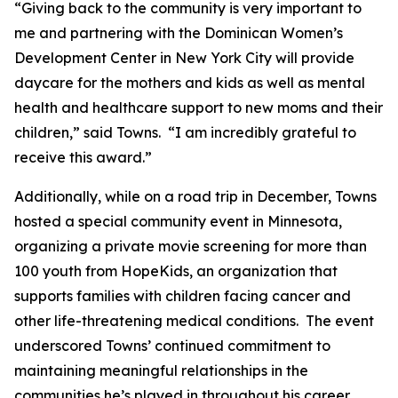
“Giving back to the community is very important to
me and partnering with the Dominican Women’s
Development Center in New York City will provide
daycare for the mothers and kids as well as mental
health and healthcare support to new moms and their
children,” said Towns. “I am incredibly grateful to
receive this award.”
Additionally, while on a road trip in December, Towns
hosted a special community event in Minnesota,
organizing a private movie screening for more than
100 youth from HopeKids, an organization that
supports families with children facing cancer and
other life-threatening medical conditions. The event
underscored Towns’ continued commitment to
maintaining meaningful relationships in the
communities he’s played in throughout his career.