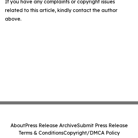
If you have any complaints or copyright issues
related to this article, kindly contact the author
above.
About
Press Release Archive
Submit Press Release
Terms & Conditions
Copyright/DMCA Policy