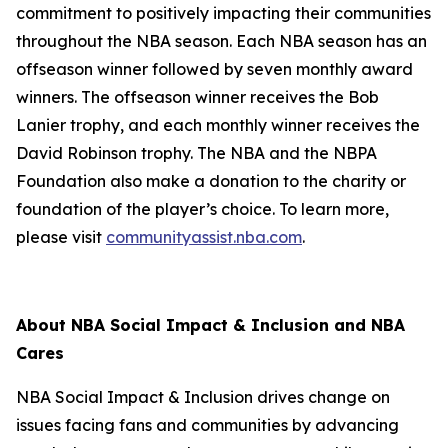
commitment to positively impacting their communities
throughout the NBA season. Each NBA season has an
offseason winner followed by seven monthly award
winners. The offseason winner receives the Bob
Lanier trophy, and each monthly winner receives the
David Robinson trophy. The NBA and the NBPA
Foundation also make a donation to the charity or
foundation of the player’s choice. To learn more,
please visit
communityassist.nba.com
.
About NBA Social Impact & Inclusion and NBA
Cares
NBA Social Impact & Inclusion drives change on
issues facing fans and communities by advancing