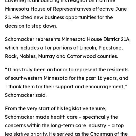
Luverne) is announcing his resignation from the
Minnesota House of Representatives effective June
21. He cited new business opportunities for the
decision to step down.
Schomacker represents Minnesota House District 21A,
which includes all or portions of Lincoln, Pipestone,
Rock, Nobles, Murray and Cottonwood counties.
“It has truly been an honor to represent the residents
of southwestern Minnesota for the past 16 years, and
I thank them for their support and encouragement,”
Schomacker said.
From the very start of his legislative tenure,
Schomacker made health care – specifically the
concerns within the long-term care industry – a top
legislative priority. He served as the Chairman of the