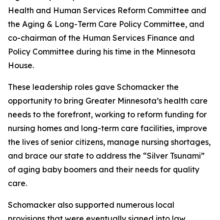
Health and Human Services Reform Committee and
the Aging & Long-Term Care Policy Committee, and
co-chairman of the Human Services Finance and
Policy Committee during his time in the Minnesota
House.
These leadership roles gave Schomacker the
opportunity to bring Greater Minnesota’s health care
needs to the forefront, working to reform funding for
nursing homes and long-term care facilities, improve
the lives of senior citizens, manage nursing shortages,
and brace our state to address the “Silver Tsunami”
of aging baby boomers and their needs for quality
care.
Schomacker also supported numerous local
provisions that were eventually signed into law