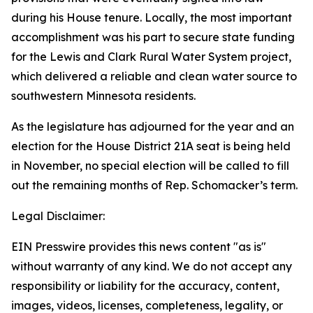
during his House tenure. Locally, the most important
accomplishment was his part to secure state funding
for the Lewis and Clark Rural Water System project,
which delivered a reliable and clean water source to
southwestern Minnesota residents.
As the legislature has adjourned for the year and an
election for the House District 21A seat is being held
in November, no special election will be called to fill
out the remaining months of Rep. Schomacker’s term.
Legal Disclaimer:
EIN Presswire provides this news content "as is"
without warranty of any kind. We do not accept any
responsibility or liability for the accuracy, content,
images, videos, licenses, completeness, legality, or