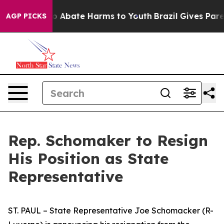
lion Fund to Abate Harms to Youth
Brazil Gives Parent
AGP PICKS
Rep. Schomaker to Resign
His Position as State
Representative
ST. PAUL – State Representative Joe Schomacker (R-