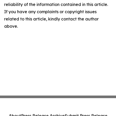
reliability of the information contained in this article.
If you have any complaints or copyright issues
related to this article, kindly contact the author
above.
About
Press Release Archive
Submit Press Release