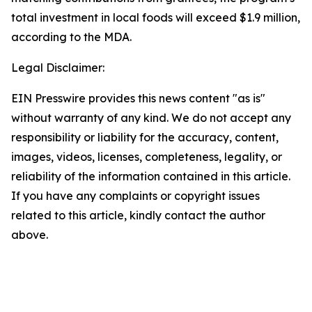
total investment in local foods will exceed $1.9 million,
according to the MDA.
Legal Disclaimer:
EIN Presswire provides this news content "as is"
without warranty of any kind. We do not accept any
responsibility or liability for the accuracy, content,
images, videos, licenses, completeness, legality, or
reliability of the information contained in this article.
If you have any complaints or copyright issues
related to this article, kindly contact the author
above.