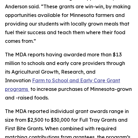
Anderson said. “These grants are win-win, by making
opportunities available for Minnesota farmers and
providing our students with locally grown meals that
fuel their success and teach them where their food
comes from.”
The MDA reports having awarded more than $1.3
million to schools and early care providers through
its Agricultural Growth, Research, and
Innovation
Farm to School and Early Care Grant
programs
to increase purchases of Minnesota-grown
and -raised foods.
The MDA reported individual grant awards range in
size from $2,500 to $30,000 for Full Tray Grants and
First Bite Grants. When combined with required
matching contributions from grantees, the program’s