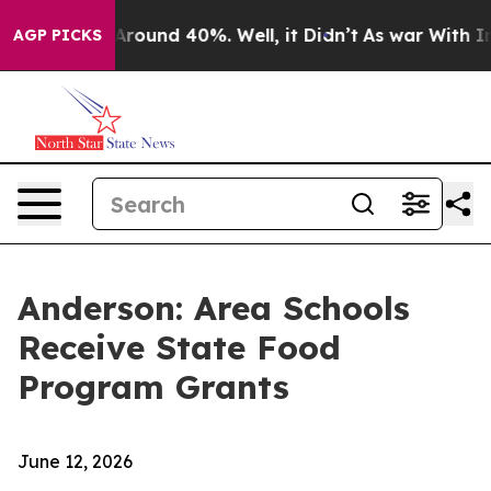
 a Floor Around 40%. Well, it Didn’t
As war With Ira
AGP PICKS
Anderson: Area Schools
Receive State Food
Program Grants
June 12, 2026