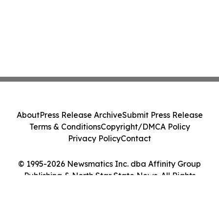
About
Press Release Archive
Submit Press Release
Terms & Conditions
Copyright/DMCA Policy
Privacy Policy
Contact
© 1995-2026 Newsmatics Inc. dba Affinity Group
Publishing & North Star State News. All Rights
Reserved.
Cookie Settings / Your Privacy Choices