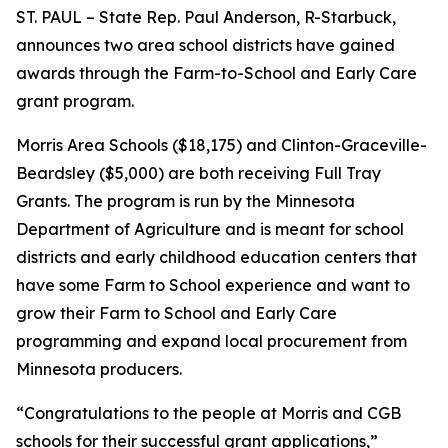
ST. PAUL – State Rep. Paul Anderson, R-Starbuck,
announces two area school districts have gained
awards through the Farm-to-School and Early Care
grant program.
Morris Area Schools ($18,175) and Clinton-Graceville-
Beardsley ($5,000) are both receiving Full Tray
Grants. The program is run by the Minnesota
Department of Agriculture and is meant for school
districts and early childhood education centers that
have some Farm to School experience and want to
grow their Farm to School and Early Care
programming and expand local procurement from
Minnesota producers.
“Congratulations to the people at Morris and CGB
schools for their successful grant applications,”