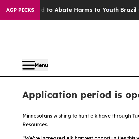
illion Fund to Abate Harms to Youth
Brazil Give
AGP PICKS
Menu
Application period is op
Minnesotans wishing to hunt elk have through Tue
Resources.
“We’ve increased elk harvest opportunities this 