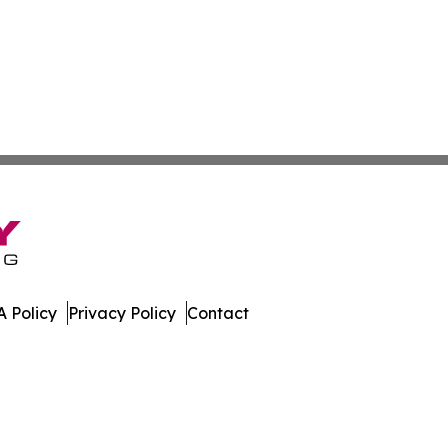
 Policy
Privacy Policy
Contact
ws. All Rights Reserved.