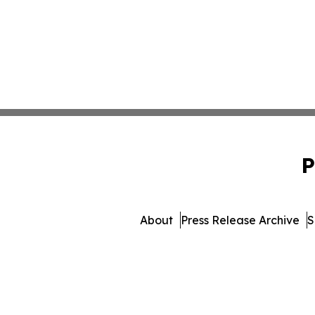
P
About
Press Release Archive
S
© 1995-2026 Newsmatics 