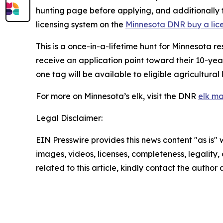
hunting page before applying, and additionally t
licensing system on the
Minnesota DNR buy a li
This is a once-in-a-lifetime hunt for Minnesota r
receive an application point toward their 10-year
one tag will be available to eligible agricultura
For more on Minnesota’s elk, visit the DNR
elk m
Legal Disclaimer:
EIN Presswire provides this news content "as is" 
images, videos, licenses, completeness, legality, o
related to this article, kindly contact the author