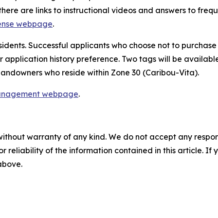
here are links to instructional videos and answers to freq
cense webpage
.
esidents. Successful applicants who choose not to purchase a
 application history preference. Two tags will be available
l landowners who reside within Zone 30 (Caribou-Vita).
anagement webpage
.
without warranty of any kind. We do not accept any responsib
r reliability of the information contained in this article. I
 above.