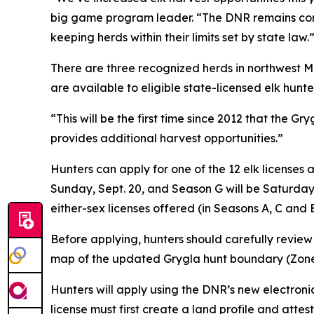
big game program leader. “The DNR remains comm
keeping herds within their limits set by state law.
There are three recognized herds in northwest Mi
are available to eligible state-licensed elk hunter
“This will be the first time since 2012 that the 
provides additional harvest opportunities.”
Hunters can apply for one of the 12 elk licenses
Sunday, Sept. 20, and Season G will be Saturday,
either-sex licenses offered (in Seasons A, C and 
Before applying, hunters should carefully revie
map of the updated Grygla hunt boundary (Zone 
Hunters will apply using the DNR’s new electronic
license must first create a land profile and attes