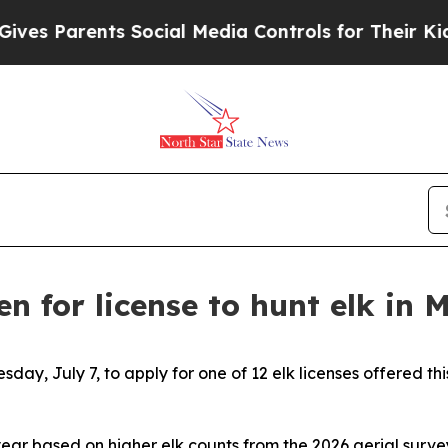
s Parents Social Media Controls for Their Kids. S
en for license to hunt elk in 
sday, July 7, to apply for one of 12 elk licenses offered 
year based on higher elk counts from the 2026 aerial surve