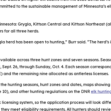
itted to the sustainable management of Minnesota’s elk 
”
nnesota: Grygla, Kittson Central and Kittson Northeast (al
s for all three herds.
Grygla herd has been open to hunting,” Burr said. “The herd
 available across three hunt zones and seven seasons. Seaso
 Sept. 26, through Sunday, Oct. 4. Each season corresponds
E) and the remaining nine allocated as antlerless licenses.
w the hunting seasons, hunt zones and dates, maps showin
10), and other hunting regulations on the DNR
elk hunti
 licensing system, so the application process will look diff
t they meet eligibility requirements. All hunters should rev