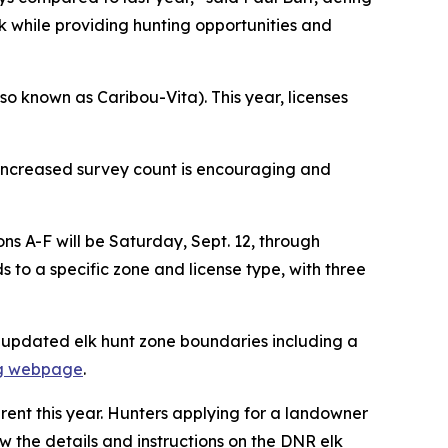
while providing hunting opportunities and
so known as Caribou-Vita). This year, licenses
’s increased survey count is encouraging and
ns A-F will be Saturday, Sept. 12, through
 to a specific zone and license type, with three
g updated elk hunt zone boundaries including a
ng webpage
.
erent this year. Hunters applying for a landowner
iew the details and instructions on the DNR elk