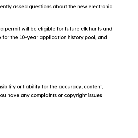
uently asked questions about the new electronic
 permit will be eligible for future elk hunts and
 for the 10-year application history pool, and
ility or liability for the accuracy, content,
f you have any complaints or copyright issues