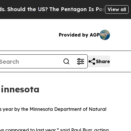
hould the US?
The Pentagon Is Posting Cryptic Bi
View all
Provided by AGP
Share
Minnesota
this year by the Minnesota Department of Natural
ys compared to last year,” said Paul Burr, acting