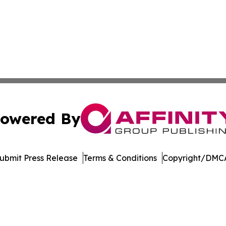
owered By
ubmit Press Release
Terms & Conditions
Copyright/DMCA
Inc. dba Affinity Group Publishing & North Star State Ne
Cookie Settings / Your Privacy Choices