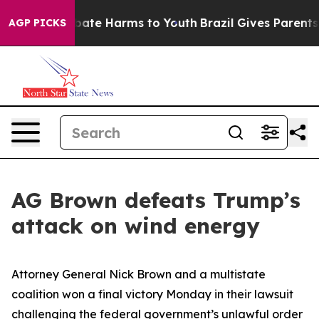
 Fund to Abate Harms to Youth
Brazil Gives Parents Soc
AGP PICKS
AG Brown defeats Trump’s
attack on wind energy
Attorney General Nick Brown and a multistate
coalition won a final victory Monday in their lawsuit
challenging the federal government’s unlawful order