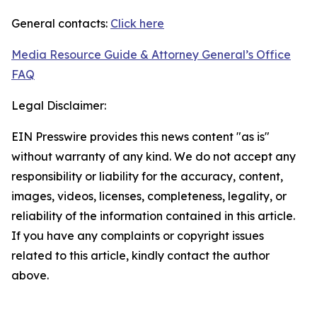
General contacts:
Click here
Media Resource Guide & Attorney General’s Office
FAQ
Legal Disclaimer:
EIN Presswire provides this news content "as is"
without warranty of any kind. We do not accept any
responsibility or liability for the accuracy, content,
images, videos, licenses, completeness, legality, or
reliability of the information contained in this article.
If you have any complaints or copyright issues
related to this article, kindly contact the author
above.