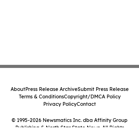
About
Press Release Archive
Submit Press Release
Terms & Conditions
Copyright/DMCA Policy
Privacy Policy
Contact
© 1995-2026 Newsmatics Inc. dba Affinity Group
Publishing & North Star State News. All Rights
Reserved.