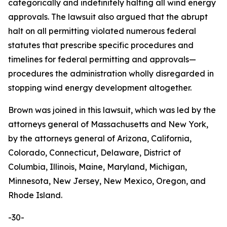
categorically and indefinitely halting all wind energy
approvals. The lawsuit also argued that the abrupt
halt on all permitting violated numerous federal
statutes that prescribe specific procedures and
timelines for federal permitting and approvals—
procedures the administration wholly disregarded in
stopping wind energy development altogether.
Brown was joined in this lawsuit, which was led by the
attorneys general of Massachusetts and New York,
by the attorneys general of Arizona, California,
Colorado, Connecticut, Delaware, District of
Columbia, Illinois, Maine, Maryland, Michigan,
Minnesota, New Jersey, New Mexico, Oregon, and
Rhode Island.
-30-