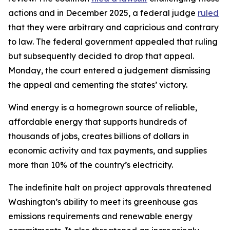
actions and in December 2025, a federal judge
ruled
that they were arbitrary and capricious and contrary
to law. The federal government appealed that ruling
but subsequently decided to drop that appeal.
Monday, the court entered a judgement dismissing
the appeal and cementing the states’ victory.
Wind energy is a homegrown source of reliable,
affordable energy that supports hundreds of
thousands of jobs, creates billions of dollars in
economic activity and tax payments, and supplies
more than 10% of the country’s electricity.
The indefinite halt on project approvals threatened
Washington’s ability to meet its greenhouse gas
emissions requirements and renewable energy