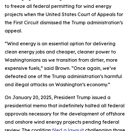
to freeze all federal permitting for wind energy
projects when the United States Court of Appeals for
the First Circuit dismissed the Trump administration’s
appeal.
“Wind energy is an essential option for delivering
clean energy jobs and cheaper, cleaner power to
Washingtonians as we transition from dirtier, more
expensive fuels,” said Brown. “Once again, we’ve
defeated one of the Trump administration’s harmful
and illegal attacks on Washington’s economy.”
On January 20, 2025, President Trump issued a
presidential memo that indefinitely halted all federal
approvals necessary for the development of offshore
and onshore wind energy projects pending federal
review. The coalition
filed a lawsuit
challenging those