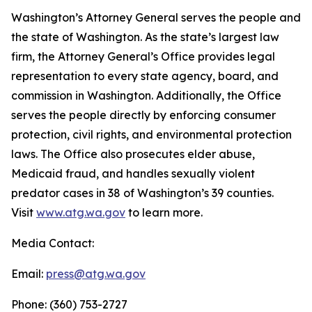
Washington’s Attorney General serves the people and
the state of Washington. As the state’s largest law
firm, the Attorney General’s Office provides legal
representation to every state agency, board, and
commission in Washington. Additionally, the Office
serves the people directly by enforcing consumer
protection, civil rights, and environmental protection
laws. The Office also prosecutes elder abuse,
Medicaid fraud, and handles sexually violent
predator cases in 38 of Washington’s 39 counties.
Visit
www.atg.wa.gov
to learn more.
Media Contact:
Email:
press@atg.wa.gov
Phone: (360) 753-2727