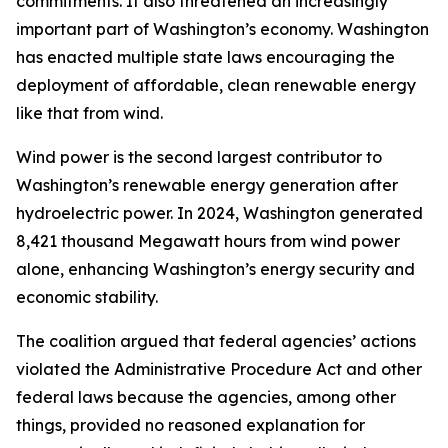
commitments. It also threatened an increasingly
important part of Washington’s economy. Washington
has enacted multiple state laws encouraging the
deployment of affordable, clean renewable energy
like that from wind.
Wind power is the second largest contributor to
Washington’s renewable energy generation after
hydroelectric power. In 2024, Washington generated
8,421 thousand Megawatt hours from wind power
alone, enhancing Washington’s energy security and
economic stability.
The coalition argued that federal agencies’ actions
violated the Administrative Procedure Act and other
federal laws because the agencies, among other
things, provided no reasoned explanation for