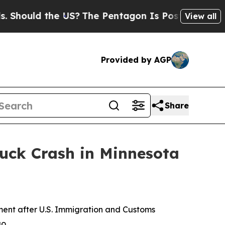
hould the US?
The Pentagon Is Posting Cryptic Bi
View all
Provided by AGP
Share
ruck Crash in Minnesota
ent after U.S. Immigration and Customs
o.