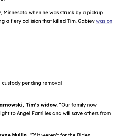
ty, Minnesota when he was struck by a pickup
g a fiery collision that killed Tim. Gabiev
was on
CE custody pending removal
rnowski, Tim’s widow.
“Our family now
ight to Angel Families and will save others from
yne Mullin.
“If it weren’t for the Biden