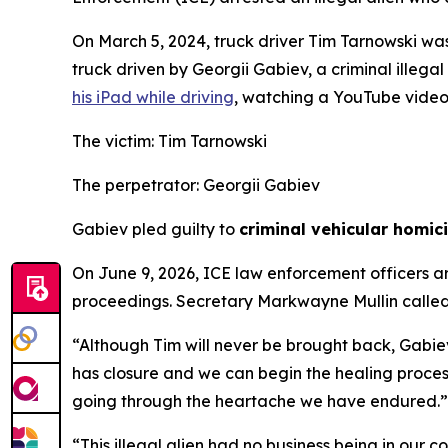
On March 5, 2024, truck driver Tim Tarnowski wa
truck driven by Georgii Gabiev, a criminal illegal
his iPad while driving
, watching a YouTube video 
The victim: Tim Tarnowski
The perpetrator: Georgii Gabiev
Gabiev pled guilty to
criminal vehicular homic
On June 9, 2026, ICE law enforcement officers a
proceedings. Secretary Markwayne Mullin called 
“Although Tim will never be brought back, Gabiev
has closure and we can begin the healing process 
going through the heartache we have endured.”
“This illegal alien had no business being in our