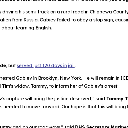
s driving his semi-truck on a rural road in Chippewa Coun
 alien from Russia. Gabiev failed to obey a stop sign, causin
about learning English.
ide
, but
served just 120 days in jail
.
rrested Gabiev in Brooklyn, New York. He will remain in I
Tim’s widow, Tammy, to inform her of Gabiev’s arrest.
’s capture will bring the justice deserved,”
said
Tammy Ta
needed to move forward. Our hope is that this will bring l
 country and on our roadways,”
said
DHS Secretary Markwa