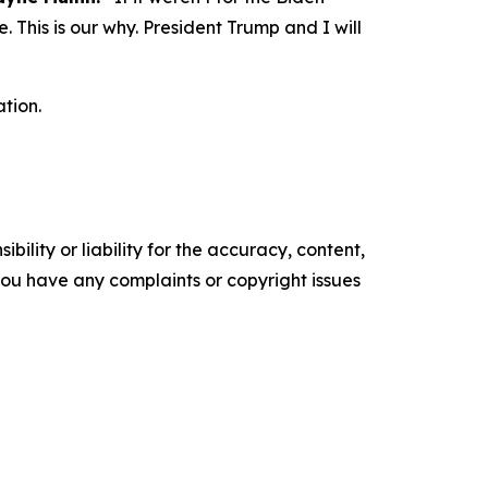
 This is our why. President Trump and I will
tion.
ility or liability for the accuracy, content,
f you have any complaints or copyright issues