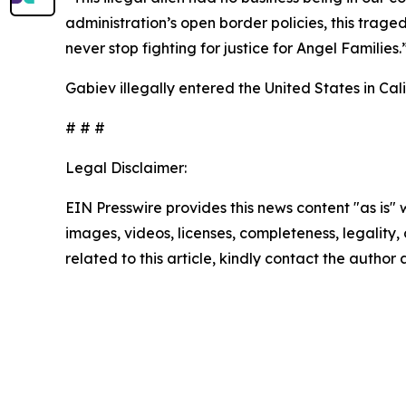
administration’s open border policies, this trage
never stop fighting for justice for Angel Families.
Gabiev illegally entered the United States in Ca
# # #
Legal Disclaimer:
EIN Presswire provides this news content "as is" 
images, videos, licenses, completeness, legality, o
related to this article, kindly contact the author