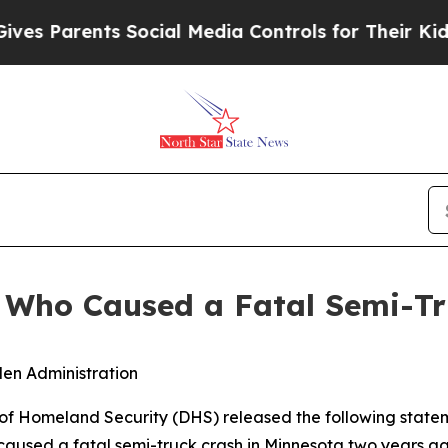
 Parents Social Media Controls for Their Kids. S
en Who Caused a Fatal Semi-T
iden Administration
Homeland Security (DHS) released the following statem
 caused a fatal semi-truck crash in Minnesota two years ag