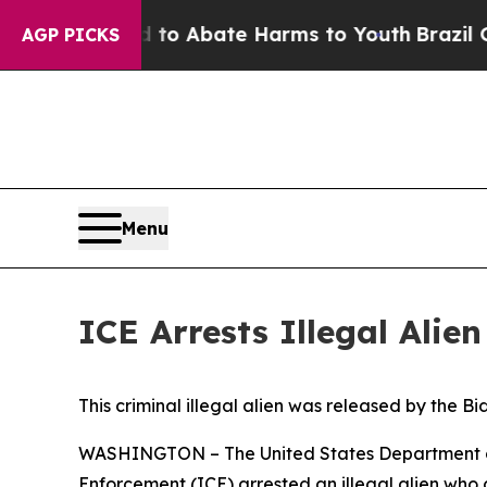
illion Fund to Abate Harms to Youth
Brazil Gives
AGP PICKS
Menu
ICE Arrests Illegal Ali
This criminal illegal alien was released by the B
WASHINGTON – The United States Department of 
Enforcement (ICE) arrested an illegal alien who