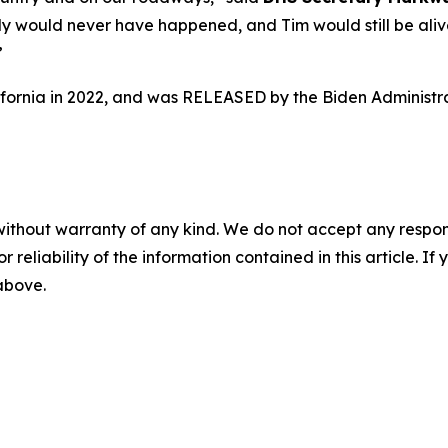
dy would never have happened, and Tim would still be alive.
”
lifornia in 2022, and was RELEASED by the Biden Administra
without warranty of any kind. We do not accept any responsib
r reliability of the information contained in this article. I
 above.