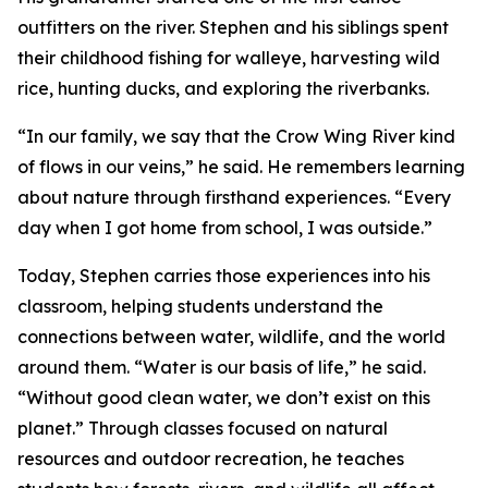
outfitters on the river. Stephen and his siblings spent
their childhood fishing for walleye, harvesting wild
rice, hunting ducks, and exploring the riverbanks.
“In our family, we say that the Crow Wing River kind
of flows in our veins,” he said. He remembers learning
about nature through firsthand experiences. “Every
day when I got home from school, I was outside.”
Today, Stephen carries those experiences into his
classroom, helping students understand the
connections between water, wildlife, and the world
around them. “Water is our basis of life,” he said.
“Without good clean water, we don’t exist on this
planet.” Through classes focused on natural
resources and outdoor recreation, he teaches