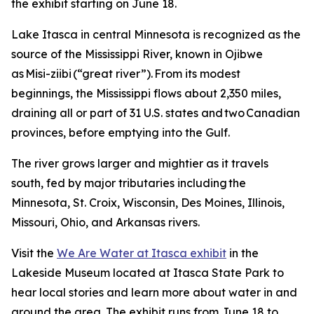
the exhibit starting on June 18.
Lake Itasca in central Minnesota is recognized as the
source of the Mississippi River, known in Ojibwe
as Misi-ziibi (“great river”). From its modest
beginnings, the Mississippi flows about 2,350 miles,
draining all or part of 31 U.S. states and two Canadian
provinces, before emptying into the Gulf.
The river grows larger and mightier as it travels
south, fed by major tributaries including the
Minnesota, St. Croix, Wisconsin, Des Moines, Illinois,
Missouri, Ohio, and Arkansas rivers.
Visit the
We Are Water at Itasca exhibit
in the
Lakeside Museum located at Itasca State Park to
hear local stories and learn more about water in and
around the area. The exhibit runs from June 18 to