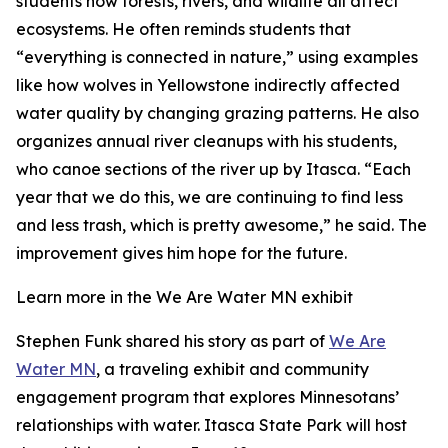
students how forests, rivers, and wildlife all affect
ecosystems. He often reminds students that
“everything is connected in nature,” using examples
like how wolves in Yellowstone indirectly affected
water quality by changing grazing patterns. He also
organizes annual river cleanups with his students,
who canoe sections of the river up by Itasca. “Each
year that we do this, we are continuing to find less
and less trash, which is pretty awesome,” he said. The
improvement gives him hope for the future.
Learn more in the We Are Water MN exhibit
Stephen Funk shared his story as part of
We Are
Water MN
, a traveling exhibit and community
engagement program that explores Minnesotans’
relationships with water. Itasca State Park will host