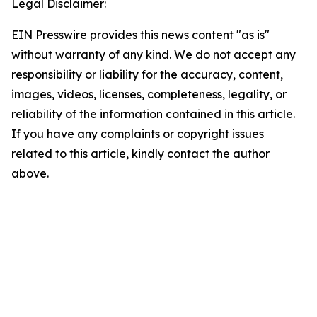
Legal Disclaimer:
EIN Presswire provides this news content "as is"
without warranty of any kind. We do not accept any
responsibility or liability for the accuracy, content,
images, videos, licenses, completeness, legality, or
reliability of the information contained in this article.
If you have any complaints or copyright issues
related to this article, kindly contact the author
above.