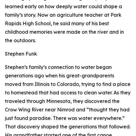
learned early on how deeply water could shape a
family’s story. Now an agriculture teacher at Park
Rapids High School, he said many of his best
childhood memories were made on the river and in
the outdoors.
Stephen Funk
Stephen’s family’s connection to water began
generations ago when his great-grandparents
moved from Illinois to Colorado, trying to find a place
to homestead that had access to clean water. As they
traveled through Minnesota, they discovered the
Crow Wing River near Nimrod and “thought they had
just found paradise. There was water everywhere.”
That discovery shaped the generations that followed.
His grandfather started one of the first canoe