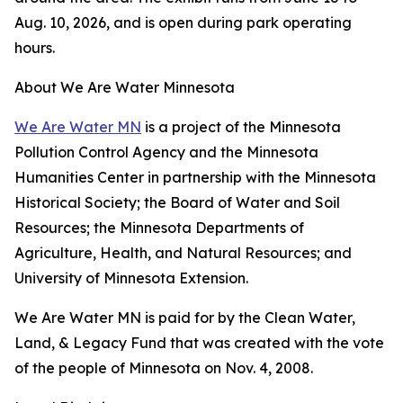
Aug. 10, 2026, and is open during park operating
hours.
About We Are Water Minnesota
We Are Water MN
is a project of the Minnesota
Pollution Control Agency and the Minnesota
Humanities Center in partnership with the Minnesota
Historical Society; the Board of Water and Soil
Resources; the Minnesota Departments of
Agriculture, Health, and Natural Resources; and
University of Minnesota Extension.
We Are Water MN is paid for by the Clean Water,
Land, & Legacy Fund that was created with the vote
of the people of Minnesota on Nov. 4, 2008.