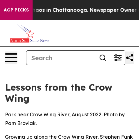
ollapse
Chaos in Chattanooga. Newspaper Owner Calls
AGP PICKS
Lessons from the Crow
Wing
Park near Crow Wing River, August 2022. Photo by
Pam Broviak.
Growing up along the Crow Wing River, Stephen Funk