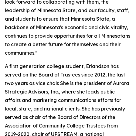
look forward to collaborating with them, the
leadership of Minnesota State, and our faculty, staff,
and students to ensure that Minnesota State, a
backbone of Minnesota's economic and civic vitality,
continues to provide opportunities for all Minnesotans
to create a better future for themselves and their
communities.”
A first generation college student, Erlandson has
served on the Board of Trustees since 2012, the last
two years as vice chair. She is the president of Aurora
Strategic Advisors, Inc., where she leads public
affairs and marketing communications efforts for
local, state, and national clients. She has previously
served as chair of the Board of Directors of the
Association of Community College Trustees from
2019-2020, chair of UPSTREAM, a national