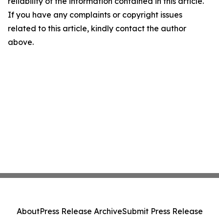
reliability of the information contained in this article.
If you have any complaints or copyright issues
related to this article, kindly contact the author
above.
About
Press Release Archive
Submit Press Release