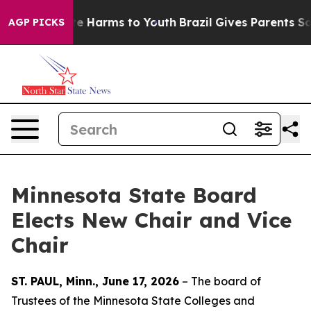
nd to Abate Harms to Youth
Brazil Gives Parents Socia
AGP PICKS
Minnesota State Board
Elects New Chair and Vice
Chair
ST. PAUL, Minn., June 17, 2026
– The board of
Trustees of the Minnesota State Colleges and