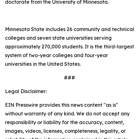
doctorate from the University of Minnesota.
Minnesota State includes 26 community and technical
colleges and seven state universities serving
approximately 270,000 students. It is the third-largest
system of two-year colleges and four-year
universities in the United States.
###
Legal Disclaimer:
EIN Presswire provides this news content "as is"
without warranty of any kind. We do not accept any
responsibility or liability for the accuracy, content,
images, videos, licenses, completeness, legality, or