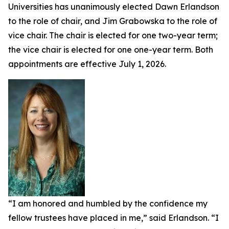
Universities has unanimously elected Dawn Erlandson
to the role of chair, and Jim Grabowska to the role of
vice chair. The chair is elected for one two-year term;
the vice chair is elected for one one-year term. Both
appointments are effective July 1, 2026.
“I am honored and humbled by the confidence my
fellow trustees have placed in me,” said Erlandson. “I