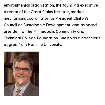
environmental organization, the founding executive
director of the Great Plains Institute, market
mechanisms coordinator for President Clinton’s
Council on Sustainable Development, and as board
president of the Minneapolis Community and
Technical College Foundation. She holds a bachelor’s
degree from Hamline University.