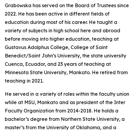
Grabowska has served on the Board of Trustees since
2022. He has been active in different fields of
education during most of his career. He taught a
variety of subjects in high school here and abroad
before moving into higher education, teaching at
Gustavus Adolphus College, College of Saint
Benedict/Saint John’s University, the state university
Cuenca, Ecuador, and 23 years of teaching at
Minnesota State University, Mankato. He retired from
teaching in 2021.
He served in a variety of roles within the faculty union
while at MSU, Mankato and as president of the Inter
Faculty Organization from 2014-2018. He holds a
bachelor’s degree from Northern State University, a
master’s from the University of Oklahoma, and a