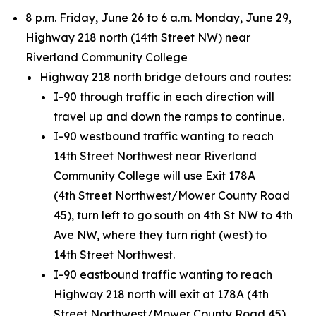
8 p.m. Friday, June 26 to 6 a.m. Monday, June 29,
Highway 218 north (14th Street NW) near
Riverland Community College
Highway 218 north bridge detours and routes:
I-90 through traffic in each direction will
travel up and down the ramps to continue.
I-90 westbound traffic wanting to reach
14th Street Northwest near Riverland
Community College will use Exit 178A
(4th Street Northwest/Mower County Road
45), turn left to go south on 4th St NW to 4th
Ave NW, where they turn right (west) to
14th Street Northwest.
I-90 eastbound traffic wanting to reach
Highway 218 north will exit at 178A (4th
Street Northwest/Mower County Road 45),