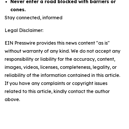
Never enter a road blocked with barriers or
cones.
Stay connected, informed
Legal Disclaimer:
EIN Presswire provides this news content "as is"
without warranty of any kind. We do not accept any
responsibility or liability for the accuracy, content,
images, videos, licenses, completeness, legality, or
reliability of the information contained in this article.
If you have any complaints or copyright issues
related to this article, kindly contact the author
above.