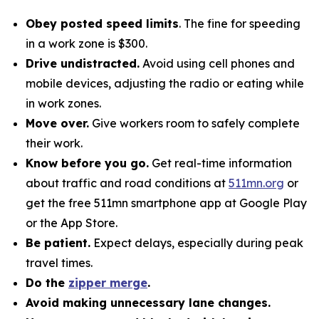
Obey posted speed limits
. The fine for speeding
in a work zone is $300.
Drive undistracted.
Avoid using cell phones and
mobile devices, adjusting the radio or eating while
in work zones.
Move over.
Give workers room to safely complete
their work.
Know before you go.
Get real-time information
about traffic and road conditions at
511mn.org
or
get the free 511mn smartphone app at Google Play
or the App Store.
Be patient.
Expect delays, especially during peak
travel times.
Do the
zipper merge
.
Avoid making unnecessary lane changes.