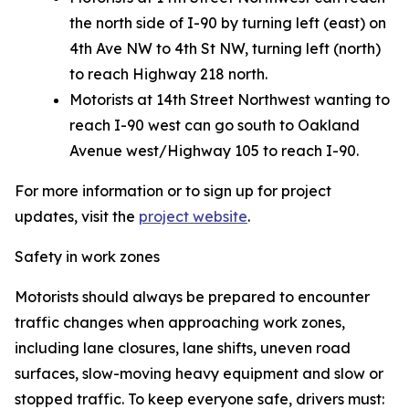
the north side of I-90 by turning left (east) on
4th Ave NW to 4th St NW, turning left (north)
to reach Highway 218 north.
Motorists at 14th Street Northwest wanting to
reach I-90 west can go south to Oakland
Avenue west/Highway 105 to reach I-90.
For more information or to sign up for project
updates, visit the
project website
.
Safety in work zones
Motorists should always be prepared to encounter
traffic changes when approaching work zones,
including lane closures, lane shifts, uneven road
surfaces, slow-moving heavy equipment and slow or
stopped traffic. To keep everyone safe, drivers must: