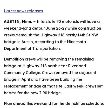
Latest news releases
AUSTIN, Minn. –
Interstate 90 motorists will have a
weekend-long detour June 26-29 while construction
crews demolish the Highway 218 north/14th St NW
bridge in Austin, according to the Minnesota
Department of Transportation.
Demolition crews will be removing the remaining
bridge at Highway 218 north near Riverland
Community College. Crews removed the adjacent
bridge in April and have been building the
replacement bridge at that site. Last week, crews set
beams for the new I-90 bridge.
Plan ahead this weekend for the demolition schedule: