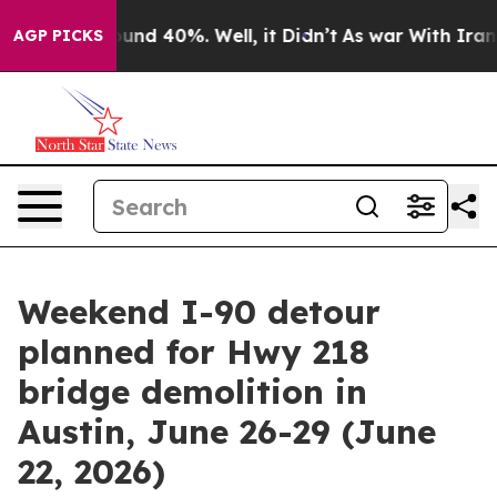
oor Around 40%. Well, it Didn’t
As war With Iran Dro
AGP PICKS
Weekend I-90 detour
planned for Hwy 218
bridge demolition in
Austin, June 26-29 (June
22, 2026)