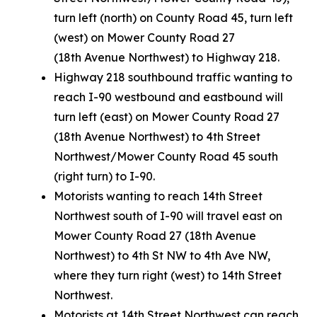
turn left (north) on County Road 45, turn left
(west) on Mower County Road 27
(18th Avenue Northwest) to Highway 218.
Highway 218 southbound traffic wanting to
reach I-90 westbound and eastbound will
turn left (east) on Mower County Road 27
(18th Avenue Northwest) to 4th Street
Northwest/Mower County Road 45 south
(right turn) to I-90.
Motorists wanting to reach 14th Street
Northwest south of I-90 will travel east on
Mower County Road 27 (18th Avenue
Northwest) to 4th St NW to 4th Ave NW,
where they turn right (west) to 14th Street
Northwest.
Motorists at 14th Street Northwest can reach