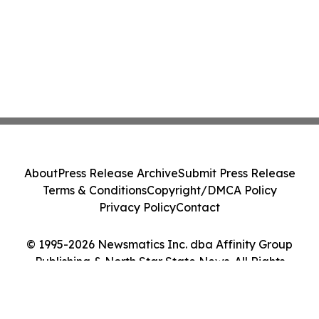
About
Press Release Archive
Submit Press Release
Terms & Conditions
Copyright/DMCA Policy
Privacy Policy
Contact
© 1995-2026 Newsmatics Inc. dba Affinity Group
Publishing & North Star State News. All Rights
Reserved.
Cookie Settings / Your Privacy Choices