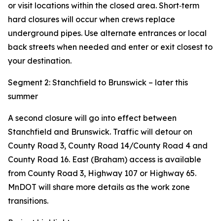
or visit locations within the closed area. Short‑term
hard closures will occur when crews replace
underground pipes. Use alternate entrances or local
back streets when needed and enter or exit closest to
your destination.
Segment 2: Stanchfield to Brunswick – later this
summer
A second closure will go into effect between
Stanchfield and Brunswick. Traffic will detour on
County Road 3, County Road 14/County Road 4 and
County Road 16. East (Braham) access is available
from County Road 3, Highway 107 or Highway 65.
MnDOT will share more details as the work zone
transitions.