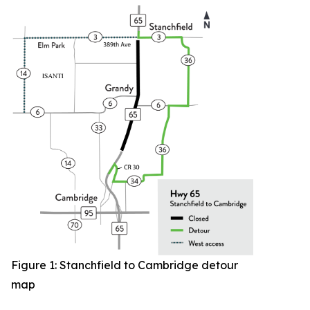
Figure 1: Stanchfield to Cambridge detour
map