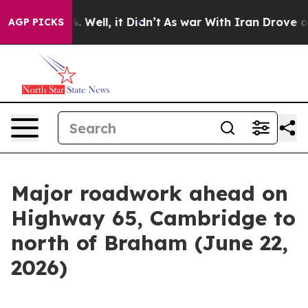
d 40%. Well, it Didn’t
As war With Iran Drove oil Pr
AGP PICKS
Major roadwork ahead on
Highway 65, Cambridge to
north of Braham (June 22,
2026)