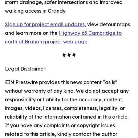
storm drainage, safer intersections and improved
walking access in Grandy.
Sign up for project email updates,
view detour maps
and learn more on the
Highway 65 Cambridge to
north of Braham project web page
.
# # #
Legal Disclaimer:
EIN Presswire provides this news content "as is"
without warranty of any kind. We do not accept any
responsibility or liability for the accuracy, content,
images, videos, licenses, completeness, legality, or
reliability of the information contained in this article.
If you have any complaints or copyright issues
related to this article, kindly contact the author