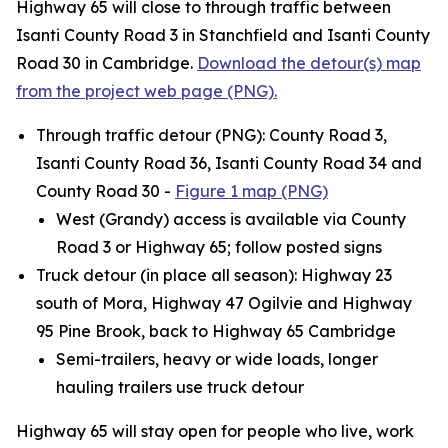
Highway 65 will close to through traffic between
Isanti County Road 3 in Stanchfield and Isanti County
Road 30 in Cambridge.
Download the detour(s) map
from the project web page (PNG).
Through traffic detour (PNG): County Road 3,
Isanti County Road 36, Isanti County Road 34 and
County Road 30 -
Figure 1 map (PNG)
West (Grandy) access is available via County
Road 3 or Highway 65; follow posted signs
Truck detour (in place all season): Highway 23
south of Mora, Highway 47 Ogilvie and Highway
95 Pine Brook, back to Highway 65 Cambridge
Semi-trailers, heavy or wide loads, longer
hauling trailers use truck detour
Highway 65 will stay open for people who live, work