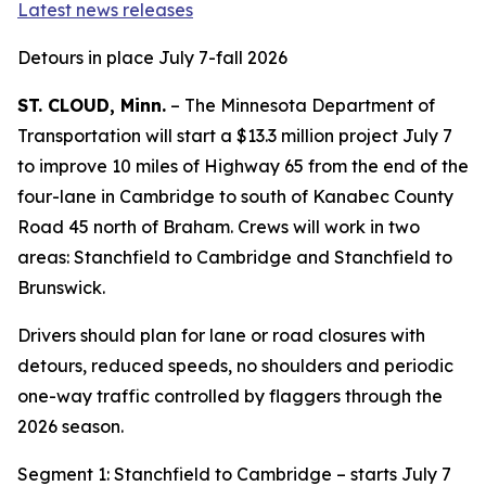
Latest news releases
Detours in place July 7-fall 2026
ST. CLOUD, Minn.
– The Minnesota Department of
Transportation will start a $13.3 million project July 7
to improve 10 miles of Highway 65 from the end of the
four-lane in Cambridge to south of Kanabec County
Road 45 north of Braham. Crews will work in two
areas: Stanchfield to Cambridge and Stanchfield to
Brunswick.
Drivers should plan for lane or road closures with
detours, reduced speeds, no shoulders and periodic
one-way traffic controlled by flaggers through the
2026 season.
Segment 1: Stanchfield to Cambridge – starts July 7