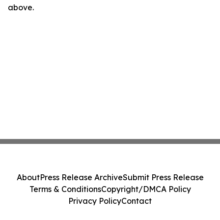
above.
About
Press Release Archive
Submit Press Release
Terms & Conditions
Copyright/DMCA Policy
Privacy Policy
Contact