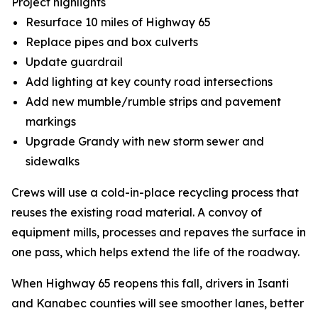
Project highlights
Resurface 10 miles of Highway 65
Replace pipes and box culverts
Update guardrail
Add lighting at key county road intersections
Add new mumble/rumble strips and pavement
markings
Upgrade Grandy with new storm sewer and
sidewalks
Crews will use a cold-in-place recycling process that
reuses the existing road material. A convoy of
equipment mills, processes and repaves the surface in
one pass, which helps extend the life of the roadway.
When Highway 65 reopens this fall, drivers in Isanti
and Kanabec counties will see smoother lanes, better