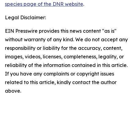
species page of the DNR website
.
Legal Disclaimer:
EIN Presswire provides this news content "as is"
without warranty of any kind. We do not accept any
responsibility or liability for the accuracy, content,
images, videos, licenses, completeness, legality, or
reliability of the information contained in this article.
If you have any complaints or copyright issues
related to this article, kindly contact the author
above.