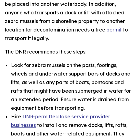
be placed into another waterbody. In addition,
anyone who transports a dock or lift with attached
zebra mussels from a shoreline property to another
location for decontamination needs a free
permit
to
transport it legally.
The DNR recommends these steps:
Look for zebra mussels on the posts, footings,
wheels and underwater support bars of docks and
lifts, as well as any parts of boats, pontoons and
rafts that might have been submerged in water for
an extended period. Ensure water is drained from
equipment before transporting.
Hire
DNR-permitted lake service provider
businesses
to install and remove docks, lifts, rafts,
boats and other water-related equipment. They