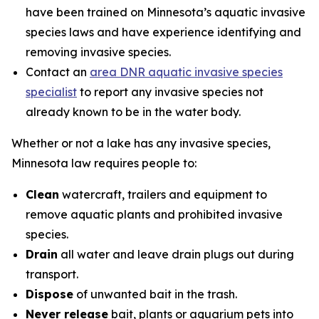
have been trained on Minnesota’s aquatic invasive
species laws and have experience identifying and
removing invasive species.
Contact an
area DNR aquatic invasive species
specialist
to report any invasive species not
already known to be in the water body.
Whether or not a lake has any invasive species,
Minnesota law requires people to:
Clean
watercraft, trailers and equipment to
remove aquatic plants and prohibited invasive
species.
Drain
all water and leave drain plugs out during
transport.
Dispose
of unwanted bait in the trash.
Never release
bait, plants or aquarium pets into