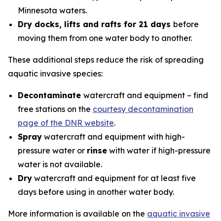
Minnesota waters.
Dry docks, lifts and rafts for 21 days
before
moving them from one water body to another.
These additional steps reduce the risk of spreading
aquatic invasive species:
Decontaminate
watercraft and equipment – find
free stations on the
courtesy decontamination
page of the DNR website
.
Spray
watercraft and equipment with high-
pressure water or
rinse
with water if high-pressure
water is not available.
Dry
watercraft and equipment for at least five
days before using in another water body.
More information is available on the
aquatic invasive