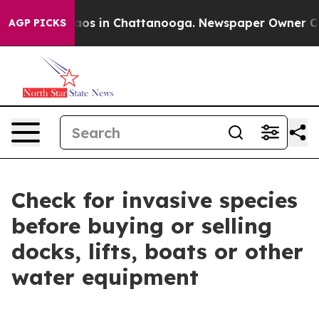
ollapse
Chaos in Chattanooga. Newspaper Owner Calls
AGP PICKS
Check for invasive species
before buying or selling
docks, lifts, boats or other
water equipment