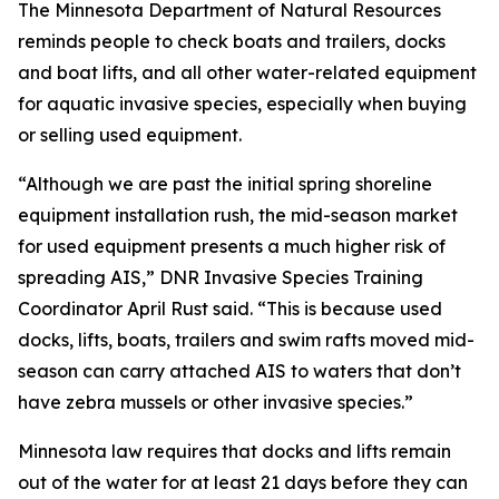
The Minnesota Department of Natural Resources
reminds people to check boats and trailers, docks
and boat lifts, and all other water-related equipment
for aquatic invasive species, especially when buying
or selling used equipment.
“Although we are past the initial spring shoreline
equipment installation rush, the mid-season market
for used equipment presents a much higher risk of
spreading AIS,” DNR Invasive Species Training
Coordinator April Rust said. “This is because used
docks, lifts, boats, trailers and swim rafts moved mid-
season can carry attached AIS to waters that don’t
have zebra mussels or other invasive species.”
Minnesota law requires that docks and lifts remain
out of the water for at least 21 days before they can