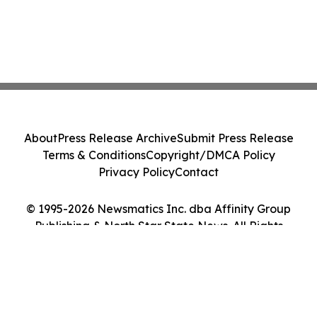
About
Press Release Archive
Submit Press Release
Terms & Conditions
Copyright/DMCA Policy
Privacy Policy
Contact
© 1995-2026 Newsmatics Inc. dba Affinity Group
Publishing & North Star State News. All Rights
Reserved.
Cookie Settings / Your Privacy Choices