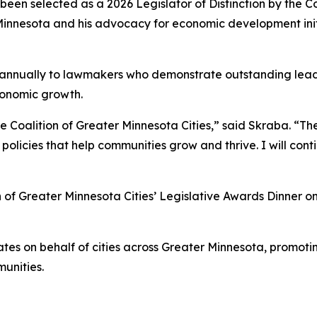
een selected as a 2026 Legislator of Distinction by the Co
r Minnesota and his advocacy for economic development ini
d annually to lawmakers who demonstrate outstanding leade
onomic growth.
he Coalition of Greater Minnesota Cities,” said Skraba. “
 policies that help communities grow and thrive. I will co
 of Greater Minnesota Cities’ Legislative Awards Dinner on 
ates on behalf of cities across Greater Minnesota, promot
munities.