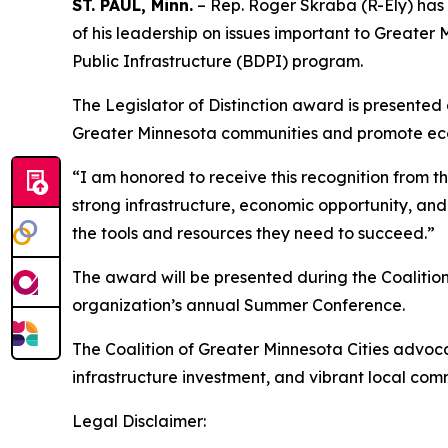
ST. PAUL, Minn.
– Rep. Roger Skraba (R-Ely) has b
of his leadership on issues important to Greate
Public Infrastructure (BDPI) program.
The Legislator of Distinction award is presente
Greater Minnesota communities and promote ec
“I am honored to receive this recognition from t
strong infrastructure, economic opportunity, and
the tools and resources they need to succeed.”
The award will be presented during the Coalition
organization’s annual Summer Conference.
The Coalition of Greater Minnesota Cities advoc
infrastructure investment, and vibrant local com
Legal Disclaimer: