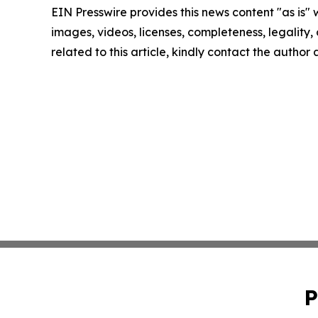
EIN Presswire provides this news content "as is" 
images, videos, licenses, completeness, legality, o
related to this article, kindly contact the author
P