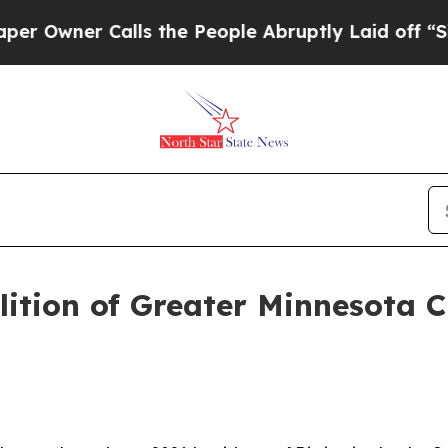
Owner Calls the People Abruptly Laid off “Simp
tion of Greater Minnesota Cit