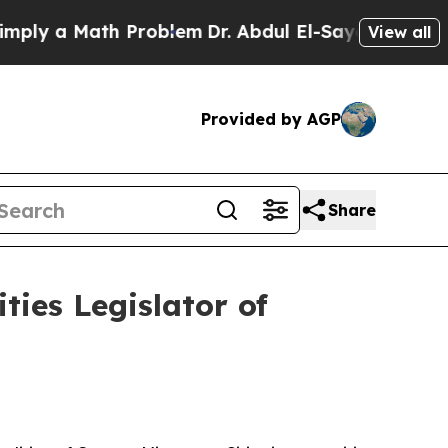
ly a Math Problem
Dr. Abdul El-Sayed on Historic
View all
Provided by AGP
Share
ies Legislator of