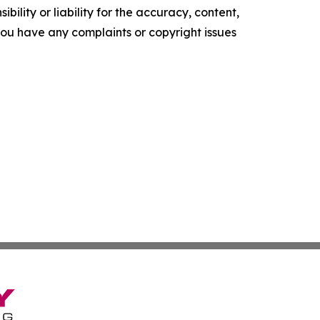
ility or liability for the accuracy, content,
f you have any complaints or copyright issues