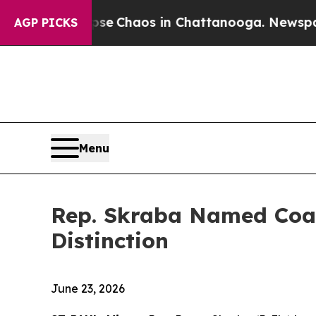
otal Collapse
Chaos in Chattanooga. Newspaper 
AGP PICKS
Menu
Rep. Skraba Named Coali
Distinction
June 23, 2026