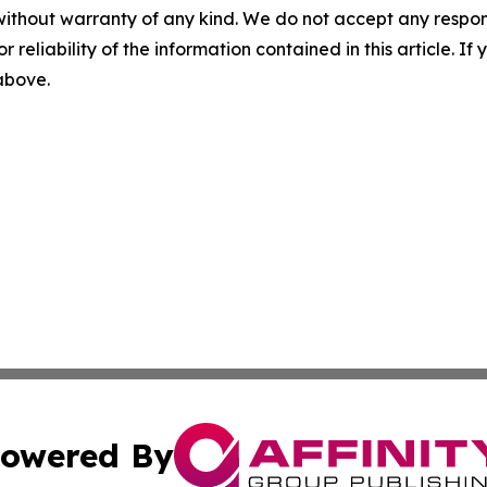
without warranty of any kind. We do not accept any responsib
r reliability of the information contained in this article. I
 above.
owered By