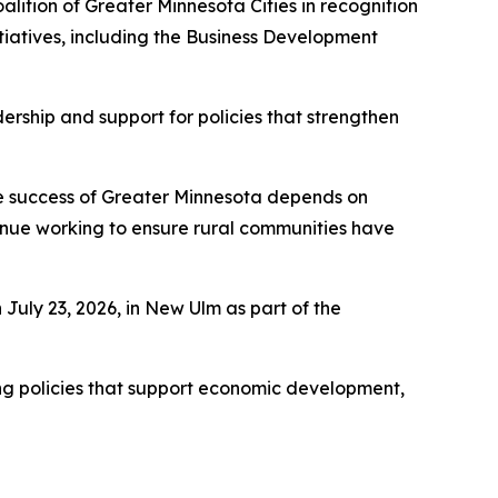
alition of Greater Minnesota Cities in recognition
tiatives, including the Business Development
rship and support for policies that strengthen
The success of Greater Minnesota depends on
ntinue working to ensure rural communities have
July 23, 2026, in New Ulm as part of the
ing policies that support economic development,