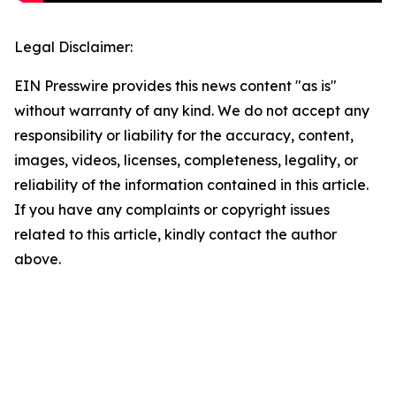
Legal Disclaimer:
EIN Presswire provides this news content "as is"
without warranty of any kind. We do not accept any
responsibility or liability for the accuracy, content,
images, videos, licenses, completeness, legality, or
reliability of the information contained in this article.
If you have any complaints or copyright issues
related to this article, kindly contact the author
above.