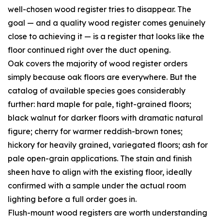
well-chosen wood register tries to disappear. The
goal — and a quality wood register comes genuinely
close to achieving it — is a register that looks like the
floor continued right over the duct opening.
Oak covers the majority of wood register orders
simply because oak floors are everywhere. But the
catalog of available species goes considerably
further: hard maple for pale, tight-grained floors;
black walnut for darker floors with dramatic natural
figure; cherry for warmer reddish-brown tones;
hickory for heavily grained, variegated floors; ash for
pale open-grain applications. The stain and finish
sheen have to align with the existing floor, ideally
confirmed with a sample under the actual room
lighting before a full order goes in.
Flush-mount wood registers are worth understanding