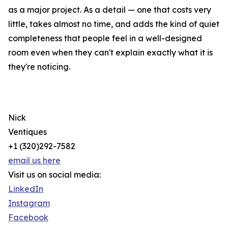
as a major project. As a detail — one that costs very
little, takes almost no time, and adds the kind of quiet
completeness that people feel in a well-designed
room even when they can't explain exactly what it is
they're noticing.
Nick
Ventiques
+1 (320)292-7582
email us here
Visit us on social media:
LinkedIn
Instagram
Facebook