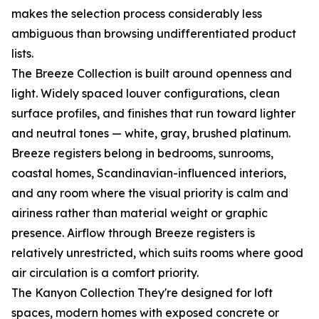
makes the selection process considerably less
ambiguous than browsing undifferentiated product
lists.
The Breeze Collection is built around openness and
light. Widely spaced louver configurations, clean
surface profiles, and finishes that run toward lighter
and neutral tones — white, gray, brushed platinum.
Breeze registers belong in bedrooms, sunrooms,
coastal homes, Scandinavian-influenced interiors,
and any room where the visual priority is calm and
airiness rather than material weight or graphic
presence. Airflow through Breeze registers is
relatively unrestricted, which suits rooms where good
air circulation is a comfort priority.
The Kanyon Collection They're designed for loft
spaces, modern homes with exposed concrete or