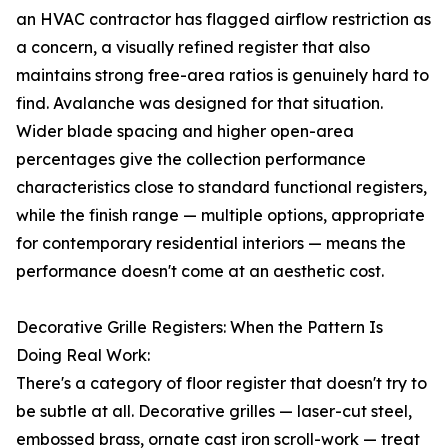
an HVAC contractor has flagged airflow restriction as
a concern, a visually refined register that also
maintains strong free-area ratios is genuinely hard to
find. Avalanche was designed for that situation.
Wider blade spacing and higher open-area
percentages give the collection performance
characteristics close to standard functional registers,
while the finish range — multiple options, appropriate
for contemporary residential interiors — means the
performance doesn't come at an aesthetic cost.
Decorative Grille Registers: When the Pattern Is
Doing Real Work:
There's a category of floor register that doesn't try to
be subtle at all. Decorative grilles — laser-cut steel,
embossed brass, ornate cast iron scroll-work — treat