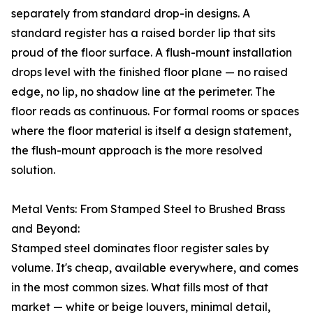
separately from standard drop-in designs. A
standard register has a raised border lip that sits
proud of the floor surface. A flush-mount installation
drops level with the finished floor plane — no raised
edge, no lip, no shadow line at the perimeter. The
floor reads as continuous. For formal rooms or spaces
where the floor material is itself a design statement,
the flush-mount approach is the more resolved
solution.
Metal Vents: From Stamped Steel to Brushed Brass
and Beyond:
Stamped steel dominates floor register sales by
volume. It's cheap, available everywhere, and comes
in the most common sizes. What fills most of that
market — white or beige louvers, minimal detail,