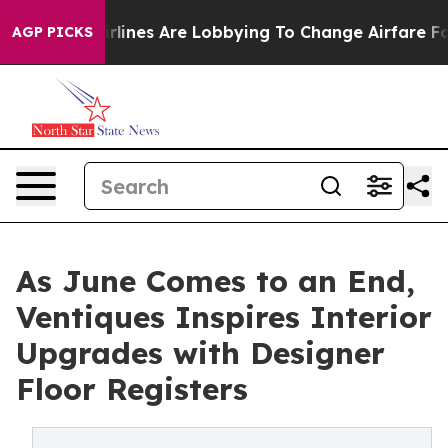
irlines Are Lobbying To Change Airfare Font Sizes. It
AGP PICKS
As June Comes to an End,
Ventiques Inspires Interior
Upgrades with Designer
Floor Registers