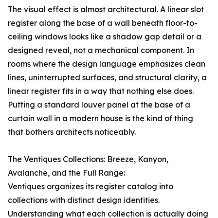
The visual effect is almost architectural. A linear slot
register along the base of a wall beneath floor-to-
ceiling windows looks like a shadow gap detail or a
designed reveal, not a mechanical component. In
rooms where the design language emphasizes clean
lines, uninterrupted surfaces, and structural clarity, a
linear register fits in a way that nothing else does.
Putting a standard louver panel at the base of a
curtain wall in a modern house is the kind of thing
that bothers architects noticeably.
The Ventiques Collections: Breeze, Kanyon,
Avalanche, and the Full Range:
Ventiques organizes its register catalog into
collections with distinct design identities.
Understanding what each collection is actually doing