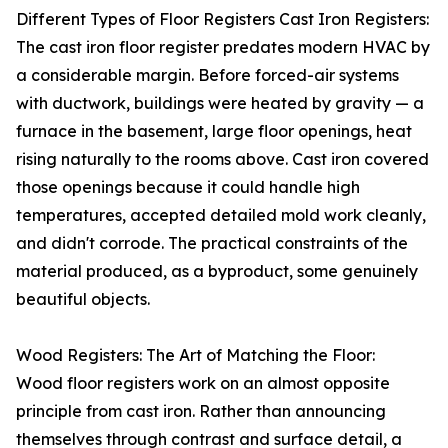
Different Types of Floor Registers Cast Iron Registers:
The cast iron floor register predates modern HVAC by
a considerable margin. Before forced-air systems
with ductwork, buildings were heated by gravity — a
furnace in the basement, large floor openings, heat
rising naturally to the rooms above. Cast iron covered
those openings because it could handle high
temperatures, accepted detailed mold work cleanly,
and didn't corrode. The practical constraints of the
material produced, as a byproduct, some genuinely
beautiful objects.
Wood Registers: The Art of Matching the Floor:
Wood floor registers work on an almost opposite
principle from cast iron. Rather than announcing
themselves through contrast and surface detail, a