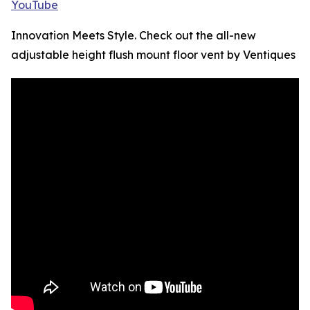
YouTube
Innovation Meets Style. Check out the all-new
adjustable height flush mount floor vent by Ventiques