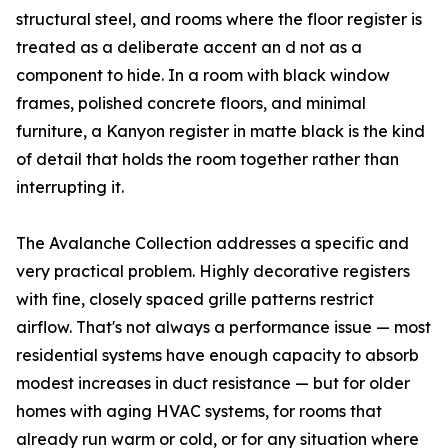
structural steel, and rooms where the floor register is
treated as a deliberate accent an d not as a
component to hide. In a room with black window
frames, polished concrete floors, and minimal
furniture, a Kanyon register in matte black is the kind
of detail that holds the room together rather than
interrupting it.
The Avalanche Collection addresses a specific and
very practical problem. Highly decorative registers
with fine, closely spaced grille patterns restrict
airflow. That's not always a performance issue — most
residential systems have enough capacity to absorb
modest increases in duct resistance — but for older
homes with aging HVAC systems, for rooms that
already run warm or cold, or for any situation where