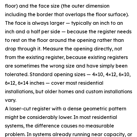
floor) and the face size (the outer dimension
including the border that overlaps the floor surface).
The face is always larger — typically an inch to an
inch and a half per side — because the register needs
to rest on the floor around the opening rather than
drop through it. Measure the opening directly, not
from the existing register, because existing registers
are sometimes the wrong size and have simply been
tolerated. Standard opening sizes — 4×10, 4×12, 6×10,
6×12, 6×14 inches — cover most residential
installations, but older homes and custom installations
vary.
A laser-cut register with a dense geometric pattern
might be considerably lower. In most residential
systems, the difference causes no measurable
problem. In systems already running near capacity, or