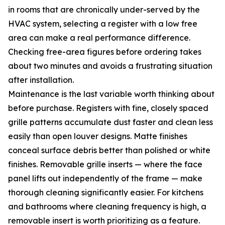
in rooms that are chronically under-served by the
HVAC system, selecting a register with a low free
area can make a real performance difference.
Checking free-area figures before ordering takes
about two minutes and avoids a frustrating situation
after installation.
Maintenance is the last variable worth thinking about
before purchase. Registers with fine, closely spaced
grille patterns accumulate dust faster and clean less
easily than open louver designs. Matte finishes
conceal surface debris better than polished or white
finishes. Removable grille inserts — where the face
panel lifts out independently of the frame — make
thorough cleaning significantly easier. For kitchens
and bathrooms where cleaning frequency is high, a
removable insert is worth prioritizing as a feature.