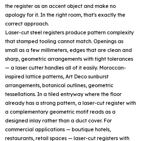
the register as an accent object and make no
apology for it. In the right room, that's exactly the
correct approach.
Laser-cut steel registers produce pattern complexity
that stamped tooling cannot match. Openings as
small as a few millimeters, edges that are clean and
sharp, geometric arrangements with tight tolerances
— a laser cutter handles all of it easily. Moroccan-
inspired lattice patterns, Art Deco sunburst
arrangements, botanical outlines, geometric
tessellations. In a tiled entryway where the floor
already has a strong pattern, a laser-cut register with
a complementary geometric motif reads as a
designed inlay rather than a duct cover. For
commercial applications — boutique hotels,
restaurants, retail spaces — laser-cut registers with