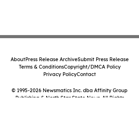
About
Press Release Archive
Submit Press Release
Terms & Conditions
Copyright/DMCA Policy
Privacy Policy
Contact
© 1995-2026 Newsmatics Inc. dba Affinity Group
Publishing & North Star State News. All Rights
Reserved.
Cookie Settings / Your Privacy Choices