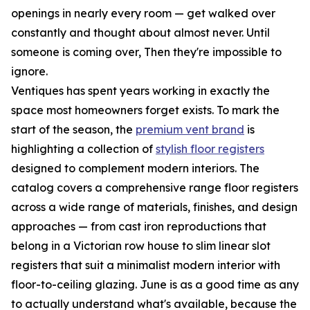
openings in nearly every room — get walked over
constantly and thought about almost never. Until
someone is coming over, Then they're impossible to
ignore.
Ventiques has spent years working in exactly the
space most homeowners forget exists. To mark the
start of the season, the
premium vent brand
is
highlighting a collection of
stylish floor registers
designed to complement modern interiors. The
catalog covers a comprehensive range floor registers
across a wide range of materials, finishes, and design
approaches — from cast iron reproductions that
belong in a Victorian row house to slim linear slot
registers that suit a minimalist modern interior with
floor-to-ceiling glazing. June is as a good time as any
to actually understand what's available, because the