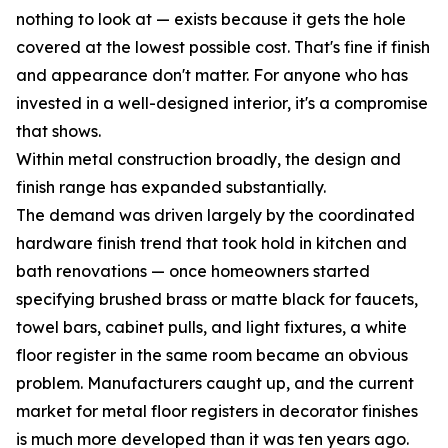
nothing to look at — exists because it gets the hole
covered at the lowest possible cost. That's fine if finish
and appearance don't matter. For anyone who has
invested in a well-designed interior, it's a compromise
that shows.
Within metal construction broadly, the design and
finish range has expanded substantially.
The demand was driven largely by the coordinated
hardware finish trend that took hold in kitchen and
bath renovations — once homeowners started
specifying brushed brass or matte black for faucets,
towel bars, cabinet pulls, and light fixtures, a white
floor register in the same room became an obvious
problem. Manufacturers caught up, and the current
market for metal floor registers in decorator finishes
is much more developed than it was ten years ago.