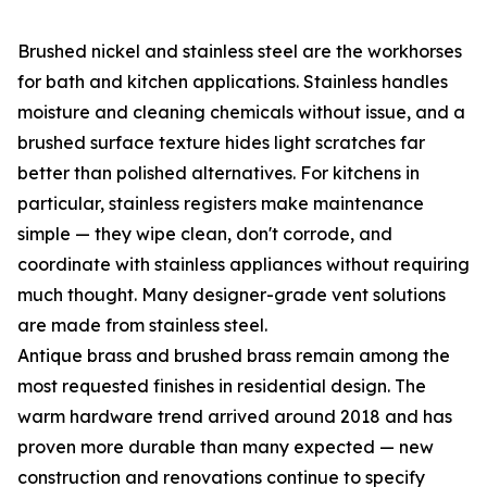
Brushed nickel and stainless steel are the workhorses
for bath and kitchen applications. Stainless handles
moisture and cleaning chemicals without issue, and a
brushed surface texture hides light scratches far
better than polished alternatives. For kitchens in
particular, stainless registers make maintenance
simple — they wipe clean, don't corrode, and
coordinate with stainless appliances without requiring
much thought. Many designer-grade vent solutions
are made from stainless steel.
Antique brass and brushed brass remain among the
most requested finishes in residential design. The
warm hardware trend arrived around 2018 and has
proven more durable than many expected — new
construction and renovations continue to specify