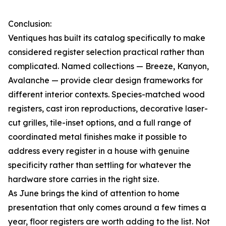
Conclusion:
Ventiques has built its catalog specifically to make
considered register selection practical rather than
complicated. Named collections — Breeze, Kanyon,
Avalanche — provide clear design frameworks for
different interior contexts. Species-matched wood
registers, cast iron reproductions, decorative laser-
cut grilles, tile-inset options, and a full range of
coordinated metal finishes make it possible to
address every register in a house with genuine
specificity rather than settling for whatever the
hardware store carries in the right size.
As June brings the kind of attention to home
presentation that only comes around a few times a
year, floor registers are worth adding to the list. Not