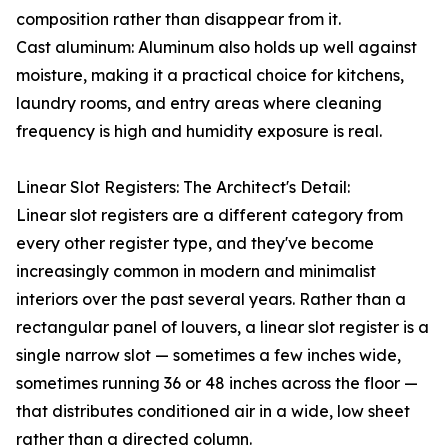
composition rather than disappear from it.
Cast aluminum: Aluminum also holds up well against
moisture, making it a practical choice for kitchens,
laundry rooms, and entry areas where cleaning
frequency is high and humidity exposure is real.
Linear Slot Registers: The Architect's Detail:
Linear slot registers are a different category from
every other register type, and they've become
increasingly common in modern and minimalist
interiors over the past several years. Rather than a
rectangular panel of louvers, a linear slot register is a
single narrow slot — sometimes a few inches wide,
sometimes running 36 or 48 inches across the floor —
that distributes conditioned air in a wide, low sheet
rather than a directed column.