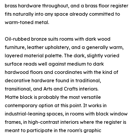
brass hardware throughout, and a brass floor register
fits naturally into any space already committed to
warm-toned metal.
Oil-rubbed bronze suits rooms with dark wood
furniture, leather upholstery, and a generally warm,
layered material palette. The dark, slightly varied
surface reads well against medium to dark
hardwood floors and coordinates with the kind of
decorative hardware found in traditional,
transitional, and Arts and Crafts interiors.
Matte black is probably the most versatile
contemporary option at this point. It works in
industrial-leaning spaces, in rooms with black window
frames, in high-contrast interiors where the register is
meant to participate in the room's graphic