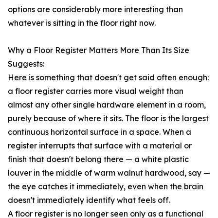
options are considerably more interesting than
whatever is sitting in the floor right now.
Why a Floor Register Matters More Than Its Size
Suggests:
Here is something that doesn't get said often enough:
a floor register carries more visual weight than
almost any other single hardware element in a room,
purely because of where it sits. The floor is the largest
continuous horizontal surface in a space. When a
register interrupts that surface with a material or
finish that doesn't belong there — a white plastic
louver in the middle of warm walnut hardwood, say —
the eye catches it immediately, even when the brain
doesn't immediately identify what feels off.
A floor register is no longer seen only as a functional