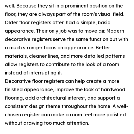
well. Because they sit in a prominent position on the
floor, they are always part of the room’s visual field.
Older floor registers often had a simple, basic
appearance. Their only job was to move air. Modern
decorative registers serve the same function but with
a much stronger focus on appearance. Better
materials, cleaner lines, and more detailed patterns
allow registers to contribute to the look of a room
instead of interrupting it.
Decorative floor registers can help create a more
finished appearance, improve the look of hardwood
flooring, add architectural interest, and support a
consistent design theme throughout the home. A well-
chosen register can make a room feel more polished
without drawing too much attention.