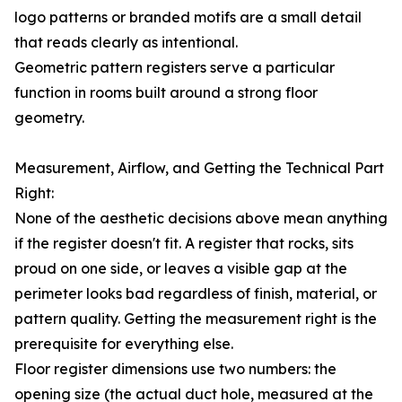
logo patterns or branded motifs are a small detail
that reads clearly as intentional.
Geometric pattern registers serve a particular
function in rooms built around a strong floor
geometry.
Measurement, Airflow, and Getting the Technical Part
Right:
None of the aesthetic decisions above mean anything
if the register doesn't fit. A register that rocks, sits
proud on one side, or leaves a visible gap at the
perimeter looks bad regardless of finish, material, or
pattern quality. Getting the measurement right is the
prerequisite for everything else.
Floor register dimensions use two numbers: the
opening size (the actual duct hole, measured at the