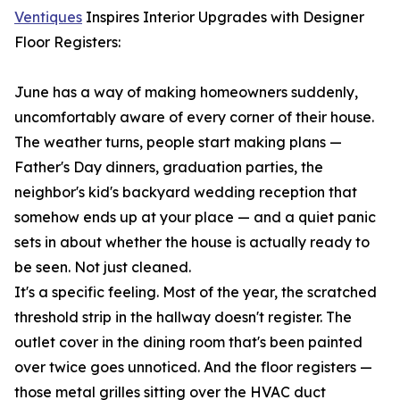
Ventiques
Inspires Interior Upgrades with Designer
Floor Registers:
June has a way of making homeowners suddenly,
uncomfortably aware of every corner of their house.
The weather turns, people start making plans —
Father's Day dinners, graduation parties, the
neighbor's kid's backyard wedding reception that
somehow ends up at your place — and a quiet panic
sets in about whether the house is actually ready to
be seen. Not just cleaned.
It's a specific feeling. Most of the year, the scratched
threshold strip in the hallway doesn't register. The
outlet cover in the dining room that's been painted
over twice goes unnoticed. And the floor registers —
those metal grilles sitting over the HVAC duct