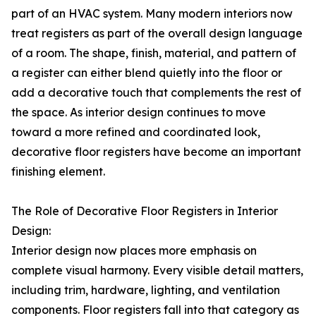
part of an HVAC system. Many modern interiors now
treat registers as part of the overall design language
of a room. The shape, finish, material, and pattern of
a register can either blend quietly into the floor or
add a decorative touch that complements the rest of
the space. As interior design continues to move
toward a more refined and coordinated look,
decorative floor registers have become an important
finishing element.
The Role of Decorative Floor Registers in Interior
Design:
Interior design now places more emphasis on
complete visual harmony. Every visible detail matters,
including trim, hardware, lighting, and ventilation
components. Floor registers fall into that category as