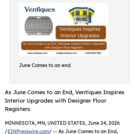
June Comes to an end
As June Comes to an End, Ventiques Inspires
Interior Upgrades with Designer Floor
Registers
MINNESOTA, MN, UNITED STATES, June 24, 2026
/
EINPresswire.com
/ -- As June Comes to an End,