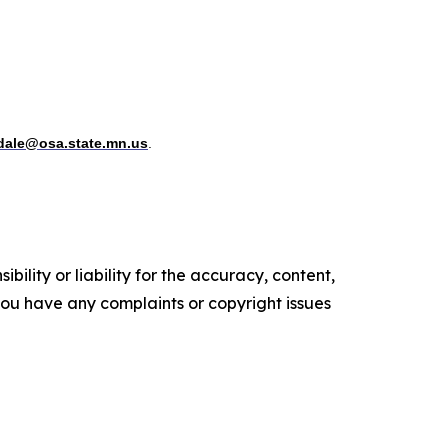
dale@osa.state.mn.us
.
ility or liability for the accuracy, content,
f you have any complaints or copyright issues