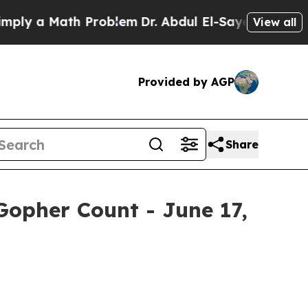
y a Math Problem
Dr. Abdul El-Sayed on Historic 
View all
Provided by AGP
Share
Gopher Count - June 17,