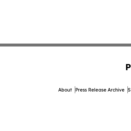
P
About
Press Release Archive
S
© 1995-2026 Newsmatics 