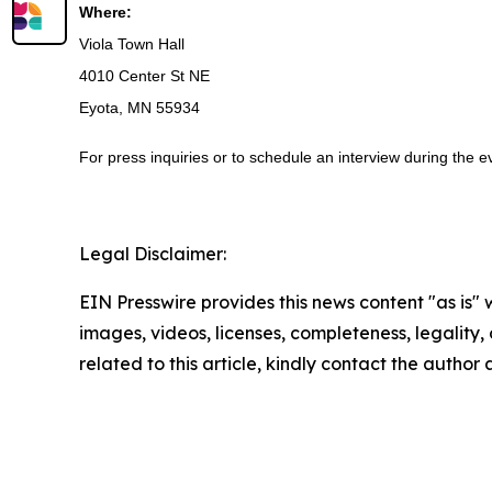
Where:
Viola Town Hall
4010 Center St NE
Eyota, MN 55934
For press inquiries or to schedule an interview during the
Legal Disclaimer:
EIN Presswire provides this news content "as is" 
images, videos, licenses, completeness, legality, o
related to this article, kindly contact the author