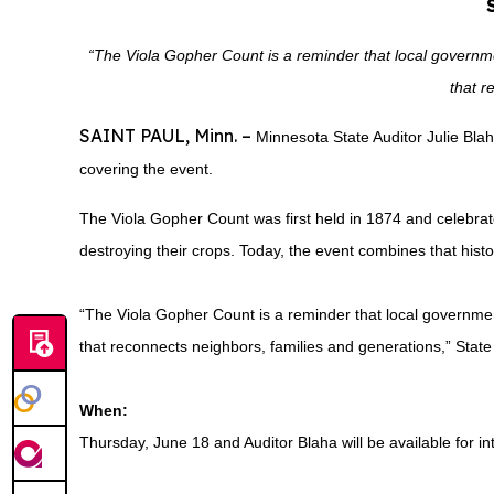
“The Viola Gopher Count is a reminder that local governmen
that r
SAINT PAUL, Minn. –
Minnesota State Auditor Julie Bla
covering the event.
The Viola Gopher Count was first held in 1874 and celebrate
destroying their crops. Today, the event combines that histo
“The Viola Gopher Count is a reminder that local government
that reconnects neighbors, families and generations,” State A
When:
Thursday, June 18 and Auditor Blaha will be available for i