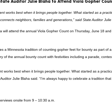
State Auditor Julie Blaha to Attend Viola Gopher Coun
t works best when it brings people together. What started as a practic
econnects neighbors, families and generations,” said State Auditor Julie
ha will attend the annual Viola Gopher Count on Thursday, June 18 and 
s a Minnesota tradition of counting gopher feet for bounty as part of a
ry of the annual bounty count with festivities including a parade, conte
 works best when it brings people together. What started as a practical
uditor Julie Blaha said. “I’m always happy to celebrate a tradition that
nterviews onsite from 9 – 10:30 a.m.