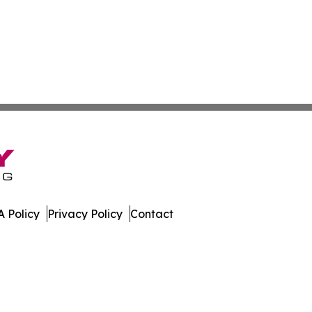
 Policy
Privacy Policy
Contact
ws. All Rights Reserved.