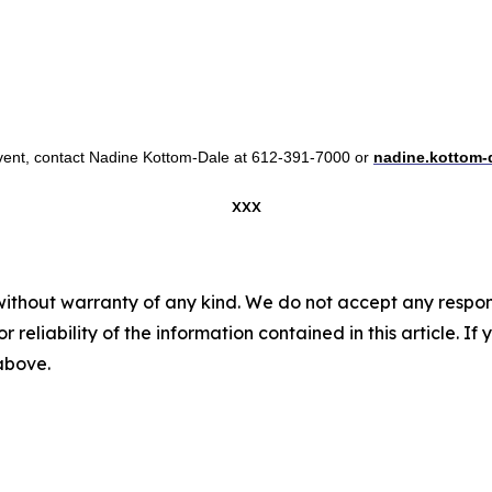
 event, contact Nadine Kottom-Dale at 612-391-7000 or
nadine.kottom-
xxx
without warranty of any kind. We do not accept any responsib
r reliability of the information contained in this article. I
 above.