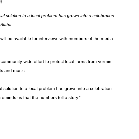
t
al solution to a local problem has grown into a celebration
 Blaha.
will be available for interviews with members of the media
 community-wide effort to protect local farms from vermin
sts and music.
 solution to a local problem has grown into a celebration
 reminds us that the numbers tell a story.”