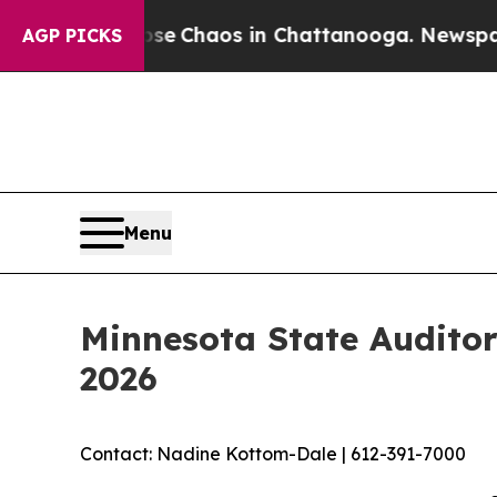
tal Collapse
Chaos in Chattanooga. Newspaper O
AGP PICKS
Menu
Minnesota State Auditor
2026
Contact: Nadine Kottom-Dale | 612-391-7000