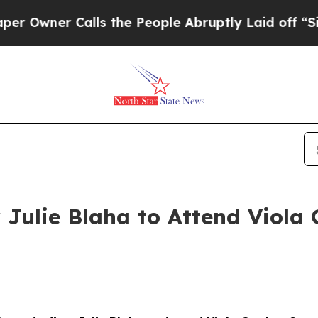
wner Calls the People Abruptly Laid off “Simpl
 Julie Blaha to Attend Viola 