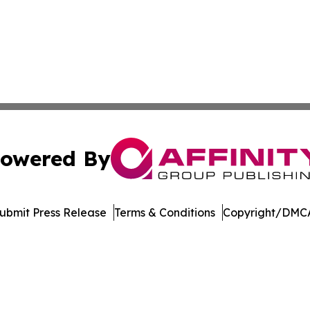
owered By
ubmit Press Release
Terms & Conditions
Copyright/DMCA
Inc. dba Affinity Group Publishing & North Star State Ne
Cookie Settings / Your Privacy Choices