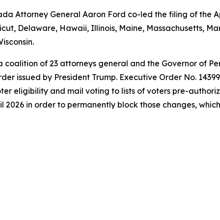
a Attorney General Aaron Ford co-led the filing of the Ap
icut, Delaware, Hawaii, Illinois, Maine, Massachusetts, 
isconsin.
 a coalition of 23 attorneys general and the Governor of P
der issued by President Trump. Executive Order No. 14399 a
oter eligibility and mail voting to lists of voters pre-autho
l 2026 in order to permanently block those changes, which t