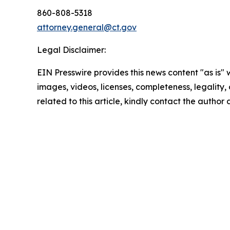
860-808-5318
attorney.general@ct.gov
Legal Disclaimer:
EIN Presswire provides this news content "as is" 
images, videos, licenses, completeness, legality, o
related to this article, kindly contact the author