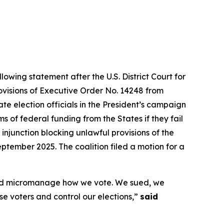
lowing statement after the U.S. District Court for
rovisions of Executive Order No. 14248 from
te election officials in the President’s campaign
 of federal funding from the States if they fail
 injunction blocking unlawful provisions of the
ptember 2025. The coalition filed a motion for a
s and micromanage how we vote. We sued, we
ise voters and control our elections,”
said