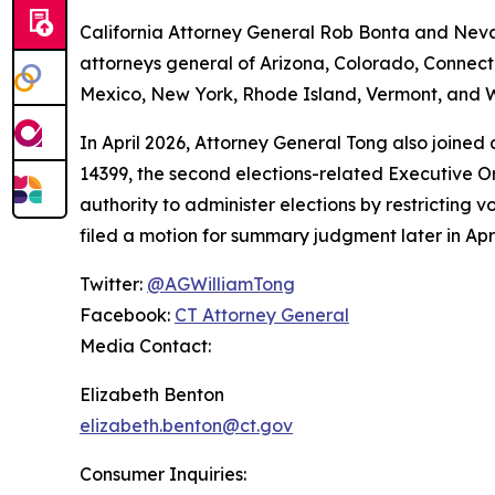
California Attorney General Rob Bonta and Nevad
attorneys general of Arizona, Colorado, Connect
Mexico, New York, Rhode Island, Vermont, and W
In April 2026, Attorney General Tong also joined
14399, the second elections-related Executive Or
authority to administer elections by restricting v
filed a motion for summary judgment later in Apri
Twitter:
@AGWilliamTong
Facebook:
CT Attorney General
Media Contact:
Elizabeth Benton
elizabeth.benton@ct.gov
Consumer Inquiries: