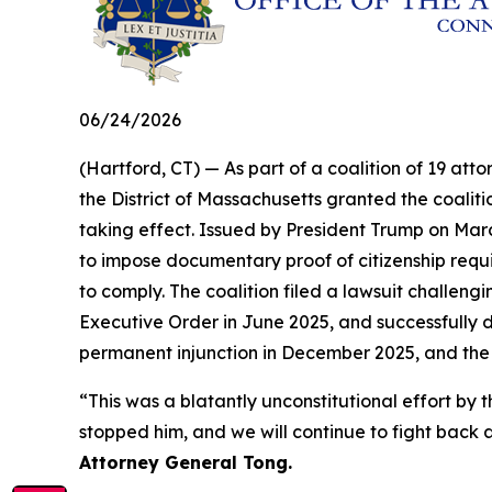
06/24/2026
(Hartford, CT) — As part of a coalition of 19 atto
the District of Massachusetts granted the coalit
taking effect. Issued by President Trump on Marc
to impose documentary proof of citizenship requir
to comply. The coalition filed a lawsuit challengi
Executive Order in June 2025, and successfully d
permanent injunction in December 2025, and the
“This was a blatantly unconstitutional effort 
stopped him, and we will continue to fight back a
Attorney General Tong.