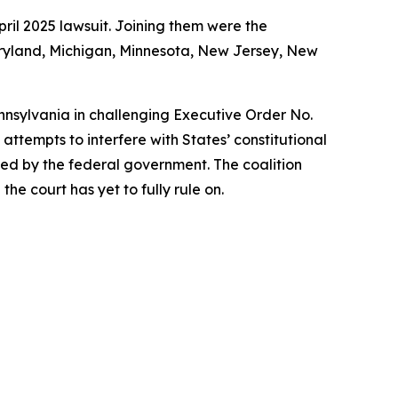
ril 2025 lawsuit. Joining them were the
Maryland, Michigan, Minnesota, New Jersey, New
ennsylvania in challenging Executive Order No.
ttempts to interfere with States’ constitutional
rized by the federal government. The coalition
he court has yet to fully rule on.