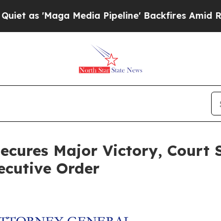
s 'Maga Media Pipeline' Backfires Amid Rumors 
ecures Major Victory, Court 
ecutive Order