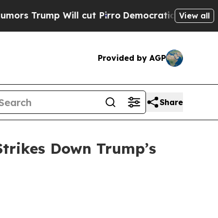
Trump Will cut Pirro
Democratic Socialists of A
View all
Provided by AGP
Share
Strikes Down Trump’s