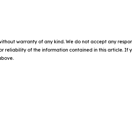
without warranty of any kind. We do not accept any responsib
r reliability of the information contained in this article. I
 above.