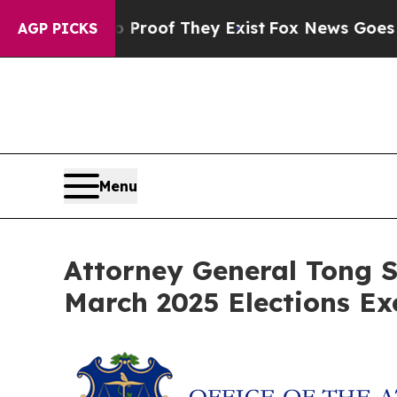
Offers no Proof They Exist
Fox News Goes Quiet a
AGP PICKS
Menu
Attorney General Tong S
March 2025 Elections Ex