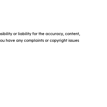
ility or liability for the accuracy, content,
f you have any complaints or copyright issues