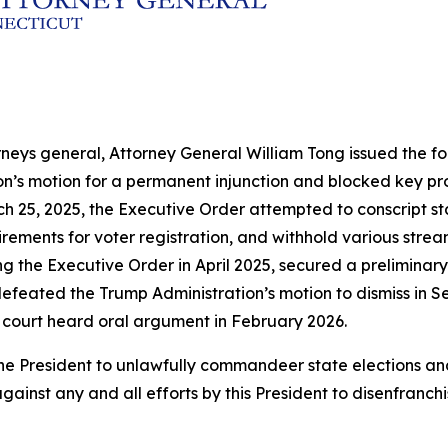
rneys general, Attorney General William Tong issued the fol
ion’s motion for a permanent injunction and blocked key p
h 25, 2025, the Executive Order attempted to conscript sta
ements for voter registration, and withhold various streams
ng the Executive Order in April 2025, secured a preliminary
efeated the Trump Administration’s motion to dismiss in Se
 court heard oral argument in February 2026.
by the President to unlawfully commandeer state election
gainst any and all efforts by this President to disenfranch