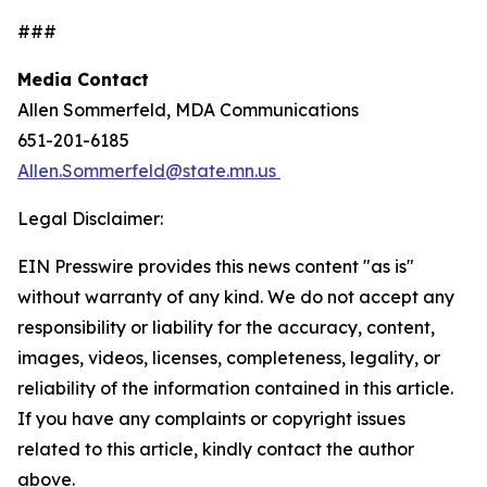
###
Media Contact
Allen Sommerfeld, MDA Communications
651-201-6185
Allen.Sommerfeld@state.mn.us
Legal Disclaimer:
EIN Presswire provides this news content "as is"
without warranty of any kind. We do not accept any
responsibility or liability for the accuracy, content,
images, videos, licenses, completeness, legality, or
reliability of the information contained in this article.
If you have any complaints or copyright issues
related to this article, kindly contact the author
above.