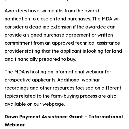
Awardees have six months from the award
notification to close on land purchases. The MDA will
consider a deadline extension if the awardee can
provide a signed purchase agreement or written
commitment from an approved technical assistance
provider stating that the applicant is looking for land
and financially prepared to buy.
The MDA is hosting an informational webinar for
prospective applicants. Additional webinar
recordings and other resources focused on different
topics related to the farm-buying process are also
available on our webpage.
Down Payment Assistance Grant – Informational
Webinar