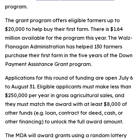
program.
The grant program offers eligible farmers up to
$20,000 to help buy their first farm. There is $1.64
million available for the program this year. The Walz-
Flanagan Administration has helped 130 farmers
purchase their first farm in the five years of the Down
Payment Assistance Grant program.
Applications for this round of funding are open July 6
to August 31. Eligible applicants must make less than
$250,000 per year in gross agricultural sales, and
they must match the award with at least $8,000 of
other funds (e.g. loan, contract for deed, cash, or
other financing) to unlock the full award amount.
The MDA will award grants using a random lottery