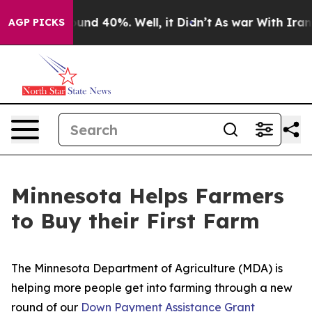
loor Around 40%. Well, it Didn’t
As war With Iran Dr
AGP PICKS
Minnesota Helps Farmers
to Buy their First Farm
The Minnesota Department of Agriculture (MDA) is
helping more people get into farming through a new
round of our
Down Payment Assistance Grant