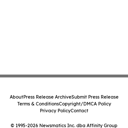
About
Press Release Archive
Submit Press Release
Terms & Conditions
Copyright/DMCA Policy
Privacy Policy
Contact
© 1995-2026 Newsmatics Inc. dba Affinity Group