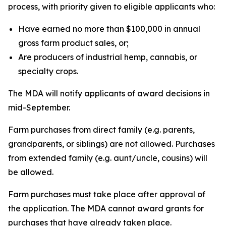
process, with priority given to eligible applicants who:
Have earned no more than $100,000 in annual
gross farm product sales, or;
Are producers of industrial hemp, cannabis, or
specialty crops.
The MDA will notify applicants of award decisions in
mid-September.
Farm purchases from direct family (e.g. parents,
grandparents, or siblings) are not allowed. Purchases
from extended family (e.g. aunt/uncle, cousins) will
be allowed.
Farm purchases must take place after approval of
the application. The MDA cannot award grants for
purchases that have already taken place.