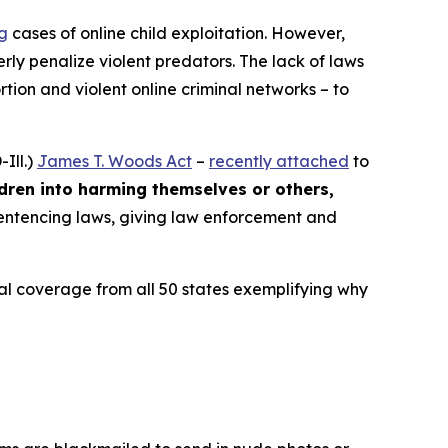
ng
cases of online child exploitation. However,
rly penalize violent predators. The lack of laws
ion and violent online criminal networks – to
Ill.)
James T. Woods Act
–
recently attached
to
ldren into harming themselves or others,
 sentencing laws, giving law enforcement and
ocal coverage from all 50 states exemplifying why