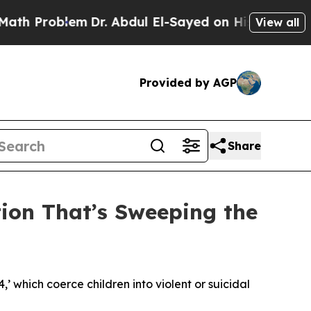
m
Dr. Abdul El-Sayed on Historic Michigan Win: “P
View all
Provided by AGP
Share
tion That’s Sweeping the
4,’ which coerce children into violent or suicidal