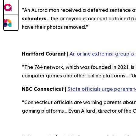
“An Aurora man received a deferred sentence af
schoolers
… the anonymous account obtained doze
have their photos removed.”
Hartford Courant
|
An online extremist group is
“The 764 network, which was founded in 2021, is ‘
computer games and other online platforms’… ‘U
NBC Connecticut
|
State officials urge parents t
“Connecticut officials are warning parents abo
gaming platforms… Evan Allard, director of the Co