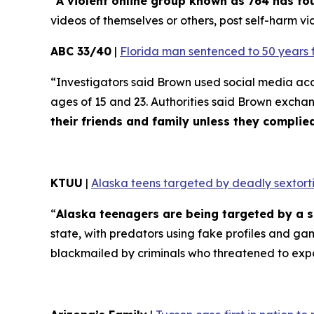
“
A violent online group known as 764 has f
videos of themselves or others, post self-harm vid
ABC 33/40
|
Florida man sentenced to 50 years 
“Investigators said Brown used social media ac
ages of 15 and 23. Authorities said Brown excha
their friends and family unless they compli
KTUU
|
Alaska teens targeted by deadly sextorti
“
Alaska teenagers are being targeted by a s
state, with predators using fake profiles and ga
blackmailed by criminals who threatened to exp