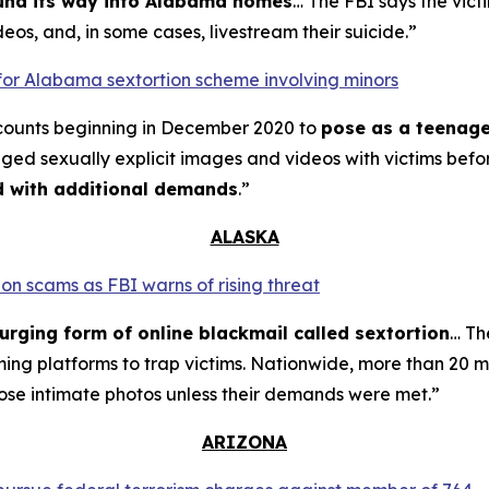
ound its way into Alabama homes
… The FBI says the vict
eos, and, in some cases, livestream their suicide.”
for Alabama sextortion scheme involving minors
counts beginning in December 2020 to
pose as a teenage
nged sexually explicit images and videos with victims bef
ed with additional demands
.”
ALASKA
on scams as FBI warns of rising threat
urging form of online blackmail called sextortion
… Th
ming platforms to trap victims. Nationwide, more than 20 m
ose intimate photos unless their demands were met.”
ARIZONA