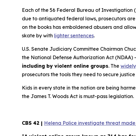
Each of the 56 Federal Bureau of Investigation (
due to antiquated federal laws, prosecutors are f
on the books has emboldened abusers and allowed
skate by with
lighter sentences
.
U.S. Senate Judiciary Committee Chairman Chuck
the
National Defense Authorization Act
(NDAA) 
including by violent online groups
. The
widely
prosecutors the tools they need to secure justice 
Kids in every state in the nation are being harme
the
James T. Woods Act
is must-pass legislation.
CBS 42 |
Helena Police investigate threat made t