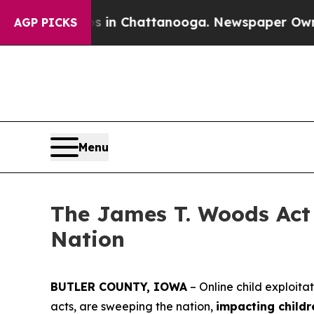
os in Chattanooga. Newspaper Owner Calls the 
AGP PICKS
Menu
The James T. Woods Act 
Nation
BUTLER COUNTY, IOWA
– Online child exploita
acts, are sweeping the nation,
impacting childr