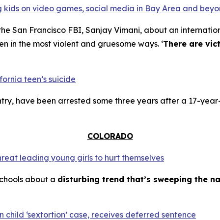
ing kids on video games, social media in Bay Area and bey
the San Francisco FBI, Sanjay Vimani, about an internation
en in the most violent and gruesome ways. ‘
There are vic
fornia teen’s suicide
try, have been arrested some three years after a 17-year-
COLORADO
hreat leading young girls to hurt themselves
schools about a
disturbing trend that’s sweeping the na
 child ‘sextortion’ case, receives deferred sentence