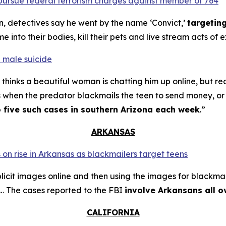
o pursue federal terrorism charges against member of 764
n, detectives say he went by the name ‘Convict,’
targetin
into their bodies, kill their pets and live stream acts of 
 male suicide
thinks a beautiful woman is chatting him up online, but re
s when the predator blackmails the teen to send money, or t
o five such cases in southern Arizona each week
.”
ARKANSAS
 on rise in Arkansas as blackmailers target teens
plicit images online and then using the images for blackmai
4… The cases reported to the FBI
involve Arkansans all o
CALIFORNIA