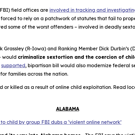
FBI) field offices are
involved in tracking and investigati
orced to rely on a patchwork of statutes that fail to prope
 some of the worst offenders – involved in deadly sextort
 Grassley (R-Iowa) and Ranking Member Dick Durbin’s (D-
– would
criminalize sextortion and the coercion of chi
supported
, bipartisan bill would also modernize federal
for families across the nation.
d or killed as a result of online child exploitation. Read l
ALABAMA
o child by group FBI dubs a ‘violent online network’