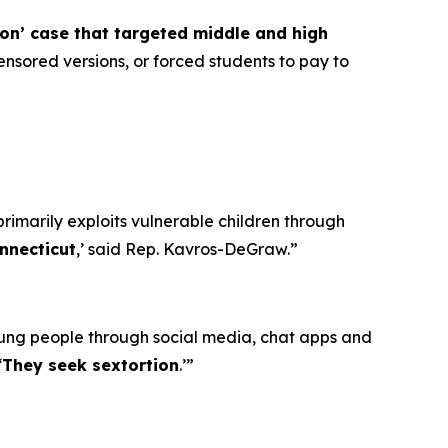
ion’ case that targeted middle and high
nsored versions, or forced students to pay to
primarily exploits vulnerable children through
nnecticut
,’ said Rep. Kavros-DeGraw.”
oung people through social media, chat apps and
‘
They seek sextortion
.’”