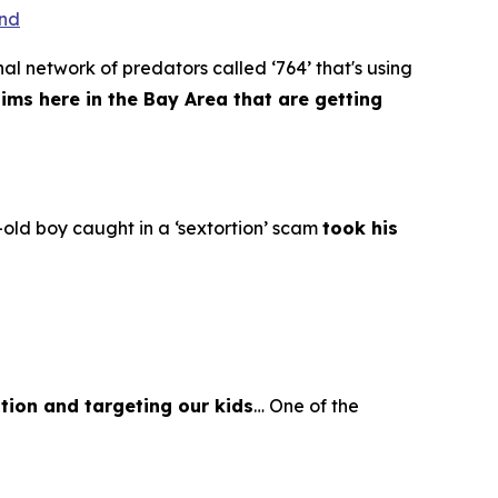
ond
al network of predators called ‘764’ that's using
tims here in the Bay Area that are getting
old boy caught in a ‘sextortion’ scam
took his
tion and targeting our kids
… One of the