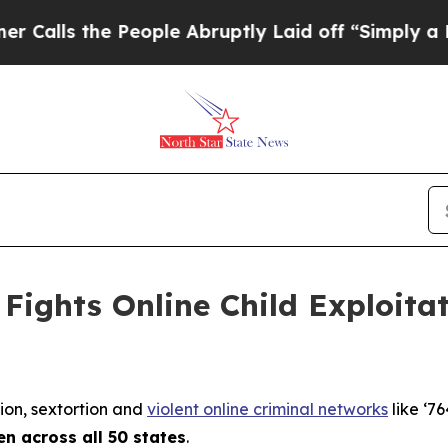
People Abruptly Laid off “Simply a Math Proble
Fights Online Child Exploita
tion, sextortion and
violent online criminal networks
like ‘76
en across all 50 states
.