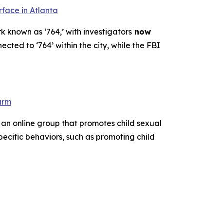
rface in Atlanta
k known as ‘764,’ with investigators
now
ected to ‘764’ within the city, while the FBI
arm
 an online group that promotes child sexual
pecific behaviors, such as promoting child