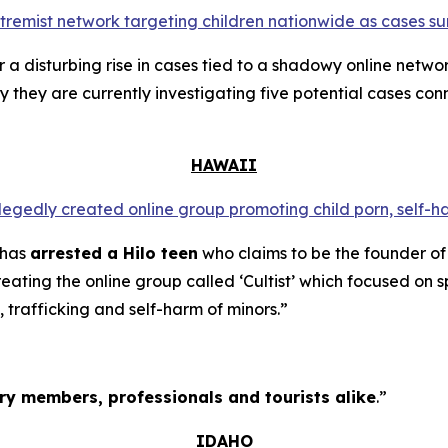
extremist network targeting children nationwide as cases su
a disturbing rise in cases tied to a shadowy online networ
y they are currently investigating five potential cases conn
HAWAII
llegedly created online group promoting child porn, self-h
 has
arrested a Hilo teen
who claims to be the founder of
ating the online group called ‘Cultist’ which focused on s
, trafficking and self-harm of minors.”
tary members, professionals and tourists alike
.”
IDAHO