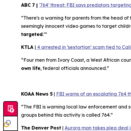
ABC 7 |
'764' threat: FBI says predators target
“There's a warning for parents from the head of 
seemingly innocent video games to target childr
targeted
.’”
KTLA
|
4 arrested in ‘sextortion’ scam tied to Cali
“Four men from Ivory Coast, a West African coun
own life
, federal officials announced.”
KOAA News 5
|
FBI warns of an escalating 764 t
“The FBI is warning local law enforcement and 
groups behind this activity is called 764.”
The Denver Post
|
Aurora man takes plea deal in