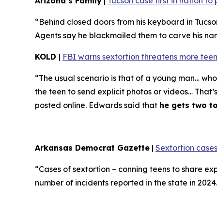
Arizona’s Family
|
Tucson case first in nation t
“Behind closed doors from his keyboard in Tucso
Agents say he blackmailed them to carve his name 
KOLD
|
FBI warns sextortion threatens more teen
“The usual scenario is that of a young man… who 
the teen to send explicit photos or videos… That’
posted online. Edwards said that
he gets two t
Arkansas Democrat Gazette
|
Sextortion cases
“Cases of sextortion – conning teens to share ex
number of incidents reported in the state in 202