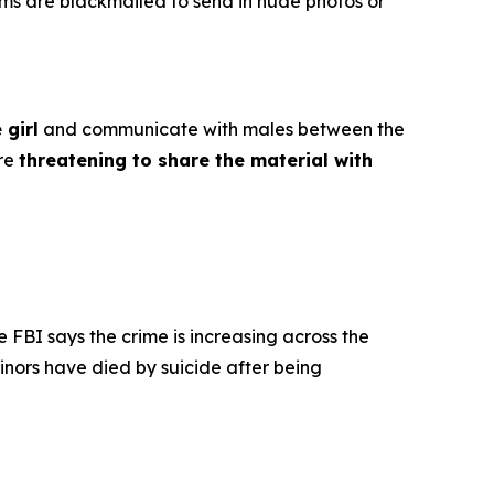
ims are blackmailed to send in nude photos or
 girl
and communicate with males between the
ore
threatening to share the material with
e FBI says the crime is increasing across the
inors have died by suicide after being