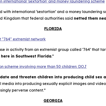
n international 'sextortion' and money laundering scheme
with international ‘sextortion’ and a money laundering 
d Kingdom that federal authorities said
netted them near
FLORIDA
 "764" extremist network
se in activity from an extremist group called ‘764’ that t
t here in Southwest Florida
.”
rtion scheme involving more than 50 children: DOJ
midate and threaten children into producing child sex 
al media into producing sexually explicit images and vid
asingly perverse content.”
GEORGIA