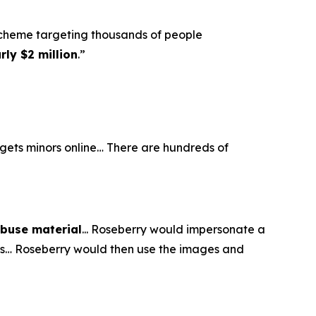
scheme targeting thousands of people
ly $2 million
.”
argets minors online… There are hundreds of
abuse material
... Roseberry would impersonate a
eos… Roseberry would then use the images and