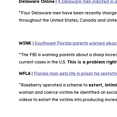
Delaware Online
|
4 Delaware men indicted in a
“Four Delaware men have been recently charged 
throughout the United States, Canada and Unite
WINK
|
Southwest Florida parents warned about
“The FBI is warning parents about a sharp increa
current cases in the U.S.
This is a problem righ
WFLA
|
Florida man gets life in prison for sexto
“Roseberry operated a scheme to
extort, inti
woman and coerce victims he identified on soci
videos to extort the victims into producing incre