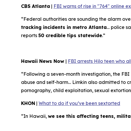
CBS Atlanta
|
FBI warns of rise in "764" online 
“Federal authorities are sounding the alarm over 
tracking incidents in metro Atlanta
… police sa
reports
50 credible tips statewide
.”
Hawaii News Now
|
FBI arrests Hilo teen who a
“Following a seven-month investigation, the FBI
abuse and self-harm… Limkin also admitted to cre
pornography, child exploitation, sexual extortion
KHON
|
What to do if you’ve been sextorted
“In Hawaii,
we see this affecting teens, mili