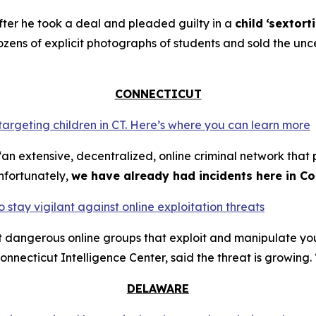
ter he took a deal and pleaded guilty in a
child
‘sextort
ns of explicit photographs of students and sold the unce
CONNECTICUT
 targeting children in CT. Here’s where you can learn more
an extensive, decentralized, online criminal network that 
nfortunately,
we have already had incidents here in Co
o stay vigilant against online exploitation threats
ut dangerous online groups that exploit and manipulate y
nnecticut Intelligence Center, said the threat is growing. 
DELAWARE