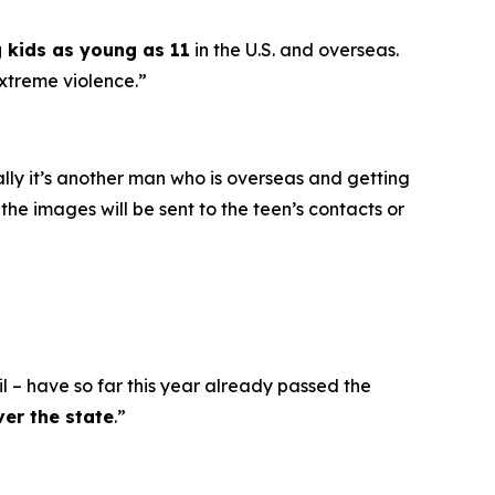
g kids as young as 11
in the U.S. and overseas.
extreme violence.”
ally it’s another man who is overseas and getting
he images will be sent to the teen’s contacts or
l – have so far this year already passed the
ver the state
.”