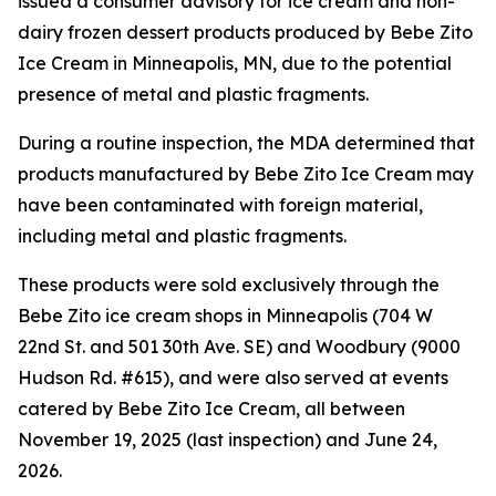
issued a consumer advisory for ice cream and non-
dairy frozen dessert products produced by Bebe Zito
Ice Cream in Minneapolis, MN, due to the potential
presence of metal and plastic fragments.
During a routine inspection, the MDA determined that
products manufactured by Bebe Zito Ice Cream may
have been contaminated with foreign material,
including metal and plastic fragments.
These products were sold exclusively through the
Bebe Zito ice cream shops in Minneapolis (704 W
22nd St. and 501 30th Ave. SE) and Woodbury (9000
Hudson Rd. #615), and were also served at events
catered by Bebe Zito Ice Cream, all between
November 19, 2025 (last inspection) and June 24,
2026.