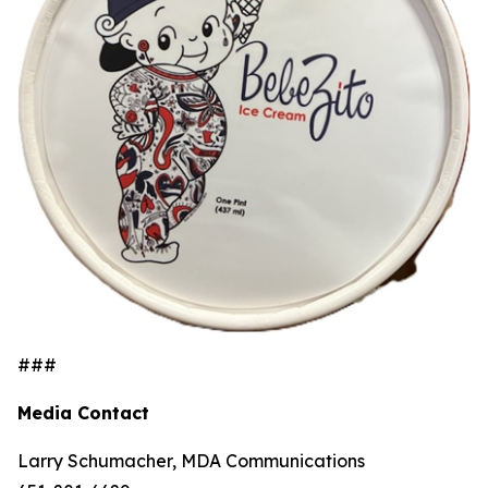
###
Media Contact
Larry Schumacher, MDA Communications