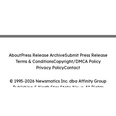
About
Press Release Archive
Submit Press Release
Terms & Conditions
Copyright/DMCA Policy
Privacy Policy
Contact
© 1995-2026 Newsmatics Inc. dba Affinity Group
Publishing & North Star State News. All Rights
Reserved.
Cookie Settings / Your Privacy Choices