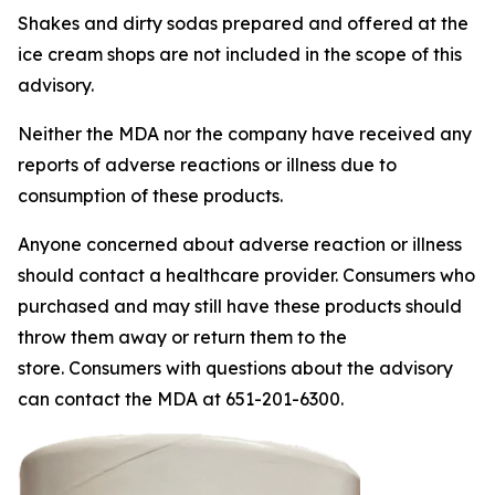
Shakes and dirty sodas prepared and offered at the
ice cream shops are not included in the scope of this
advisory.
Neither the MDA nor the company have received any
reports of adverse reactions or illness due to
consumption of these products.
Anyone concerned about adverse reaction or illness
should contact a healthcare provider. Consumers who
purchased and may still have these products should
throw them away or return them to the
store. Consumers with questions about the advisory
can contact the MDA at 651-201-6300.