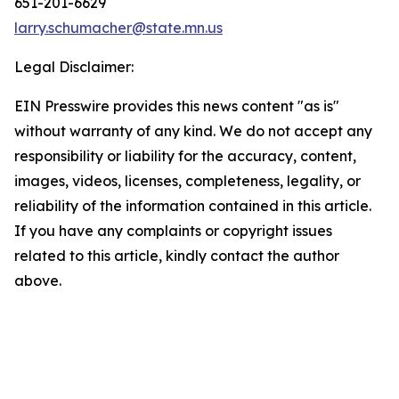
651-201-6629
larry.schumacher@state.mn.us
Legal Disclaimer:
EIN Presswire provides this news content "as is"
without warranty of any kind. We do not accept any
responsibility or liability for the accuracy, content,
images, videos, licenses, completeness, legality, or
reliability of the information contained in this article.
If you have any complaints or copyright issues
related to this article, kindly contact the author
above.