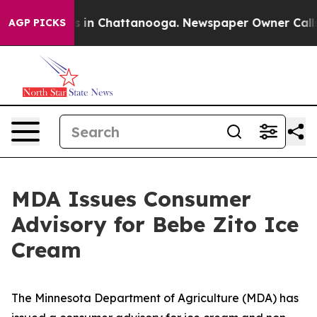
pse
Chaos in Chattanooga. Newspaper Owner Calls the 
AGP PICKS
MDA Issues Consumer
Advisory for Bebe Zito Ice
Cream
The Minnesota Department of Agriculture (MDA) has