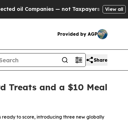
ies — not Taxpayers — the Chance to Cash in on 
View all
Provided by AGP
Share
d Treats and a $10 Meal
ready to score, introducing three new globally