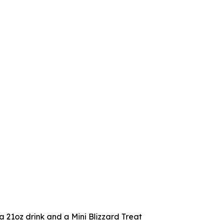
 a 21oz drink and a Mini Blizzard Treat