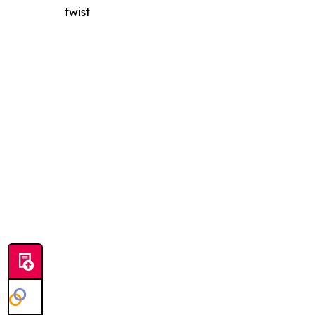
twist