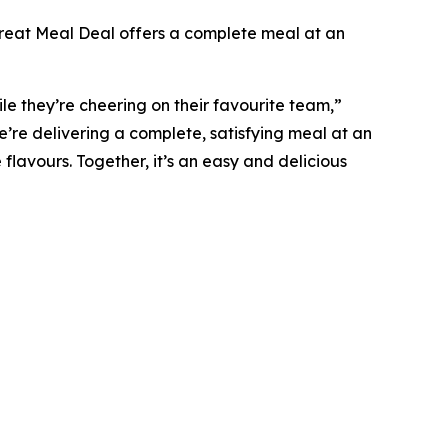
 Treat Meal Deal offers a complete meal at an
e they’re cheering on their favourite team,”
’re delivering a complete, satisfying meal at an
 flavours. Together, it’s an easy and delicious