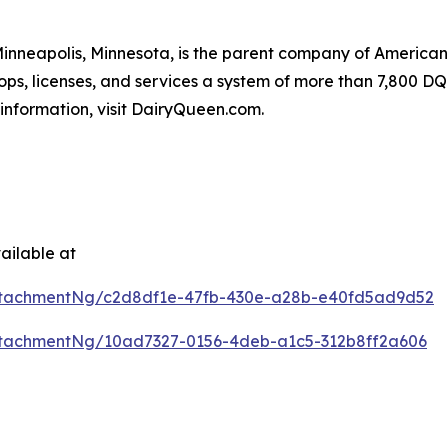
 Minneapolis, Minnesota, is the parent company of Americ
ops, licenses, and services a system of more than 7,800 DQ 
information, visit DairyQueen.com.
ailable at
ttachmentNg/c2d8df1e-47fb-430e-a28b-e40fd5ad9d52
tachmentNg/10ad7327-0156-4deb-a1c5-312b8ff2a606