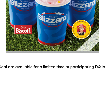
eal are available for a limited time at participating DQ 