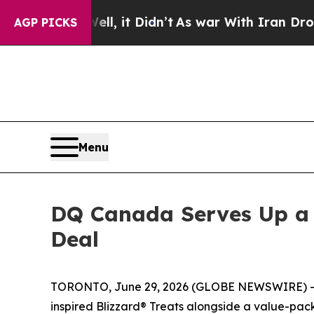
t Didn’t
As war With Iran Drove oil Prices High
AGP PICKS
Menu
DQ Canada Serves Up a 
Deal
TORONTO, June 29, 2026 (GLOBE NEWSWIRE) -- DQ®
inspired Blizzard® Treats alongside a value-pack