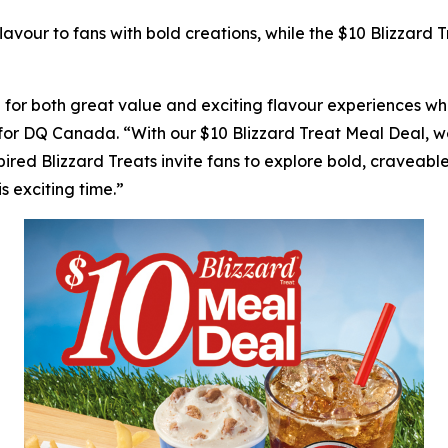
avour to fans with bold creations, while the $10 Blizzard
r both great value and exciting flavour experiences whil
for DQ Canada. “With our $10 Blizzard Treat Meal Deal, we
pired Blizzard Treats invite fans to explore bold, craveable
s exciting time.”