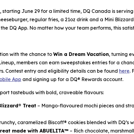
y, starting June 29 for a limited time, DQ Canada is servi
heeseburger, regular fries, a 21oz drink and a Mini Blizzard
the DQ App. No matter how your team performs, this satisfyi
ion with the chance to
Win a Dream Vacation
, turning 
 Lineup, members can earn sweepstakes entries for a chance
s. Contest entry and eligibility details can be found
here
.
bile App
and signing up for a DQ® Rewards account.
port tastebuds with bold, craveable flavours:
lizzard® Treat
– Mango-flavoured mochi pieces and stra
runchy, caramelized Biscoff® cookies blended with DQ’s w
 Treat made with ABUELITA™
– Rich chocolate, marshmal