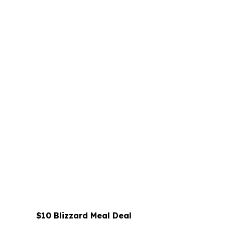
$10 Blizzard Meal Deal