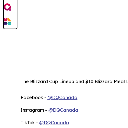
The Blizzard Cup Lineup and $10 Blizzard Meal D
Facebook -
@DQCanada
Instagram -
@DQCanada
TikTok -
@DQCanada