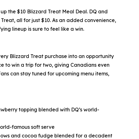
ng up the $10 Blizzard Treat Meal Deal. DQ and
 Treat, all for just $10. As an added convenience,
ng lineup is sure to feel like a win.
every Blizzard Treat purchase into an opportunity
 to win a trip for two, giving Canadians even
 Fans can stay tuned for upcoming menu items,
wberry topping blended with DQ’s world-
orld-famous soft serve
lows and cocoa fudge blended for a decadent