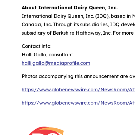
About International Dairy Queen, Inc.
International Dairy Queen, Inc. (IDQ), based in
Canada, Inc. Through its subsidiaries, IDQ devel
subsidiary of Berkshire Hathaway, Inc. For more 
Contact info:
Halli Gallo, consultant
halli.gallo@mediaprofile.com
Photos accompanying this announcement are av
https://www.globenewswire.com/NewsRoom/A
https://www.globenewswire.com/NewsRoom/At