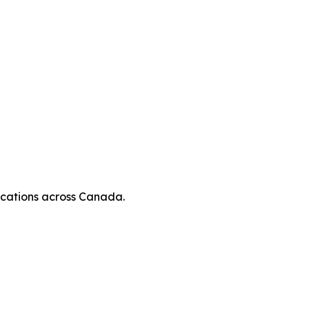
locations across Canada.