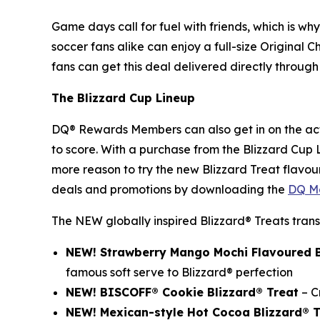
Game days call for fuel with friends, which is wh
soccer fans alike can enjoy a full-size Original C
fans can get this deal delivered directly through 
The Blizzard Cup Lineup
DQ® Rewards Members can also get in on the act
to score. With a purchase from the Blizzard Cup
more reason to try the new Blizzard Treat flavour
deals and promotions by downloading the
DQ Mo
The NEW globally inspired Blizzard® Treats trans
NEW! Strawberry Mango Mochi Flavoured B
famous soft serve to Blizzard® perfection
NEW! BISCOFF® Cookie Blizzard® Treat
– C
NEW! Mexican-style Hot Cocoa Blizzard®