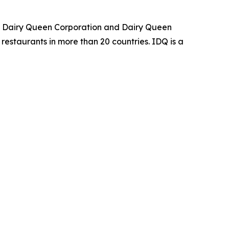
an Dairy Queen Corporation and Dairy Queen
restaurants in more than 20 countries. IDQ is a