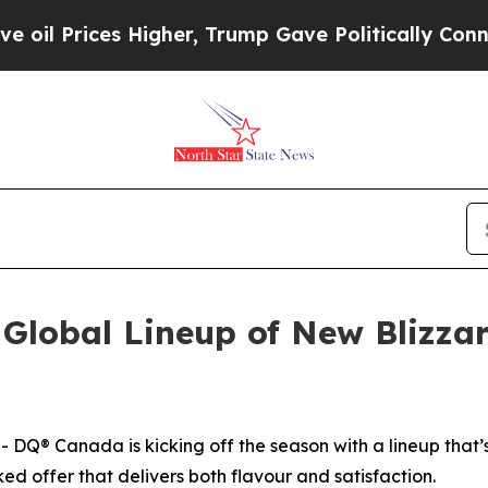
er, Trump Gave Politically Connected oil Compan
Global Lineup of New Blizzar
 Canada is kicking off the season with a lineup that’s 
ed offer that delivers both flavour and satisfaction.