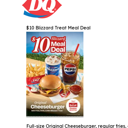
$10 Blizzard Treat Meal Deal
Full-size Original Cheeseburger, regular fries,