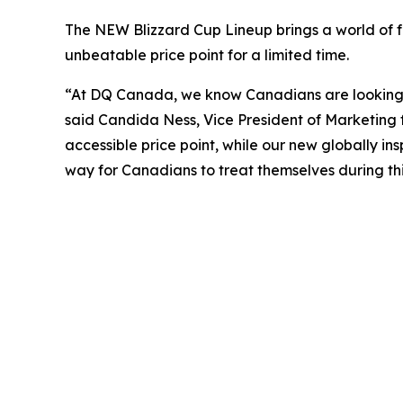
The NEW Blizzard Cup Lineup brings a world of fl
unbeatable price point for a limited time.
“At DQ Canada, we know Canadians are looking fo
said Candida Ness, Vice President of Marketing 
accessible price point, while our new globally ins
way for Canadians to treat themselves during thi