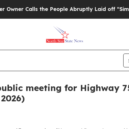
ner Calls the People Abruptly Laid off “Simply
public meeting for Highway 7
 2026)