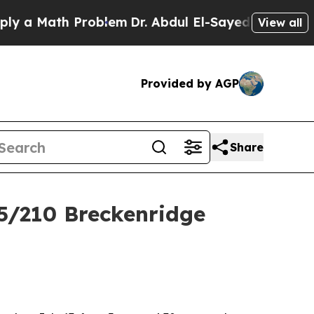
 a Math Problem
Dr. Abdul El-Sayed on Historic M
View all
Provided by AGP
Share
5/210 Breckenridge