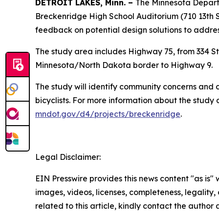
DETROIT LAKES, Minn. –
The Minnesota Departme
Breckenridge High School Auditorium (710 13th 
feedback on potential design solutions to addres
The study area includes Highway 75, from 334 St
Minnesota/North Dakota border to Highway 9.
The study will identify community concerns and co
bicyclists. For more information about the study
mndot.gov/d4/projects/breckenridge
.
Legal Disclaimer:
EIN Presswire provides this news content "as is" 
images, videos, licenses, completeness, legality, o
related to this article, kindly contact the author