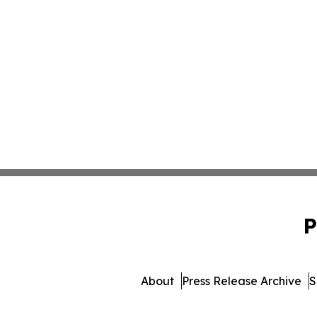
P
About
Press Release Archive
S
© 1995-2026 Newsmatics 