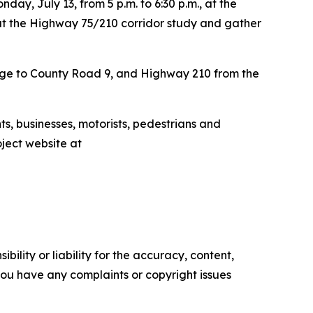
ay, July 13, from 5 p.m. to 6:30 p.m., at the
ut the Highway 75/210 corridor study and gather
idge to County Road 9, and Highway 210 from the
ts, businesses, motorists, pedestrians and
oject website at
ility or liability for the accuracy, content,
f you have any complaints or copyright issues