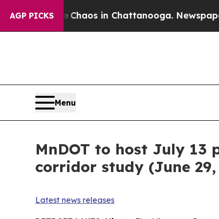
al Collapse
Chaos in Chattanooga. Newspaper Ow
AGP PICKS
Menu
MnDOT to host July 13 
corridor study (June 29,
Latest news releases