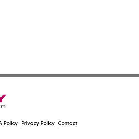
 Policy
Privacy Policy
Contact
ws. All Rights Reserved.