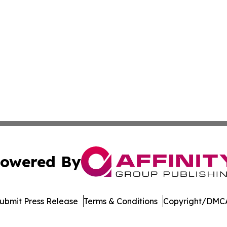
owered By
ubmit Press Release
Terms & Conditions
Copyright/DMCA
Inc. dba Affinity Group Publishing & North Star State Ne