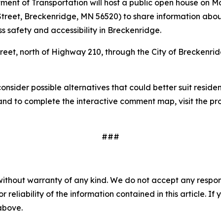
nt of Transportation will host a public open house on Mond
Street, Breckenridge, MN 56520) to share information abo
s safety and accessibility in Breckenridge.
reet, north of Highway 210, through the City of Breckenr
nsider possible alternatives that could better suit residen
 and to complete the interactive comment map, visit the pr
###
without warranty of any kind. We do not accept any responsib
r reliability of the information contained in this article. I
 above.