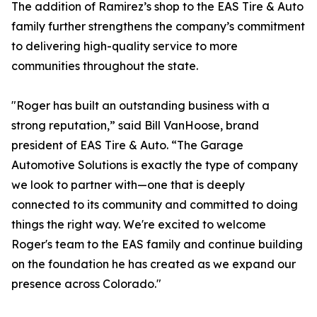
The addition of Ramirez’s shop to the EAS Tire & Auto
family further strengthens the company’s commitment
to delivering high-quality service to more
communities throughout the state.
"Roger has built an outstanding business with a
strong reputation,” said Bill VanHoose, brand
president of EAS Tire & Auto. “The Garage
Automotive Solutions is exactly the type of company
we look to partner with—one that is deeply
connected to its community and committed to doing
things the right way. We're excited to welcome
Roger's team to the EAS family and continue building
on the foundation he has created as we expand our
presence across Colorado."