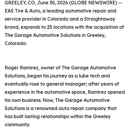
GREELEY, CO, June 30, 2026 (GLOBE NEWSWIRE) --
EAS Tire & Auto, a leading automotive repair and
service provider in Colorado and a Straightaway
brand, expands to 25 locations with the acquisition of
The Garage Automotive Solutions in Greeley,
Colorado.
Roger Ramirez, owner of The Garage Automotive
Solutions, began his journey as a lube tech and
eventually rose to general manager; after years of
experience in the automotive space, Ramirez opened
his own business. Now, The Garage Automotive
Solutions is a renowned auto repair company that
has built lasting relationships within the Greeley
community.