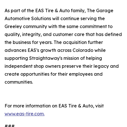
As part of the EAS Tire & Auto family, The Garage
Automotive Solutions will continue serving the
Greeley community with the same commitment to
quality, integrity, and customer care that has defined
the business for years. The acquisition further
advances EAS's growth across Colorado while
supporting Straightaway's mission of helping
independent shop owners preserve their legacy and
create opportunities for their employees and
communities.
For more information on EAS Tire & Auto, visit
www.eas-tire.com.
###