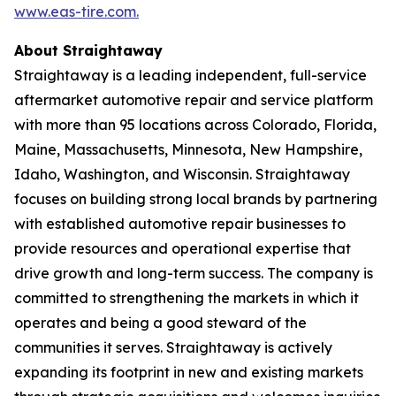
www.eas-tire.com.
About Straightaway
Straightaway is a leading independent, full-service
aftermarket automotive repair and service platform
with more than 95 locations across Colorado, Florida,
Maine, Massachusetts, Minnesota, New Hampshire,
Idaho, Washington, and Wisconsin. Straightaway
focuses on building strong local brands by partnering
with established automotive repair businesses to
provide resources and operational expertise that
drive growth and long-term success. The company is
committed to strengthening the markets in which it
operates and being a good steward of the
communities it serves. Straightaway is actively
expanding its footprint in new and existing markets