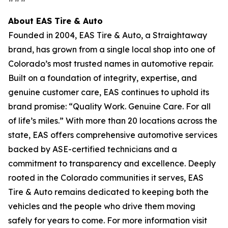
About EAS Tire & Auto
Founded in 2004, EAS Tire & Auto, a Straightaway
brand, has grown from a single local shop into one of
Colorado’s most trusted names in automotive repair.
Built on a foundation of integrity, expertise, and
genuine customer care, EAS continues to uphold its
brand promise: “Quality Work. Genuine Care. For all
of life’s miles.” With more than 20 locations across the
state, EAS offers comprehensive automotive services
backed by ASE-certified technicians and a
commitment to transparency and excellence. Deeply
rooted in the Colorado communities it serves, EAS
Tire & Auto remains dedicated to keeping both the
vehicles and the people who drive them moving
safely for years to come. For more information visit