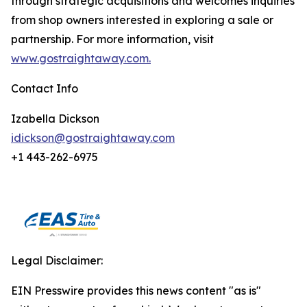
through strategic acquisitions and welcomes inquiries
from shop owners interested in exploring a sale or
partnership. For more information, visit
www.gostraightaway.com.
Contact Info
Izabella Dickson
idickson@gostraightaway.com
+1 443-262-6975
Legal Disclaimer:
EIN Presswire provides this news content "as is"