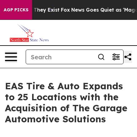
no Proof They Exist
Fox News Goes Quiet as 'Maga Medi
AGP PICKS
EAS Tire & Auto Expands
to 25 Locations with the
Acquisition of The Garage
Automotive Solutions