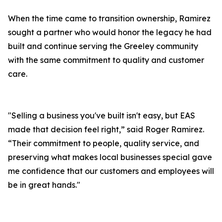
When the time came to transition ownership, Ramirez
sought a partner who would honor the legacy he had
built and continue serving the Greeley community
with the same commitment to quality and customer
care.
"Selling a business you've built isn't easy, but EAS
made that decision feel right,” said Roger Ramirez.
“Their commitment to people, quality service, and
preserving what makes local businesses special gave
me confidence that our customers and employees will
be in great hands."