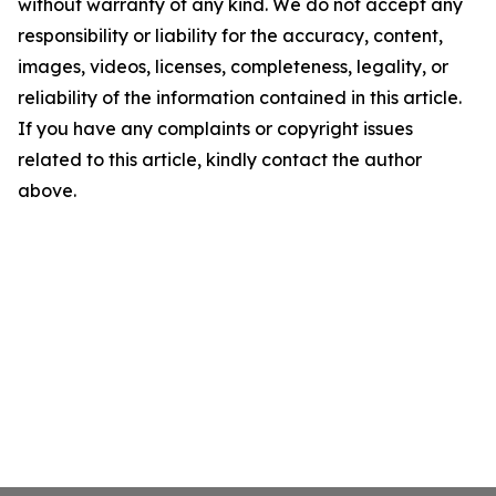
without warranty of any kind. We do not accept any
responsibility or liability for the accuracy, content,
images, videos, licenses, completeness, legality, or
reliability of the information contained in this article.
If you have any complaints or copyright issues
related to this article, kindly contact the author
above.