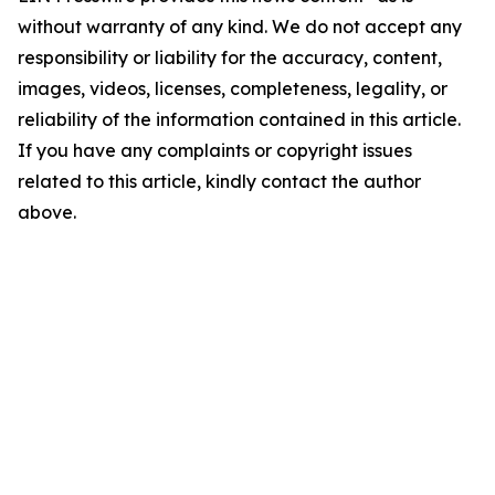
without warranty of any kind. We do not accept any
responsibility or liability for the accuracy, content,
images, videos, licenses, completeness, legality, or
reliability of the information contained in this article.
If you have any complaints or copyright issues
related to this article, kindly contact the author
above.