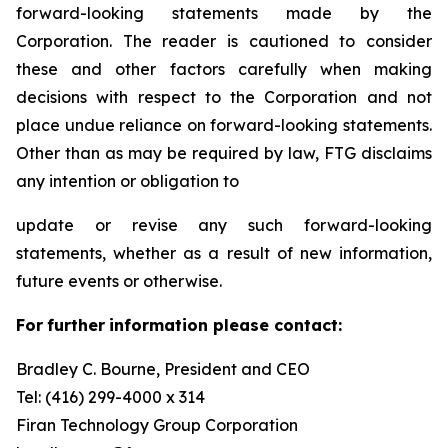
forward-looking statements made by the
Corporation. The reader is cautioned to consider
these and other factors carefully when making
decisions with respect to the Corporation and not
place undue reliance on forward-looking statements.
Other than as may be required by law, FTG disclaims
any intention or obligation to
update or revise any such forward-looking
statements, whether as a result of new information,
future events or otherwise.
F
or
f
u
r
t
her
i
n
f
o
r
m
a
t
i
on
p
l
ea
s
e co
n
t
a
c
t
:
Bradley C. Bourne, President and CEO
Tel: (416) 299-4000 x 314
Fi
r
an
T
echn
o
l
o
g
y Group
C
orpo
r
a
t
i
on