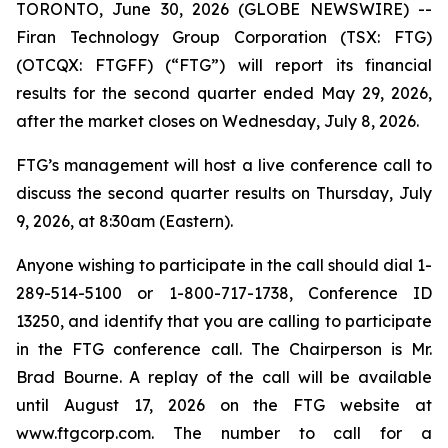
TORONTO, June 30, 2026 (GLOBE NEWSWIRE) --
Firan Technology Group Corporation (TSX: FTG)
(OTCQX: FTGFF) (“FTG”) will report its financial
results for the second quarter ended May 29, 2026,
after the market closes on Wednesday, July 8, 2026.
FTG’s management will host a live conference call to
discuss the second quarter results on Thursday, July
9, 2026, at 8:30am (Eastern).
Anyone wishing to participate in the call should dial 1-
289-514-5100 or 1-800-717-1738, Conference ID
13250, and identify that you are calling to participate
in the FTG conference call. The Chairperson is Mr.
Brad Bourne. A replay of the call will be available
until August 17, 2026 on the FTG website at
www.ftgcorp.com. The number to call for a