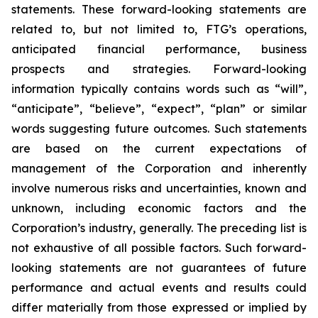
statements. These forward-looking statements are
related to, but not limited to, FTG’s operations,
anticipated financial performance, business
prospects and strategies. Forward-looking
information typically contains words such as “will”,
“anticipate”, “believe”, “expect”, “plan” or similar
words suggesting future outcomes. Such statements
are based on the current expectations of
management of the Corporation and inherently
involve numerous risks and uncertainties, known and
unknown, including economic factors and the
Corporation’s industry, generally. The preceding list is
not exhaustive of all possible factors. Such forward-
looking statements are not guarantees of future
performance and actual events and results could
differ materially from those expressed or implied by