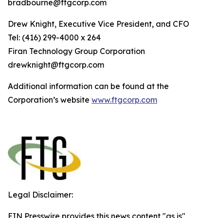
bradbourne@ftgcorp.com
Drew Knight, Executive Vice President, and CFO
Tel: (416) 299-4000 x 264
Fi
r
an
T
echn
o
l
o
g
y Group
C
orpo
r
a
t
i
on
drewknight@ftgcorp.com
Additional information can be found at the
Corporation’s website
www
.
ft
g
c
o
r
p.c
o
m
Legal Disclaimer:
EIN Presswire provides this news content "as is"