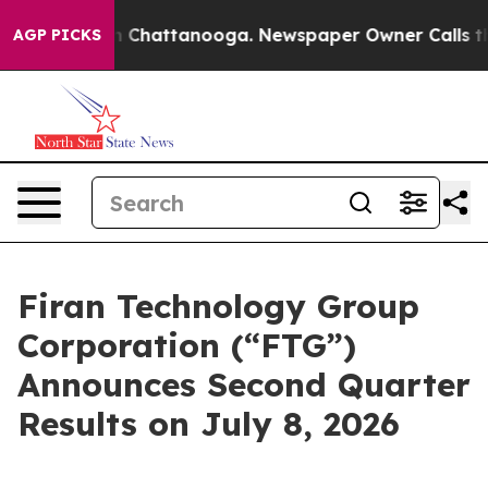
e
Chaos in Chattanooga. Newspaper Owner Calls the Pe
AGP PICKS
Firan Technology Group
Corporation (“FTG”)
Announces Second Quarter
Results on July 8, 2026