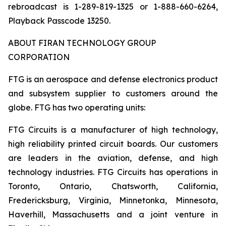
rebroadcast is 1-289-819-1325 or 1-888-660-6264,
Playback Passcode 13250.
ABOUT FIRAN TECHNOLOGY GROUP
CORPORATION
FTG is an aerospace and defense electronics product
and subsystem supplier to customers around the
globe. FTG has two operating units:
FTG Circuits is a manufacturer of high technology,
high reliability printed circuit boards. Our customers
are leaders in the aviation, defense, and high
technology industries. FTG Circuits has operations in
Toronto, Ontario, Chatsworth, California,
Fredericksburg, Virginia, Minnetonka, Minnesota,
Haverhill, Massachusetts and a joint venture in