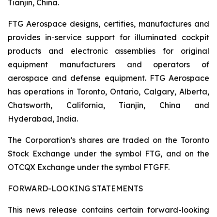
Tianjin, China.
FTG Aerospace designs, certifies, manufactures and
provides in-service support for illuminated cockpit
products and electronic assemblies for original
equipment manufacturers and operators of
aerospace and defense equipment. FTG Aerospace
has operations in Toronto, Ontario, Calgary, Alberta,
Chatsworth, California, Tianjin, China and
Hyderabad, India.
The Corporation’s shares are traded on the Toronto
Stock Exchange under the symbol FTG, and on the
OTCQX Exchange under the symbol FTGFF.
FORWARD-LOOKING STATEMENTS
This news release contains certain forward-looking