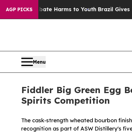
und to Abate Harms to Youth
Brazil Gives Parent
AGP PICKS
Menu
Fiddler Big Green Egg B
Spirits Competition
The cask-strength wheated bourbon finish
recognition as part of ASW Distillery's fi