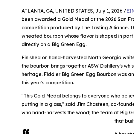
ATLANTA, GA, UNITED STATES, July 1, 2026 /
EI
been awarded a Gold Medal at the 2026 San Franc
competition produced by The Tasting Alliance. Th
wheated bourbon whose flavor is shaped in part b
directly on a Big Green Egg.
Finished on hand-harvested North Georgia white
the bourbon brings together ASW Distillery's whi
heritage. Fiddler Big Green Egg Bourbon was amon
this year's competition.
"This Gold Medal belongs to everyone who beli
putting in a glass," said Jim Chasteen, co-founder
who hand-harvests the wood; the team at Big Gre
that buil
A bourbo