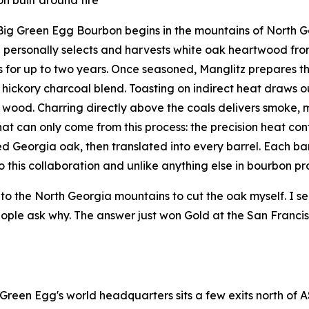
Big Green Egg Bourbon begins in the mountains of North Ge
 personally selects and harvests white oak heartwood fr
 for up to two years. Once seasoned, Manglitz prepares th
hickory charcoal blend. Toasting on indirect heat draws 
 wood. Charring directly above the coals delivers smoke, ma
that can only come from this process: the precision heat co
d Georgia oak, then translated into every barrel. Each barr
o this collaboration and unlike anything else in bourbon pr
into the North Georgia mountains to cut the oak myself. I sea
ople ask why. The answer just won Gold at the San Francisc
 Green Egg's world headquarters sits a few exits north of A