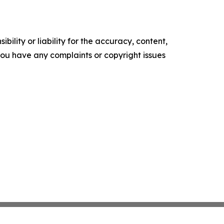
ility or liability for the accuracy, content,
f you have any complaints or copyright issues