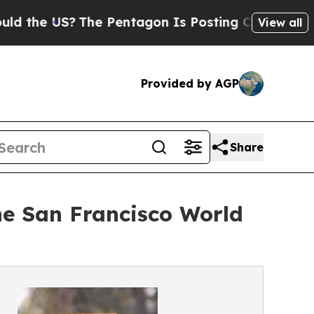
e US?
The Pentagon Is Posting Cryptic Biblical M
View all
Provided by AGP
Share
he San Francisco World