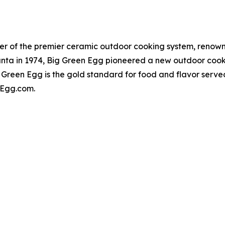
er of the premier ceramic outdoor cooking system, renowne
lanta in 1974, Big Green Egg pioneered a new outdoor cook
 Green Egg is the gold standard for food and flavor serv
enEgg.com.