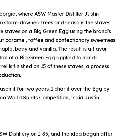
orgia, where ASW Master Distiller Justin
om storm-downed trees and seasons the staves
e staves on a Big Green Egg using the brand's
out caramel, toffee and confectionary sweetness
ple, body and vanilla. The result is a flavor
ntrol of a Big Green Egg applied to hand-
el is finished on 15 of these staves, a process
oduction.
son it for two years. I char it over the Egg by
o World Spirits Competition," said Justin
SW Distillery on I-85, and the idea began after