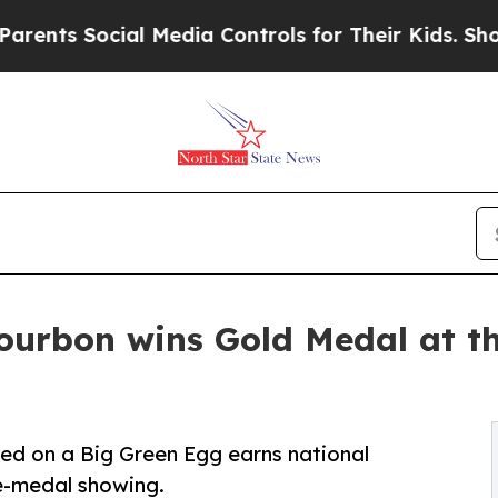
s Social Media Controls for Their Kids. Should th
ourbon wins Gold Medal at t
ed on a Big Green Egg earns national
ve-medal showing.