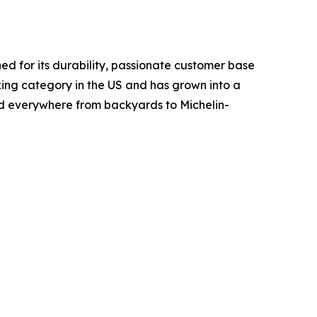
d for its durability, passionate customer base
ing category in the US and has grown into a
ed everywhere from backyards to Michelin-