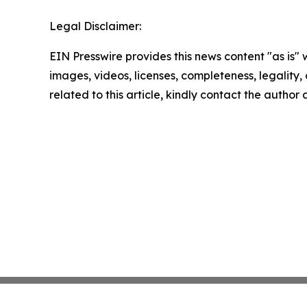
Legal Disclaimer:
EIN Presswire provides this news content "as is" 
images, videos, licenses, completeness, legality, o
related to this article, kindly contact the author