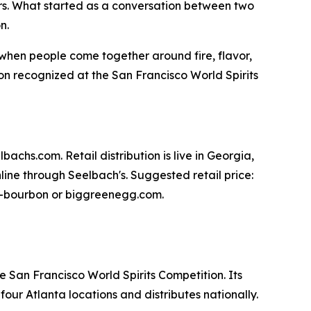
s. What started as a conversation between two
n.
y when people come together around fire, flavor,
n recognized at the San Francisco World Spirits
achs.com. Retail distribution is live in Georgia,
ine through Seelbach's. Suggested retail price:
egg-bourbon or biggreenegg.com.
e San Francisco World Spirits Competition. Its
ur Atlanta locations and distributes nationally.