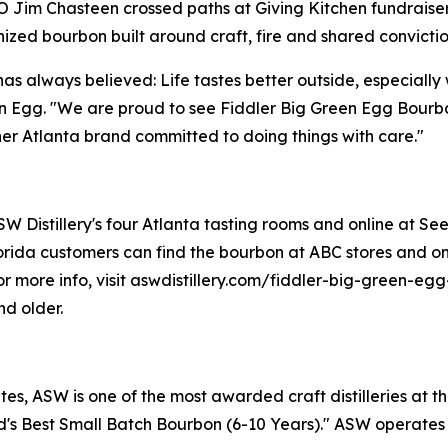
im Chasteen crossed paths at Giving Kitchen fundraiser
zed bourbon built around craft, fire and shared convictio
has always believed: Life tastes better outside, especiall
n Egg. "We are proud to see Fiddler Big Green Egg Bourbo
r Atlanta brand committed to doing things with care."
 Distillery's four Atlanta tasting rooms and online at Seelb
rida customers can find the bourbon at ABC stores and onl
. For more info, visit aswdistillery.com/fiddler-big-green-
nd older.
s, ASW is one of the most awarded craft distilleries at th
s Best Small Batch Bourbon (6-10 Years)." ASW operates fo