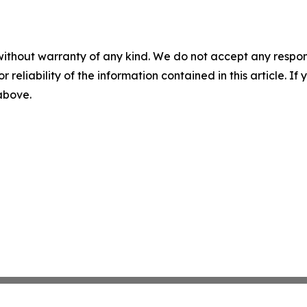
without warranty of any kind. We do not accept any responsib
r reliability of the information contained in this article. I
 above.