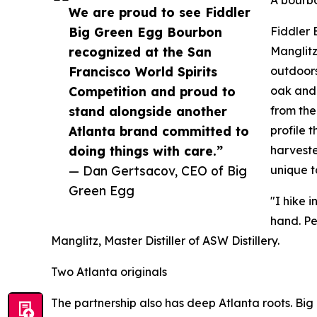
We are proud to see Fiddler
Big Green Egg Bourbon
Fiddler 
recognized at the San
Manglitz
Francisco World Spirits
outdoors
Competition and proud to
oak and 
stand alongside another
from the
Atlanta brand committed to
profile 
doing things with care.”
harveste
— Dan Gertsacov, CEO of Big
unique t
Green Egg
"I hike 
hand. Pe
Manglitz, Master Distiller of ASW Distillery.
Two Atlanta originals
The partnership also has deep Atlanta roots. Big