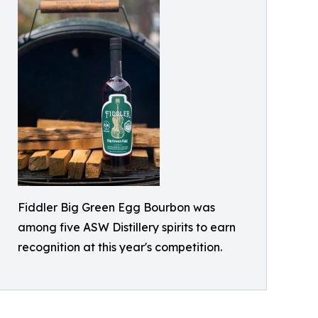
Fiddler Big Green Egg Bourbon was
among five ASW Distillery spirits to earn
recognition at this year's competition.