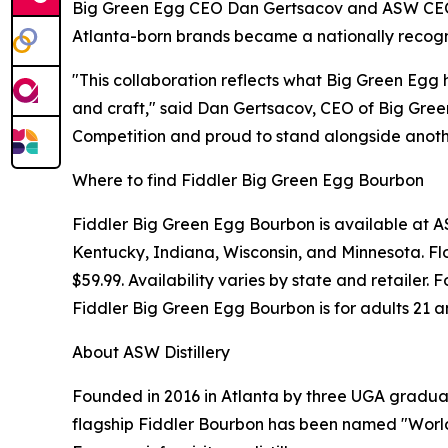
Big Green Egg CEO Dan Gertsacov and ASW CEO J
Atlanta-born brands became a nationally recogni
"This collaboration reflects what Big Green Egg 
and craft," said Dan Gertsacov, CEO of Big Gree
Competition and proud to stand alongside anothe
Where to find Fiddler Big Green Egg Bourbon
Fiddler Big Green Egg Bourbon is available at ASW
Kentucky, Indiana, Wisconsin, and Minnesota. Flo
$59.99. Availability varies by state and retailer
Fiddler Big Green Egg Bourbon is for adults 21 a
About ASW Distillery
Founded in 2016 in Atlanta by three UGA graduate
flagship Fiddler Bourbon has been named "World'