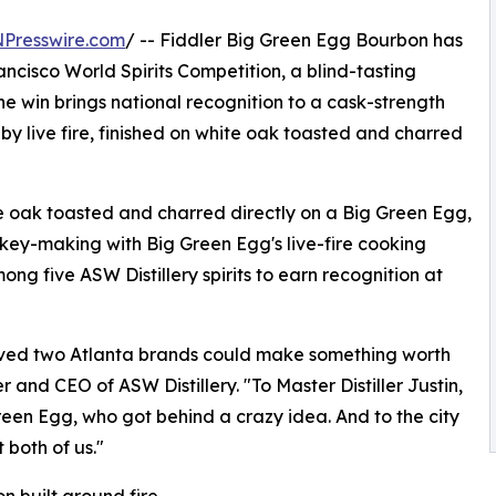
NPresswire.com
/ -- Fiddler Big Green Egg Bourbon has
isco World Spirits Competition, a blind-tasting
e win brings national recognition to a cask-strength
y live fire, finished on white oak toasted and charred
 oak toasted and charred directly on a Big Green Egg,
skey-making with Big Green Egg's live-fire cooking
g five ASW Distillery spirits to earn recognition at
eved two Atlanta brands could make something worth
 and CEO of ASW Distillery. "To Master Distiller Justin,
en Egg, who got behind a crazy idea. And to the city
t both of us."
n built around fire