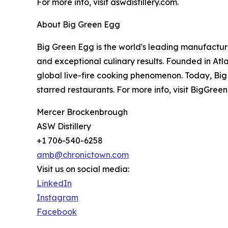
For more info, visit aswdistillery.com.
About Big Green Egg
Big Green Egg is the world's leading manufactur
and exceptional culinary results. Founded in At
global live-fire cooking phenomenon. Today, Big
starred restaurants. For more info, visit BigGre
Mercer Brockenbrough
ASW Distillery
+1 706-540-6258
amb@chronictown.com
Visit us on social media:
LinkedIn
Instagram
Facebook