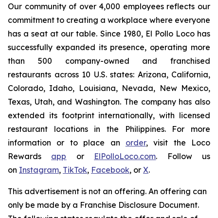
Our community of over 4,000 employees reflects our
commitment to creating a workplace where everyone
has a seat at our table. Since 1980, El Pollo Loco has
successfully expanded its presence, operating more
than 500 company-owned and franchised
restaurants across 10 U.S. states: Arizona, California,
Colorado, Idaho, Louisiana, Nevada, New Mexico,
Texas, Utah, and Washington. The company has also
extended its footprint internationally, with licensed
restaurant locations in the Philippines. For more
information or to place an
order
, visit the Loco
Rewards
app
or
ElPolloLoco.com
. Follow us
on
Instagram
,
TikTok
,
Facebook
, or
X
.
This advertisement is not an offering. An offering can
only be made by a Franchise Disclosure Document.