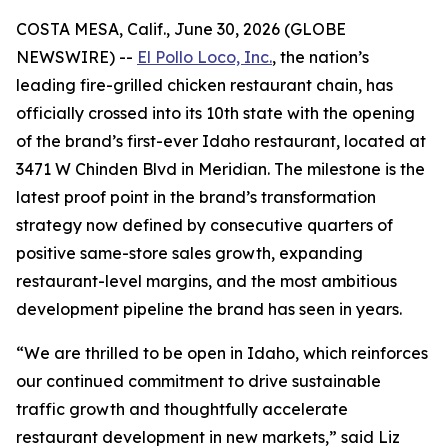
COSTA MESA, Calif., June 30, 2026 (GLOBE
NEWSWIRE) --
El Pollo Loco, Inc.
, the nation’s
leading fire-grilled chicken restaurant chain, has
officially crossed into its 10th state with the opening
of the brand’s first-ever Idaho restaurant, located at
3471 W Chinden Blvd in Meridian. The milestone is the
latest proof point in the brand’s transformation
strategy now defined by consecutive quarters of
positive same-store sales growth, expanding
restaurant-level margins, and the most ambitious
development pipeline the brand has seen in years.
“We are thrilled to be open in Idaho, which reinforces
our continued commitment to drive sustainable
traffic growth and thoughtfully accelerate
restaurant development in new markets,” said Liz