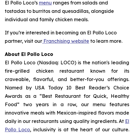
El Pollo Loco’s
menu
ranges from salads and
tostadas to burritos and quesadillas, alongside
individual and family chicken meals.
If you’re interested in becoming an El Pollo Loco
partner, visit our
Franchising website
to learn more.
About El Pollo Loco
El Pollo Loco (Nasdaq: LOCO) is the nation's leading
fire-grilled chicken restaurant known for its
craveable, flavorful, and better-for-you offerings.
Named by USA Today 10 Best Reader’s Choice
Awards as a “Best Restaurant for Quick, Healthy
Food” two years in a row, our menu features
innovative meals with Mexican-inspired flavors made
daily in our restaurants using quality ingredients. At
El
Pollo Loco
, inclusivity is at the heart of our culture.