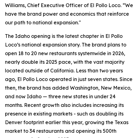
Williams, Chief Executive Officer of El Pollo Loco. “We
have the brand power and economics that reinforce
our path to national expansion."
The Idaho opening is the latest chapter in El Pollo
Loco’s national expansion story. The brand plans to
open 18 to 20 new restaurants systemwide in 2026,
nearly double its 2025 pace, with the vast majority
located outside of California. Less than two years
ago, El Pollo Loco operated in just seven states. Since
then, the brand has added Washington, New Mexico,
and now Idaho — three new states in under 24
months. Recent growth also includes increasing its
presence in existing markets - such as doubling its
Denver footprint earlier this year, growing the Texas
market to 34 restaurants and opening its 500th