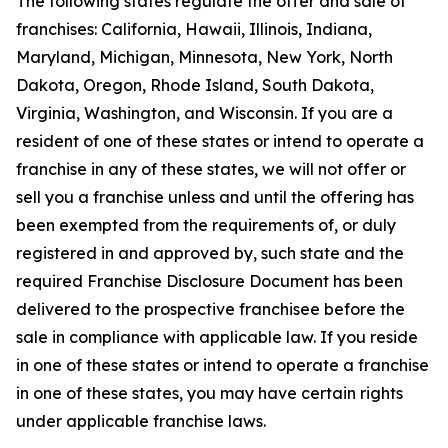
The following states regulate the offer and sale of
franchises: California, Hawaii, Illinois, Indiana,
Maryland, Michigan, Minnesota, New York, North
Dakota, Oregon, Rhode Island, South Dakota,
Virginia, Washington, and Wisconsin. If you are a
resident of one of these states or intend to operate a
franchise in any of these states, we will not offer or
sell you a franchise unless and until the offering has
been exempted from the requirements of, or duly
registered in and approved by, such state and the
required Franchise Disclosure Document has been
delivered to the prospective franchisee before the
sale in compliance with applicable law. If you reside
in one of these states or intend to operate a franchise
in one of these states, you may have certain rights
under applicable franchise laws.