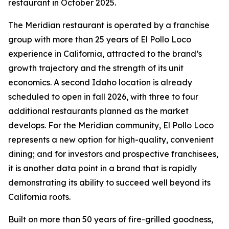
restaurant in October 2025.
The Meridian restaurant is operated by a franchise
group with more than 25 years of El Pollo Loco
experience in California, attracted to the brand’s
growth trajectory and the strength of its unit
economics. A second Idaho location is already
scheduled to open in fall 2026, with three to four
additional restaurants planned as the market
develops. For the Meridian community, El Pollo Loco
represents a new option for high-quality, convenient
dining; and for investors and prospective franchisees,
it is another data point in a brand that is rapidly
demonstrating its ability to succeed well beyond its
California roots.
Built on more than 50 years of fire-grilled goodness,