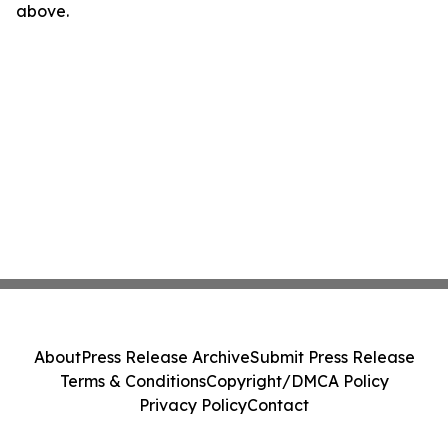
above.
About
Press Release Archive
Submit Press Release
Terms & Conditions
Copyright/DMCA Policy
Privacy Policy
Contact