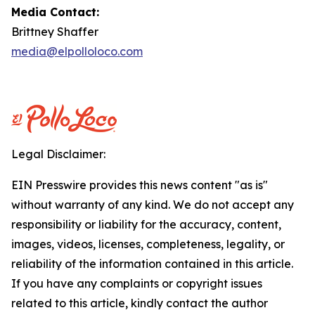
Media Contact:
Brittney Shaffer
media@elpolloloco.com
Legal Disclaimer:
EIN Presswire provides this news content "as is"
without warranty of any kind. We do not accept any
responsibility or liability for the accuracy, content,
images, videos, licenses, completeness, legality, or
reliability of the information contained in this article.
If you have any complaints or copyright issues
related to this article, kindly contact the author