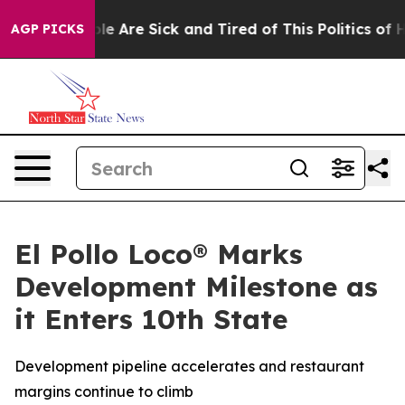
in: “People Are Sick and Tired of This Politics of Hatr
AGP PICKS
El Pollo Loco® Marks
Development Milestone as
it Enters 10th State
Development pipeline accelerates and restaurant
margins continue to climb