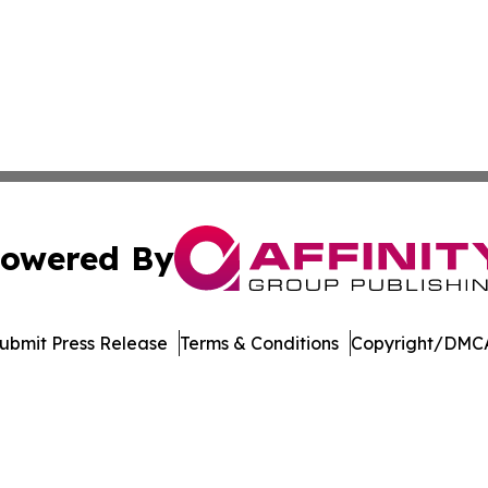
owered By
ubmit Press Release
Terms & Conditions
Copyright/DMCA
Inc. dba Affinity Group Publishing & North Star State Ne
Cookie Settings / Your Privacy Choices