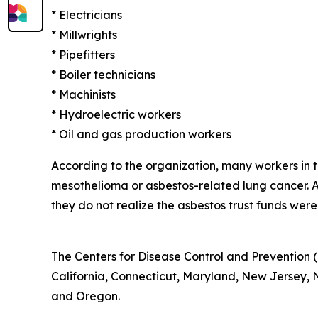
* Electricians
* Millwrights
* Pipefitters
* Boiler technicians
* Machinists
* Hydroelectric workers
* Oil and gas production workers
According to the organization, many workers in
mesothelioma or asbestos-related lung cancer.
they do not realize the asbestos trust funds were
The Centers for Disease Control and Prevention (
California, Connecticut, Maryland, New Jersey, Ne
and Oregon.