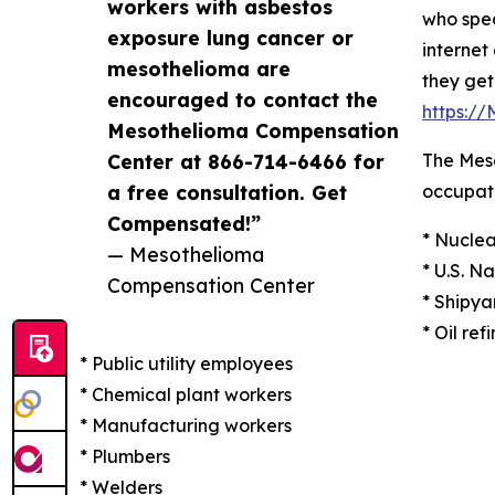
workers with asbestos
who spec
exposure lung cancer or
internet
mesothelioma are
they get
encouraged to contact the
https:/
Mesothelioma Compensation
Center at 866-714-6466 for
The Meso
a free consultation. Get
occupati
Compensated!”
* Nuclea
— Mesothelioma
* U.S. N
Compensation Center
* Shipya
* Oil ref
* Public utility employees
* Chemical plant workers
* Manufacturing workers
* Plumbers
* Welders