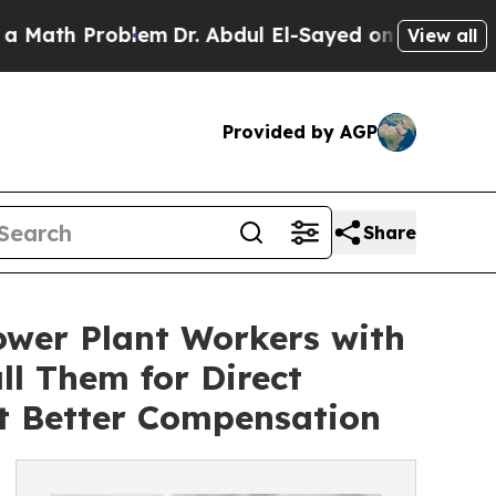
 Problem
Dr. Abdul El-Sayed on Historic Michigan 
View all
Provided by AGP
Share
wer Plant Workers with
l Them for Direct
t Better Compensation