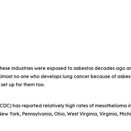
 these industries were exposed to asbestos decades ago a
 Almost no one who develops lung cancer because of asb
 set up for them too.
CDC) has reported relatively high rates of mesothelioma in
w York, Pennsylvania, Ohio, West Virginia, Virginia, Michi