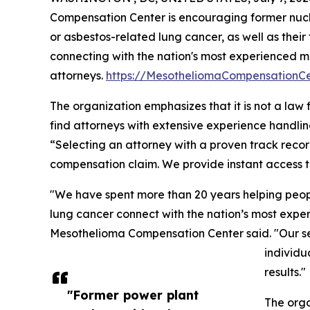
Compensation Center is encouraging former nuc
or asbestos-related lung cancer, as well as their 
connecting with the nation's most experienced 
attorneys.
https://MesotheliomaCompensationC
The organization emphasizes that it is not a law 
find attorneys with extensive experience handli
“Selecting an attorney with a proven track recor
compensation claim. We provide instant access t
"We have spent more than 20 years helping peo
lung cancer connect with the nation’s most exper
Mesothelioma Compensation Center said. "Our servi
individu
results."
"Former power plant
The orga