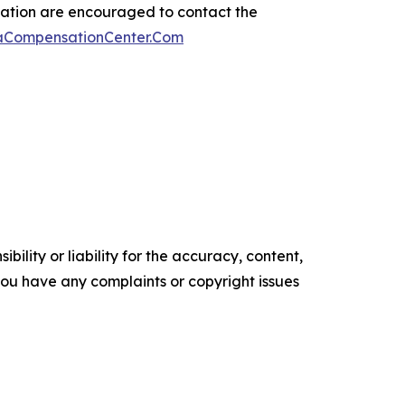
sation are encouraged to contact the
maCompensationCenter.Com
ility or liability for the accuracy, content,
f you have any complaints or copyright issues