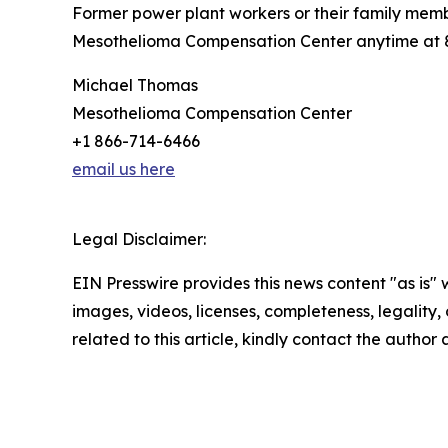
Former power plant workers or their family mem
Mesothelioma Compensation Center anytime at 86
Michael Thomas
Mesothelioma Compensation Center
+1 866-714-6466
email us here
Legal Disclaimer:
EIN Presswire provides this news content "as is" 
images, videos, licenses, completeness, legality, o
related to this article, kindly contact the author