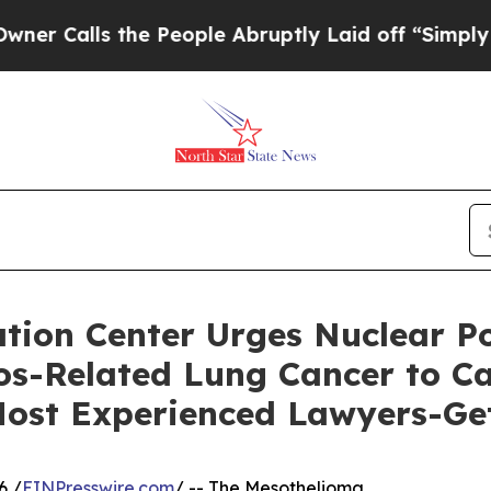
s the People Abruptly Laid off “Simply a Math
ion Center Urges Nuclear Po
s-Related Lung Cancer to Cal
 Most Experienced Lawyers-Ge
6 /
EINPresswire.com
/ -- The Mesothelioma