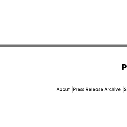
P
About
Press Release Archive
S
© 1995-2026 Newsmatics 