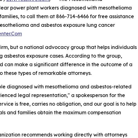
lear power plant workers diagnosed with mesothelioma
families, to call them at 866-714-6466 for free assistance
mesothelioma and asbestos exposure lung cancer
enter.Com
firm, but a national advocacy group that helps individuals
ng asbestos exposure cases. According to the group,
d can make a significant difference in the outcome of a
o these types of remarkable attorneys.
ple diagnosed with mesothelioma and asbestos-related
ienced legal representation," a spokesperson for the
ce is free, carries no obligation, and our goal is to help
als and families obtain the maximum compensation
nization recommends working directly with attorneys