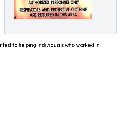
tted to helping individuals who worked in