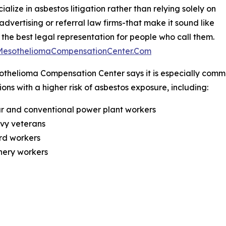
ialize in asbestos litigation rather than relying solely on
 advertising or referral law firms-that make it sound like
 the best legal representation for people who call them.
/MesotheliomaCompensationCenter.Com
thelioma Compensation Center says it is especially commi
ons with a higher risk of asbestos exposure, including:
r and conventional power plant workers
avy veterans
rd workers
inery workers