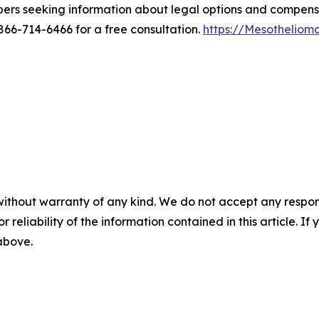
bers seeking information about legal options and compen
6-714-6466 for a free consultation.
https://Mesothelio
without warranty of any kind. We do not accept any responsib
r reliability of the information contained in this article. I
 above.