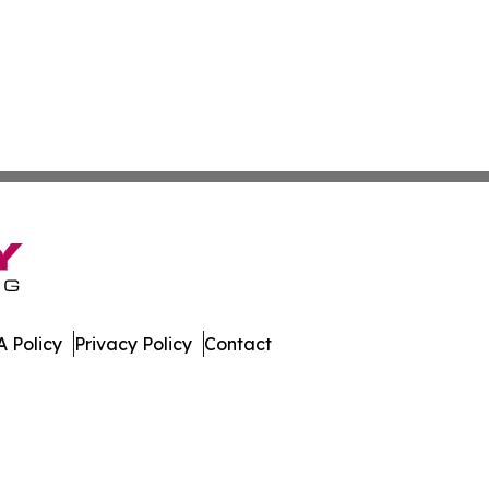
 Policy
Privacy Policy
Contact
ws. All Rights Reserved.