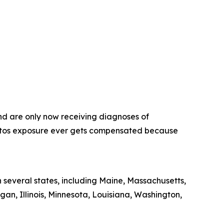
nd are only now receiving diagnoses of
estos exposure ever gets compensated because
 several states, including Maine, Massachusetts,
gan, Illinois, Minnesota, Louisiana, Washington,