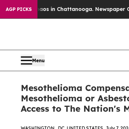
apse
Chaos in Chattanooga. Newspaper Owner Call
AGP PICKS
Menu
Mesothelioma Compensat
Mesothelioma or Asbesto
Access to The Nation's
WASHINGTON , DC, UNITED STATES, July 7, 202