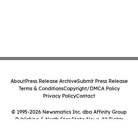
About
Press Release Archive
Submit Press Release
Terms & Conditions
Copyright/DMCA Policy
Privacy Policy
Contact
© 1995-2026 Newsmatics Inc. dba Affinity Group
Publishing & North Star State News. All Rights
Reserved.