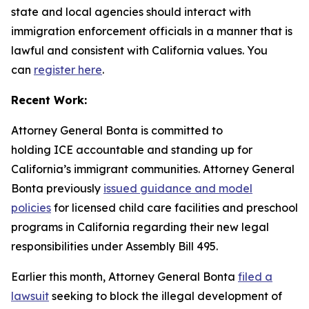
state and local agencies should interact with
immigration enforcement officials in a manner that is
lawful and consistent with California values. You
can
register here
.
Recent Work:
Attorney General Bonta is committed to
holding ICE accountable and standing up for
California’s immigrant communities. Attorney General
Bonta previously
issued guidance and model
policies
for licensed child care facilities and preschool
programs in California regarding their new legal
responsibilities under Assembly Bill 495.
Earlier this month, Attorney General Bonta
filed a
lawsuit
seeking to block the illegal development of