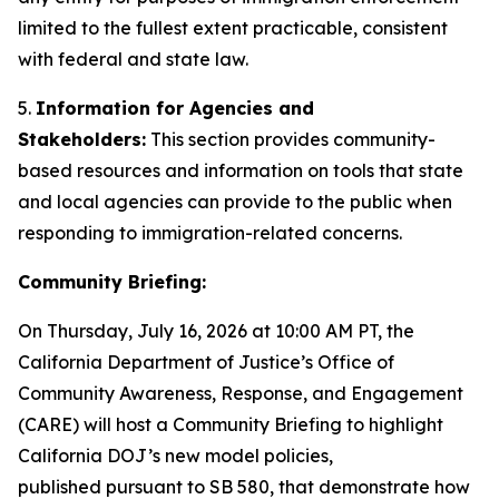
limited to the fullest extent practicable, consistent
with federal and state law.
5.
Information for Agencies and
Stakeholders:
This section provides community-
based resources and information on tools that state
and local agencies can provide to the public when
responding to immigration-related concerns.
Community Briefing:
On Thursday, July 16, 2026 at 10:00 AM PT, the
California Department of Justice’s Office of
Community Awareness, Response, and Engagement
(CARE) will host a Community Briefing to highlight
California DOJ’s new model policies,
published pursuant to SB 580, that demonstrate how