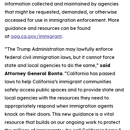
information collected and maintained by agencies
that might be requested, demanded, or otherwise
accessed for use in immigration enforcement. More
guidance and resources can be found
at
oag.ca.gov/immigrant
.
“The Trump Administration may lawfully enforce
federal civil immigration laws, but it cannot force
state and local agencies to do the same,”
said
Attorney General Bonta
. “California has passed
laws to help California’s immigrant communities
safely access public spaces and to provide state and
local agencies with the resources they need to
appropriately respond when immigration agents
knock on their doors. This new guidance is a vital
resource that builds on our ongoing work to protect