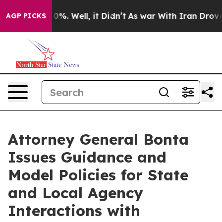
und 40%. Well, it Didn’t
As war With Iran Drove oil 
AGP PICKS
Attorney General Bonta
Issues Guidance and
Model Policies for State
and Local Agency
Interactions with