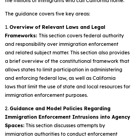
the millions of immigrants who call California home.”
The guidance covers five key areas:
1.
Overview of Relevant Laws and Legal
Frameworks:
This section covers federal authority
and responsibility over immigration enforcement
and related subject matter. This section also provides
a brief overview of the constitutional framework that
allows states to limit participation in administering
and enforcing federal law, as well as California
laws that limit the use of state and local resources for
immigration enforcement purposes.
2.
Guidance and Model Policies Regarding
Immigration Enforcement Intrusions into Agency
Spaces:
This section discusses attempts by
immigration authorities to conduct enforcement