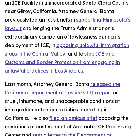
an ICE facility in unincorporated Santa Clara County
near Gilroy, California. Attorney General Bonta
previously led amicus briefs in
supporting Minnesota’s
lawsuit
challenging the Trump Administration’s
extraordinary campaign of lawlessness during its
deployment of ICE, in
opposing unlawful immigration
stops in the Central Valley
, and to
stop ICE and
Customs and Border Protection from engaging in
unlawful practices in Los Angeles
.
Last month, Attorney General Bonta
released the
California Department of Justice’s fifth report
on
cruel, inhumane, and unacceptable conditions at
immigration detention facilities operating in
California. He also
filed an amicus brief
opposing the
conditions of confinement at Adelanto ICE Processing
Center and
sent a letter to the Department of