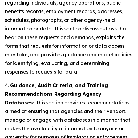
regarding individuals, agency operations, public
benefits records, employment records, addresses,
schedules, photographs, or other agency-held
information or data. This section discusses laws that
bear on these requests and demands, explains the
forms that requests for information or data access
may take, and provides guidance and model policies
for identifying, evaluating, and determining
responses to requests for data.
4.
Guidance, Audit Criteria, and Training
Recommendations Regarding Agency
Databases:
This section provides recommendations
aimed at ensuring that agencies and their vendors
manage or engage with databases in a manner that
makes the availability of information to anyone or
any entity for purposes of immigration enforcement