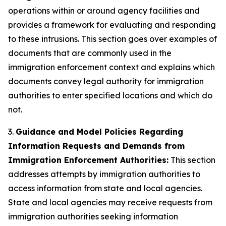
operations within or around agency facilities and
provides a framework for evaluating and responding
to these intrusions. This section goes over examples of
documents that are commonly used in the
immigration enforcement context and explains which
documents convey legal authority for immigration
authorities to enter specified locations and which do
not.
3.
Guidance and Model Policies Regarding
Information Requests and Demands from
Immigration Enforcement Authorities:
This section
addresses attempts by immigration authorities to
access information from state and local agencies.
State and local agencies may receive requests from
immigration authorities seeking information