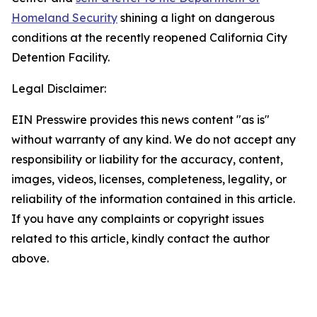
Homeland Security
shining a light on dangerous
conditions at the recently reopened California City
Detention Facility.
Legal Disclaimer:
EIN Presswire provides this news content "as is"
without warranty of any kind. We do not accept any
responsibility or liability for the accuracy, content,
images, videos, licenses, completeness, legality, or
reliability of the information contained in this article.
If you have any complaints or copyright issues
related to this article, kindly contact the author
above.