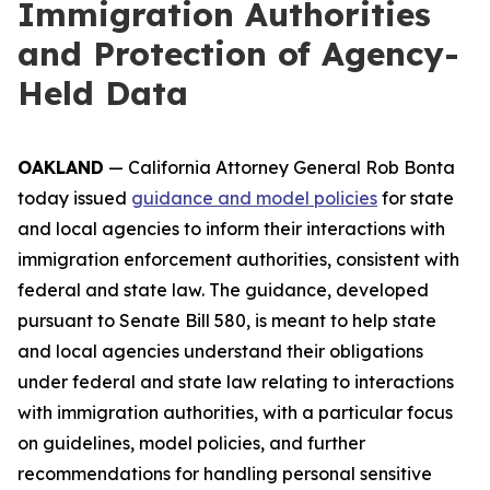
Immigration Authorities
and Protection of Agency-
Held Data
OAKLAND
— California Attorney General Rob Bonta
today issued
guidance and model policies
for state
and local agencies to inform their interactions with
immigration enforcement authorities, consistent with
federal and state law. The guidance, developed
pursuant to Senate Bill 580, is meant to help state
and local agencies understand their obligations
under federal and state law relating to interactions
with immigration authorities, with a particular focus
on guidelines, model policies, and further
recommendations for handling personal sensitive