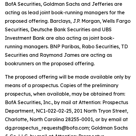
BofA Securities, Goldman Sachs and Jefferies are
acting as lead joint book-running managers for the
proposed offering. Barclays, J.P. Morgan, Wells Fargo
Securities, Deutsche Bank Securities and UBS
Investment Bank are also acting as joint book-
running managers. BNP Paribas, Rabo Securities, TD
Securities and Raymond James are acting as
bookrunners on the proposed offering.
The proposed offering will be made available only by
means of a prospectus. Copies of the preliminary
prospectus, when available, may be obtained from:
BofA Securities, Inc., by mail at Attention: Prospectus
Department, NC1-022-02-25, 201 North Tryon Street,
Charlotte, North Carolina 28255-0001, or by email at
dg.prospectus_requests@bofa.com; Goldman Sachs