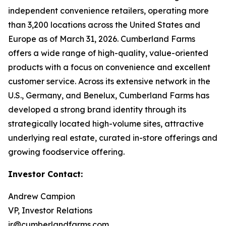
independent convenience retailers, operating more
than 3,200 locations across the United States and
Europe as of March 31, 2026. Cumberland Farms
offers a wide range of high-quality, value-oriented
products with a focus on convenience and excellent
customer service. Across its extensive network in the
U.S., Germany, and Benelux, Cumberland Farms has
developed a strong brand identity through its
strategically located high-volume sites, attractive
underlying real estate, curated in-store offerings and
growing foodservice offering.
Investor Contact:
Andrew Campion
VP, Investor Relations
ir@cumberlandfarms.com