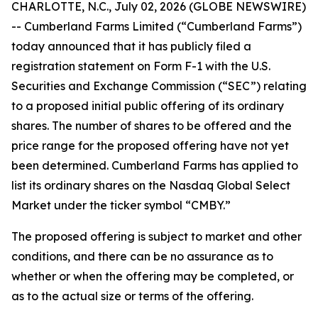
CHARLOTTE, N.C., July 02, 2026 (GLOBE NEWSWIRE)
-- Cumberland Farms Limited (“Cumberland Farms”)
today announced that it has publicly filed a
registration statement on Form F-1 with the U.S.
Securities and Exchange Commission (“SEC”) relating
to a proposed initial public offering of its ordinary
shares. The number of shares to be offered and the
price range for the proposed offering have not yet
been determined. Cumberland Farms has applied to
list its ordinary shares on the Nasdaq Global Select
Market under the ticker symbol “CMBY.”
The proposed offering is subject to market and other
conditions, and there can be no assurance as to
whether or when the offering may be completed, or
as to the actual size or terms of the offering.