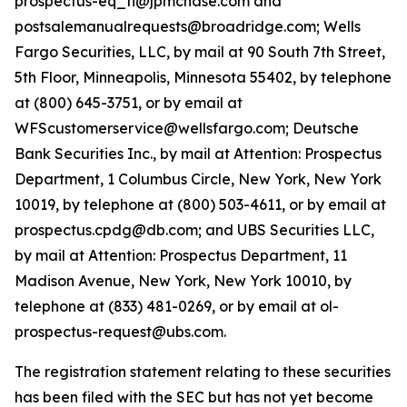
prospectus-eq_fi@jpmchase.com and
postsalemanualrequests@broadridge.com; Wells
Fargo Securities, LLC, by mail at 90 South 7th Street,
5th Floor, Minneapolis, Minnesota 55402, by telephone
at (800) 645-3751, or by email at
WFScustomerservice@wellsfargo.com; Deutsche
Bank Securities Inc., by mail at Attention: Prospectus
Department, 1 Columbus Circle, New York, New York
10019, by telephone at (800) 503-4611, or by email at
prospectus.cpdg@db.com; and UBS Securities LLC,
by mail at Attention: Prospectus Department, 11
Madison Avenue, New York, New York 10010, by
telephone at (833) 481-0269, or by email at ol-
prospectus-request@ubs.com.
The registration statement relating to these securities
has been filed with the SEC but has not yet become