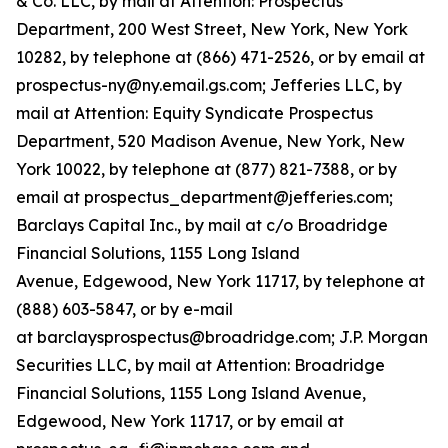
& Co. LLC, by mail at Attention: Prospectus
Department, 200 West Street, New York, New York
10282, by telephone at (866) 471-2526, or by email at
prospectus-ny@ny.email.gs.com; Jefferies LLC, by
mail at Attention: Equity Syndicate Prospectus
Department, 520 Madison Avenue, New York, New
York 10022, by telephone at (877) 821-7388, or by
email at prospectus_department@jefferies.com;
Barclays Capital Inc., by mail at c/o Broadridge
Financial Solutions, 1155 Long Island
Avenue, Edgewood, New York 11717, by telephone at
(888) 603-5847, or by e-mail
at barclaysprospectus@broadridge.com; J.P. Morgan
Securities LLC, by mail at Attention: Broadridge
Financial Solutions, 1155 Long Island Avenue,
Edgewood, New York 11717, or by email at