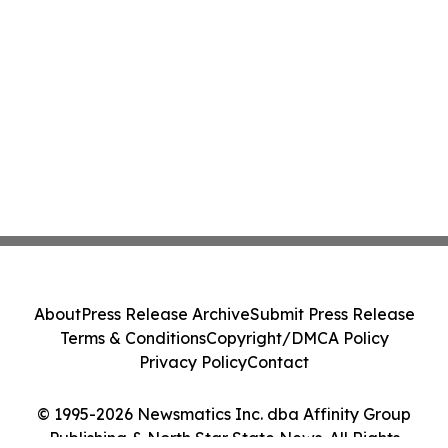
About
Press Release Archive
Submit Press Release
Terms & Conditions
Copyright/DMCA Policy
Privacy Policy
Contact
© 1995-2026 Newsmatics Inc. dba Affinity Group
Publishing & North Star State News. All Rights