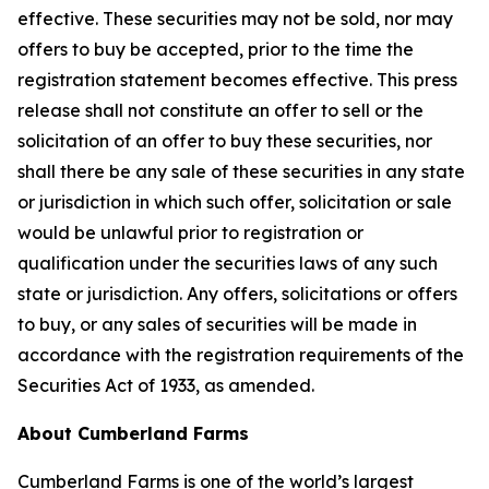
effective. These securities may not be sold, nor may
offers to buy be accepted, prior to the time the
registration statement becomes effective. This press
release shall not constitute an offer to sell or the
solicitation of an offer to buy these securities, nor
shall there be any sale of these securities in any state
or jurisdiction in which such offer, solicitation or sale
would be unlawful prior to registration or
qualification under the securities laws of any such
state or jurisdiction. Any offers, solicitations or offers
to buy, or any sales of securities will be made in
accordance with the registration requirements of the
Securities Act of 1933, as amended.
About Cumberland Farms
Cumberland Farms is one of the world’s largest