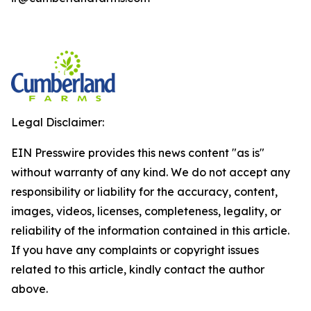
Legal Disclaimer:
EIN Presswire provides this news content "as is"
without warranty of any kind. We do not accept any
responsibility or liability for the accuracy, content,
images, videos, licenses, completeness, legality, or
reliability of the information contained in this article.
If you have any complaints or copyright issues
related to this article, kindly contact the author
above.