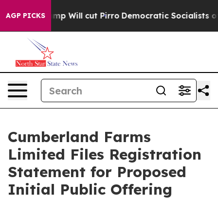
ors Trump Will cut Pirro
Democratic Socialists of Am
AGP PICKS
Cumberland Farms
Limited Files Registration
Statement for Proposed
Initial Public Offering