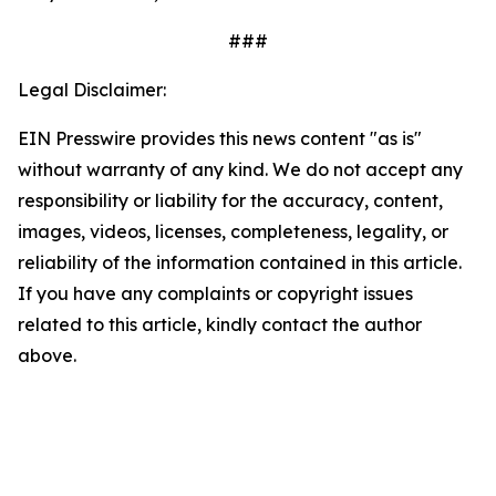
###
Legal Disclaimer:
EIN Presswire provides this news content "as is"
without warranty of any kind. We do not accept any
responsibility or liability for the accuracy, content,
images, videos, licenses, completeness, legality, or
reliability of the information contained in this article.
If you have any complaints or copyright issues
related to this article, kindly contact the author
above.