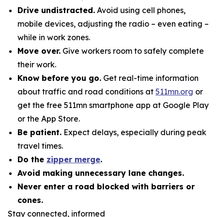
Drive undistracted.
Avoid using cell phones,
mobile devices, adjusting the radio – even eating –
while in work zones.
Move over.
Give workers room to safely complete
their work.
Know before you go.
Get real-time information
about traffic and road conditions at
511mn.org
or
get the free 511mn smartphone app at Google Play
or the App Store.
Be patient.
Expect delays, especially during peak
travel times.
Do the
zipper merge
.
Avoid making unnecessary lane changes.
Never enter a road blocked with barriers or
cones.
Stay connected, informed