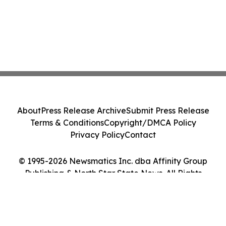
About
Press Release Archive
Submit Press Release
Terms & Conditions
Copyright/DMCA Policy
Privacy Policy
Contact
© 1995-2026 Newsmatics Inc. dba Affinity Group
Publishing & North Star State News. All Rights
Reserved.
Cookie Settings / Your Privacy Choices