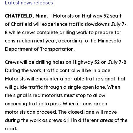
Latest news releases
CHATFIELD, Minn.
– Motorists on Highway 52 south
of Chatfield will experience traffic slowdowns July 7-
8 while crews complete drilling work to prepare for
construction next year, according to the Minnesota
Department of Transportation.
Crews will be drilling holes on Highway 52 on July 7-8.
During the work, traffic control will be in place.
Motorists will encounter a portable traffic signal that
will guide traffic through a single open lane. When
the signal is red motorists must stop to allow
oncoming traffic to pass. When it turns green
motorists can proceed. The closed lane will move
during the work as crews drill in different areas of the
road.