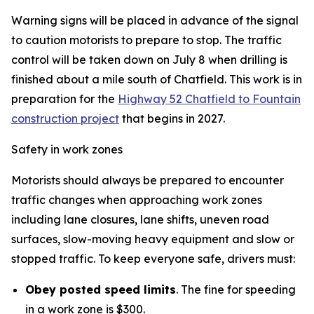
Warning signs will be placed in advance of the signal
to caution motorists to prepare to stop. The traffic
control will be taken down on July 8 when drilling is
finished about a mile south of Chatfield. This work is in
preparation for the
Highway 52 Chatfield to Fountain
construction project
that begins in 2027.
Safety in work zones
Motorists should always be prepared to encounter
traffic changes when approaching work zones
including lane closures, lane shifts, uneven road
surfaces, slow-moving heavy equipment and slow or
stopped traffic. To keep everyone safe, drivers must:
Obey posted speed limits
. The fine for speeding
in a work zone is $300.