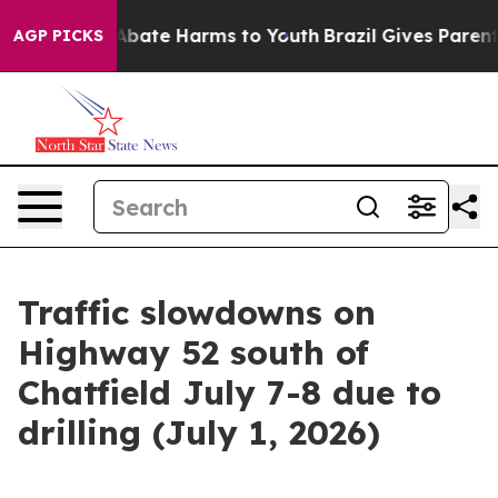
on Fund to Abate Harms to Youth
Brazil Gives Parents 
AGP PICKS
Traffic slowdowns on
Highway 52 south of
Chatfield July 7-8 due to
drilling (July 1, 2026)