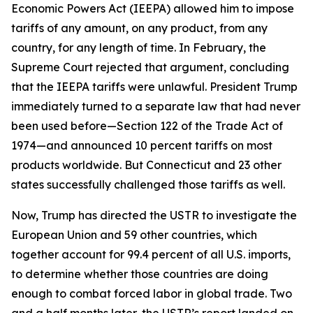
Economic Powers Act (IEEPA) allowed him to impose
tariffs of any amount, on any product, from any
country, for any length of time. In February, the
Supreme Court rejected that argument, concluding
that the IEEPA tariffs were unlawful. President Trump
immediately turned to a separate law that had never
been used before—Section 122 of the Trade Act of
1974—and announced 10 percent tariffs on most
products worldwide. But Connecticut and 23 other
states successfully challenged those tariffs as well.
Now, Trump has directed the USTR to investigate the
European Union and 59 other countries, which
together account for 99.4 percent of all U.S. imports,
to determine whether those countries are doing
enough to combat forced labor in global trade. Two
and a half months later, the USTR’s report landed on