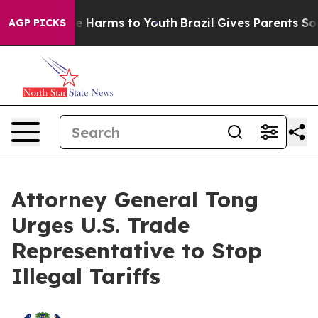
nd to Abate Harms to Youth
Brazil Gives Parents Social
AGP PICKS
Attorney General Tong
Urges U.S. Trade
Representative to Stop
Illegal Tariffs