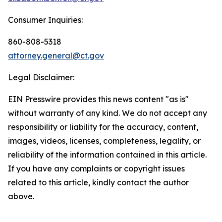
Consumer Inquiries:
860-808-5318
attorney.general@ct.gov
Legal Disclaimer:
EIN Presswire provides this news content "as is"
without warranty of any kind. We do not accept any
responsibility or liability for the accuracy, content,
images, videos, licenses, completeness, legality, or
reliability of the information contained in this article.
If you have any complaints or copyright issues
related to this article, kindly contact the author
above.