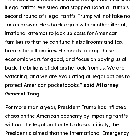
illegal tariffs. We sued and stopped Donald Trump’s
second round of illegal tariffs. Trump will not take no
for an answer. He’s back again with another illegal,
irrational attempt to jack up costs for American
families so that he can fund his ballrooms and tax
breaks for billionaires. He needs to drop these
economic wars for good, and focus on paying us all
back the billions of dollars he took from us. We are
watching, and we are evaluating all legal options to
protect American pocketbooks,”
said Attorney
General Tong.
For more than a year, President Trump has inflicted
chaos on the American economy by imposing tariffs
without the legal authority to do so. Initially, the
President claimed that the International Emergency