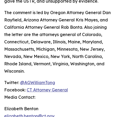
gave the USTR, and unsupported by evidence.
The comment is led by Oregon Attorney General Dan
Rayfield, Arizona Attorney General Kris Mayes, and
California Attorney General Rob Bonta. Also joining
the letter are the attorneys general of Colorado,
Connecticut, Delaware, Illinois, Maine, Maryland,
Massachusetts, Michigan, Minnesota, New Jersey,
Nevada, New Mexico, New York, North Carolina,
Rhode Island, Vermont, Virginia, Washington, and
Wisconsin.
Twitter:
@AGWilliamTong
Facebook:
CT Attorney General
Media Contact:
Elizabeth Benton
elizabeth.benton@ct.gov