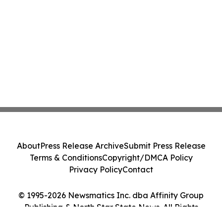
About
Press Release Archive
Submit Press Release
Terms & Conditions
Copyright/DMCA Policy
Privacy Policy
Contact
© 1995-2026 Newsmatics Inc. dba Affinity Group
Publishing & North Star State News. All Rights
Reserved.