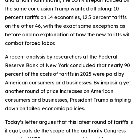
the same conclusion Trump wanted all along: 10
percent tariffs on 14 economies, 12.5 percent tariffs
on the other 46, with the exact same exceptions as
before and no explanation of how the new tariffs will
combat forced labor.
A recent analysis by researchers at the Federal
Reserve Bank of New York concluded that nearly 90
percent of the costs of tariffs in 2025 were paid by
American consumers and businesses. By imposing yet
another round of price increases on American
consumers and businesses, President Trump is tripling
down on failed economic policies.
Today’s letter argues that this latest round of tariffs is
illegal, outside the scope of the authority Congress