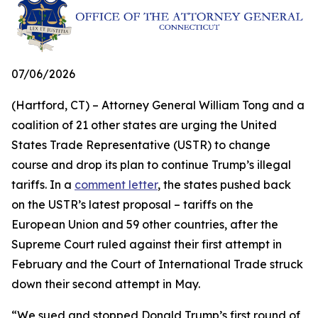
07/06/2026
(Hartford, CT) – Attorney General William Tong and a
coalition of 21 other states are urging the United
States Trade Representative (USTR) to change
course and drop its plan to continue Trump’s illegal
tariffs. In a
comment letter
, the states pushed back
on the USTR’s latest proposal – tariffs on the
European Union and 59 other countries, after the
Supreme Court ruled against their first attempt in
February and the Court of International Trade struck
down their second attempt in May.
“We sued and stopped Donald Trump’s first round of