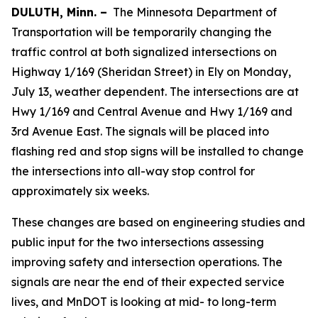
DULUTH, Minn. –
The Minnesota Department of
Transportation will be temporarily changing the
traffic control at both signalized intersections on
Highway 1/169 (Sheridan Street) in Ely on Monday,
July 13, weather dependent. The intersections are at
Hwy 1/169 and Central Avenue and Hwy 1/169 and
3rd Avenue East. The signals will be placed into
flashing red and stop signs will be installed to change
the intersections into all-way stop control for
approximately six weeks.
These changes are based on engineering studies and
public input for the two intersections assessing
improving safety and intersection operations. The
signals are near the end of their expected service
lives, and MnDOT is looking at mid- to long-term