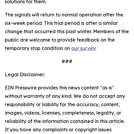
solutions for them.
The signals will return to normal operation after the
six-week period. This trial period is after a similar
change that occurred this past winter. Members of the
public are welcome to provide feedback on the
temporary stop condition on
our survey
.
###
Legal Disclaimer:
EIN Presswire provides this news content "as is"
without warranty of any kind. We do not accept any
responsibility or liability for the accuracy, content,
images, videos, licenses, completeness, legality, or
reliability of the information contained in this article.
If you have any complaints or copyright issues