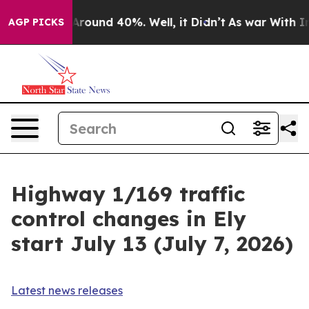
 a Floor Around 40%. Well, it Didn’t
As war With Ira
AGP PICKS
Highway 1/169 traffic
control changes in Ely
start July 13 (July 7, 2026)
Latest news releases