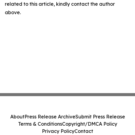
related to this article, kindly contact the author
above.
About
Press Release Archive
Submit Press Release
Terms & Conditions
Copyright/DMCA Policy
Privacy Policy
Contact