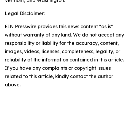
Vermont, and Washington.
Legal Disclaimer:
EIN Presswire provides this news content "as is"
without warranty of any kind. We do not accept any
responsibility or liability for the accuracy, content,
images, videos, licenses, completeness, legality, or
reliability of the information contained in this article.
If you have any complaints or copyright issues
related to this article, kindly contact the author
above.