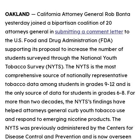
OAKLAND
— California Attorney General Rob Bonta
yesterday joined a bipartisan coalition of 20
attorneys general in
submitting a comment letter
to
the U.S. Food and Drug Administration (FDA)
supporting its proposal to increase the number of
students surveyed through the National Youth
Tobacco Survey (NYTS). The NYTS is the most
comprehensive source of nationally representative
tobacco data among students in grades 9-12 and is
the only source of data for students in grades 6-8. For
more than two decades, the NYTS’s findings have
helped attorneys general curb youth tobacco use
and respond to emerging nicotine products. The
NYTS was previously administered by the Centers for
Disease Control and Prevention and is now overseen