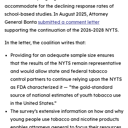
accommodate for the declining response rates of
school-based studies. In August 2025, Attorney
General Bonta
submitted a comment letter
supporting the continuation of the 2026-2028 NYTS.
In the letter, the coalition writes that:
Providing for an adequate sample size ensures
that the results of the NYTS remain representative
and would allow state and federal tobacco
control partners to continue relying upon the NYTS
as FDA characterized it —
“the gold-standard
source of national estimates of youth tobacco use
in the United States.”
The survey’s extensive information on how and why
young people use tobacco and nicotine products
enables attorneys general to focus their resources