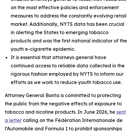
on the most effective policies and enforcement
measures to address the constantly evolving retail
market. Additionally, NYTS data has been crucial
in alerting the States to emerging tobacco
products and was the first national indicator of the
youth e-cigarette epidemic.
It is essential that attorneys general have
continued access to reliable data collected in the
rigorous fashion employed by NYTS to inform our
efforts as we work to reduce youth tobacco use.
Attorney General Bonta is committed to protecting
the public from the negative effects of exposure to
tobacco and nicotine products. In June 2026, he
sent
a letter
calling on the Fédération Internationale de
l’Automobile and Formula 1 to prohibit sponsorships