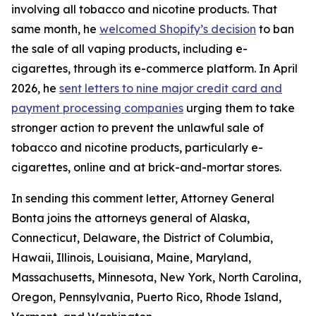
involving all tobacco and nicotine products. That
same month, he
welcomed Shopify’s decision
to ban
the sale of all vaping products, including e-
cigarettes, through its e-commerce platform. In April
2026, he
sent letters to nine major credit card and
payment processing companies
urging them to take
stronger action to prevent the unlawful sale of
tobacco and nicotine products, particularly e-
cigarettes, online and at brick-and-mortar stores.
In sending this comment letter, Attorney General
Bonta joins the attorneys general of Alaska,
Connecticut, Delaware, the District of Columbia,
Hawaii, Illinois, Louisiana, Maine, Maryland,
Massachusetts, Minnesota, New York, North Carolina,
Oregon, Pennsylvania, Puerto Rico, Rhode Island,