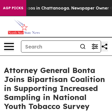
ollapse
Chaos in Chattanooga. Newspaper Owner Calls 
AGP PICKS
Attorney General Bonta
Joins Bipartisan Coalition
in Supporting Increased
Sampling in National
Youth Tobacco Survey