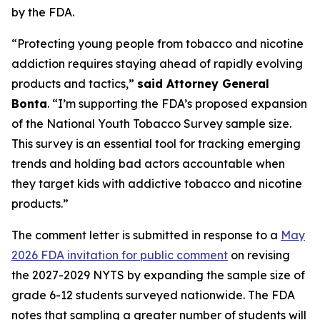
by the FDA.
“Protecting young people from tobacco and nicotine
addiction requires staying ahead of rapidly evolving
products and tactics,”
said Attorney General
Bonta
. “I’m supporting the FDA’s proposed expansion
of the National Youth Tobacco Survey sample size.
This survey is an essential tool for tracking emerging
trends and holding bad actors accountable when
they target kids with addictive tobacco and nicotine
products.”
The comment letter is submitted in response to a
May
2026 FDA invitation for public comment
on revising
the 2027-2029 NYTS by expanding the sample size of
grade 6-12 students surveyed nationwide. The FDA
notes that sampling a greater number of students will