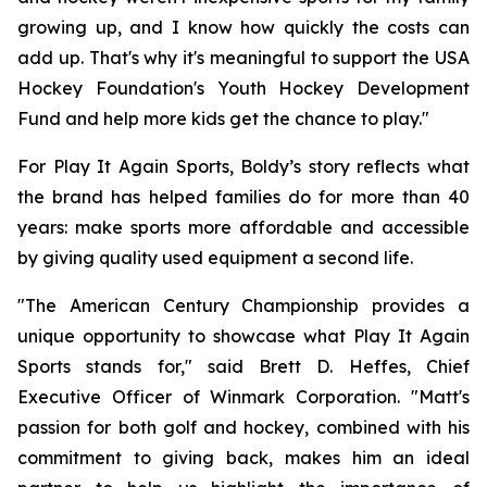
growing up, and I know how quickly the costs can
add up. That's why it's meaningful to support the USA
Hockey Foundation's Youth Hockey Development
Fund and help more kids get the chance to play."
For Play It Again Sports, Boldy’s story reflects what
the brand has helped families do for more than 40
years: make sports more affordable and accessible
by giving quality used equipment a second life.
"The American Century Championship provides a
unique opportunity to showcase what Play It Again
Sports stands for," said Brett D. Heffes, Chief
Executive Officer of Winmark Corporation. "Matt's
passion for both golf and hockey, combined with his
commitment to giving back, makes him an ideal