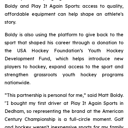
Boldy and Play It Again Sports: access to quality,
affordable equipment can help shape an athlete's
story.
Boldy is also using the platform to give back to the
sport that shaped his career through a donation to
the USA Hockey Foundation’s Youth Hockey
Development Fund, which helps introduce new
players to hockey, expand access to the sport and
strengthen grassroots youth hockey programs
nationwide.
“This partnership is personal for me,” said Matt Boldy.
"I bought my first driver at Play It Again Sports in
Dedham, so representing the brand at the American
Century Championship is a full-circle moment. Golf
and hockey weren't inexpensive sports for my family