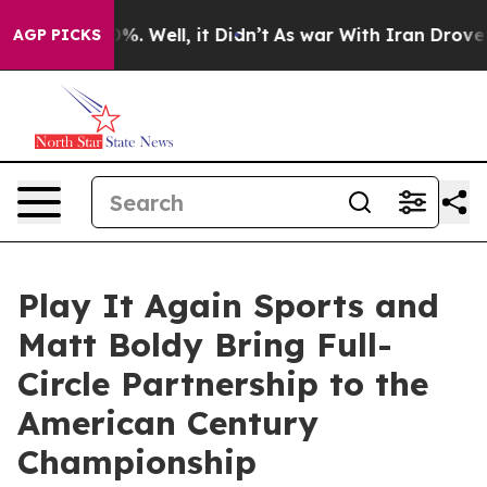
und 40%. Well, it Didn’t
As war With Iran Drove oil 
AGP PICKS
Play It Again Sports and
Matt Boldy Bring Full-
Circle Partnership to the
American Century
Championship