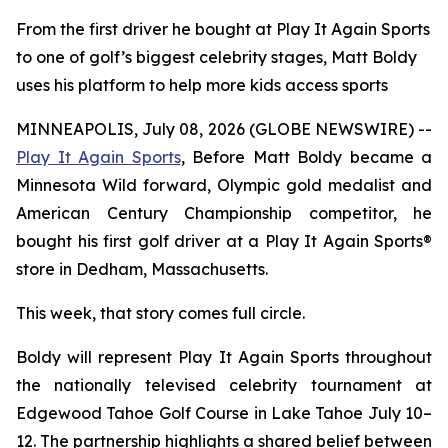
From the first driver he bought at Play It Again Sports
to one of golf’s biggest celebrity stages, Matt Boldy
uses his platform to help more kids access sports
MINNEAPOLIS, July 08, 2026 (GLOBE NEWSWIRE) --
Play It Again Sports
, Before Matt Boldy became a
Minnesota Wild forward, Olympic gold medalist and
American Century Championship competitor, he
bought his first golf driver at a Play It Again Sports®
store in Dedham, Massachusetts.
This week, that story comes full circle.
Boldy will represent Play It Again Sports throughout
the nationally televised celebrity tournament at
Edgewood Tahoe Golf Course in Lake Tahoe July 10–
12. The partnership highlights a shared belief between