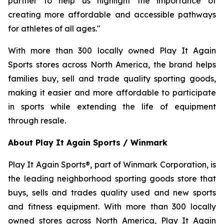
partner to help us highlight the importance of
creating more affordable and accessible pathways
for athletes of all ages."
With more than 300 locally owned Play It Again
Sports stores across North America, the brand helps
families buy, sell and trade quality sporting goods,
making it easier and more affordable to participate
in sports while extending the life of equipment
through resale.
About Play It Again Sports / Winmark
Play It Again Sports®, part of Winmark Corporation, is
the leading neighborhood sporting goods store that
buys, sells and trades quality used and new sports
and fitness equipment. With more than 300 locally
owned stores across North America, Play It Again