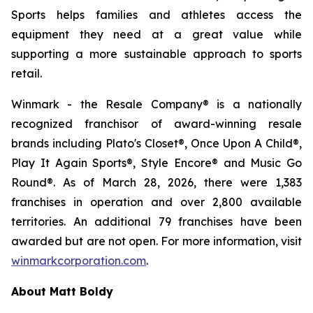
Sports helps families and athletes access the
equipment they need at a great value while
supporting a more sustainable approach to sports
retail.
Winmark - the Resale Company® is a nationally
recognized franchisor of award-winning resale
brands including Plato's Closet®, Once Upon A Child®,
Play It Again Sports®, Style Encore® and Music Go
Round®. As of March 28, 2026, there were 1,383
franchises in operation and over 2,800 available
territories. An additional 79 franchises have been
awarded but are not open. For more information, visit
winmarkcorporation.com
.
About Matt Boldy