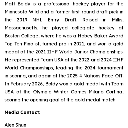
Matt Boldy is a professional hockey player for the
Minnesota Wild and a former first-round draft pick in
the 2019 NHL Entry Draft. Raised in Millis,
Massachusetts, he played collegiate hockey at
Boston College, where he was a Hobey Baker Award
Top Ten Finalist, turned pro in 2021, and won a gold
medal at the 2021 IIHF World Junior Championships.
He represented Team USA at the 2022 and 2024 IIHF
World Championships, leading the 2024 tournament
in scoring, and again at the 2025 4 Nations Face-Off.
In February 2026, Boldy won a gold medal with Team
USA at the Olympic Winter Games Milano Cortina,
scoring the opening goal of the gold medal match.
Media Contact:
Alex Shun