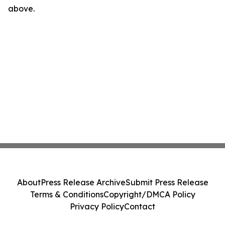
above.
About
Press Release Archive
Submit Press Release
Terms & Conditions
Copyright/DMCA Policy
Privacy Policy
Contact