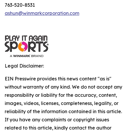
763-520-8531
ashun@winmarkcorporation.com
Legal Disclaimer:
EIN Presswire provides this news content "as is"
without warranty of any kind. We do not accept any
responsibility or liability for the accuracy, content,
images, videos, licenses, completeness, legality, or
reliability of the information contained in this article.
If you have any complaints or copyright issues
related to this article, kindly contact the author