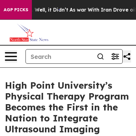
 40%. Well, it Didn’t
As war With Iran Drove oil Pric
AGP PICKS
High Point University’s
Physical Therapy Program
Becomes the First in the
Nation to Integrate
Ultrasound Imaging