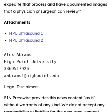
expedite that process and have documented images
that a physician or surgeon can review.”
Attachments
HPU Ultrasound 1
HPU Ultrasound 2
Alex Abrams

High Point University

3369517926

Legal Disclaimer:
EIN Presswire provides this news content "as is"
without warranty of any kind. We do not accept any
responsibility or liability for the accuracy, content,