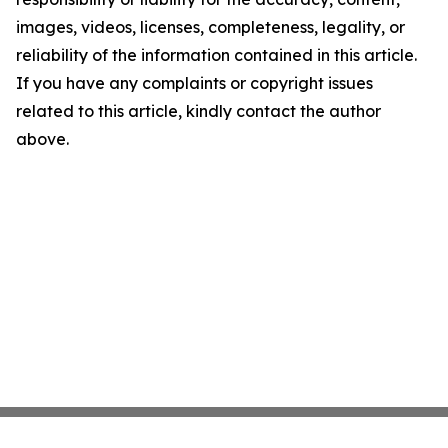
images, videos, licenses, completeness, legality, or
reliability of the information contained in this article.
If you have any complaints or copyright issues
related to this article, kindly contact the author
above.