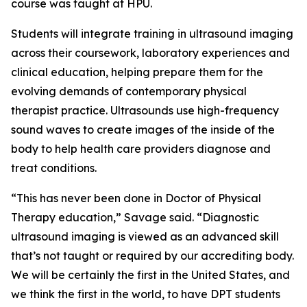
course was taught at HPU.
Students will integrate training in ultrasound imaging
across their coursework, laboratory experiences and
clinical education, helping prepare them for the
evolving demands of contemporary physical
therapist practice. Ultrasounds use high-frequency
sound waves to create images of the inside of the
body to help health care providers diagnose and
treat conditions.
“This has never been done in Doctor of Physical
Therapy education,” Savage said. “Diagnostic
ultrasound imaging is viewed as an advanced skill
that’s not taught or required by our accrediting body.
We will be certainly the first in the United States, and
we think the first in the world, to have DPT students