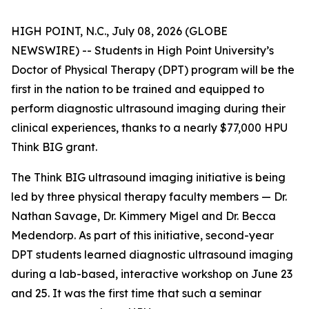
HIGH POINT, N.C., July 08, 2026 (GLOBE
NEWSWIRE) -- Students in High Point University’s
Doctor of Physical Therapy (DPT) program will be the
first in the nation to be trained and equipped to
perform diagnostic ultrasound imaging during their
clinical experiences, thanks to a nearly $77,000 HPU
Think BIG grant.
The Think BIG ultrasound imaging initiative is being
led by three physical therapy faculty members — Dr.
Nathan Savage, Dr. Kimmery Migel and Dr. Becca
Medendorp. As part of this initiative, second-year
DPT students learned diagnostic ultrasound imaging
during a lab-based, interactive workshop on June 23
and 25. It was the first time that such a seminar