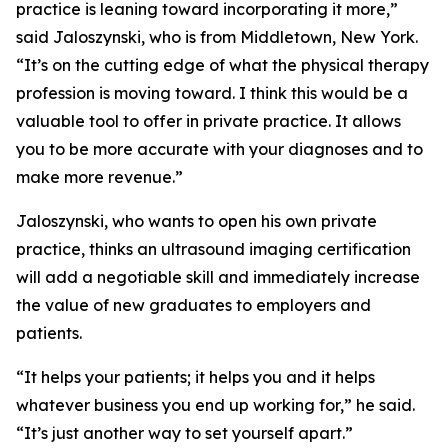
practice is leaning toward incorporating it more,”
said Jaloszynski, who is from Middletown, New York.
“It’s on the cutting edge of what the physical therapy
profession is moving toward. I think this would be a
valuable tool to offer in private practice. It allows
you to be more accurate with your diagnoses and to
make more revenue.”
Jaloszynski, who wants to open his own private
practice, thinks an ultrasound imaging certification
will add a negotiable skill and immediately increase
the value of new graduates to employers and
patients.
“It helps your patients; it helps you and it helps
whatever business you end up working for,” he said.
“It’s just another way to set yourself apart.”