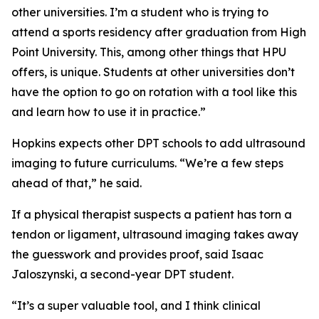
other universities. I’m a student who is trying to
attend a sports residency after graduation from High
Point University. This, among other things that HPU
offers, is unique. Students at other universities don’t
have the option to go on rotation with a tool like this
and learn how to use it in practice.”
Hopkins expects other DPT schools to add ultrasound
imaging to future curriculums. “We’re a few steps
ahead of that,” he said.
If a physical therapist suspects a patient has torn a
tendon or ligament, ultrasound imaging takes away
the guesswork and provides proof, said Isaac
Jaloszynski, a second-year DPT student.
“It’s a super valuable tool, and I think clinical