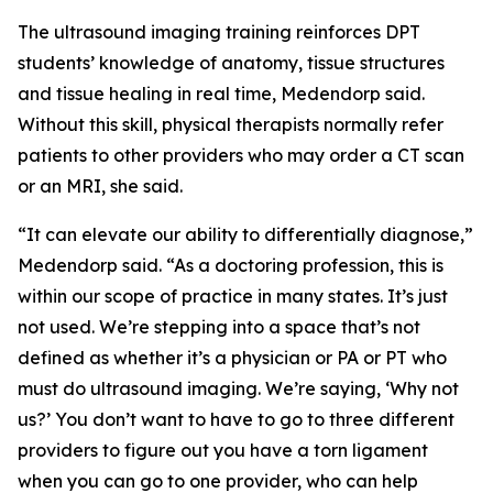
The ultrasound imaging training reinforces DPT
students’ knowledge of anatomy, tissue structures
and tissue healing in real time, Medendorp said.
Without this skill, physical therapists normally refer
patients to other providers who may order a CT scan
or an MRI, she said.
“It can elevate our ability to differentially diagnose,”
Medendorp said. “As a doctoring profession, this is
within our scope of practice in many states. It’s just
not used. We’re stepping into a space that’s not
defined as whether it’s a physician or PA or PT who
must do ultrasound imaging. We’re saying, ‘Why not
us?’ You don’t want to have to go to three different
providers to figure out you have a torn ligament
when you can go to one provider, who can help