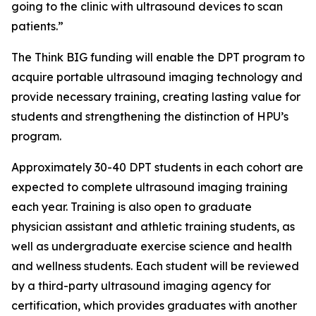
going to the clinic with ultrasound devices to scan
patients.”
The Think BIG funding will enable the DPT program to
acquire portable ultrasound imaging technology and
provide necessary training, creating lasting value for
students and strengthening the distinction of HPU’s
program.
Approximately 30-40 DPT students in each cohort are
expected to complete ultrasound imaging training
each year. Training is also open to graduate
physician assistant and athletic training students, as
well as undergraduate exercise science and health
and wellness students. Each student will be reviewed
by a third-party ultrasound imaging agency for
certification, which provides graduates with another