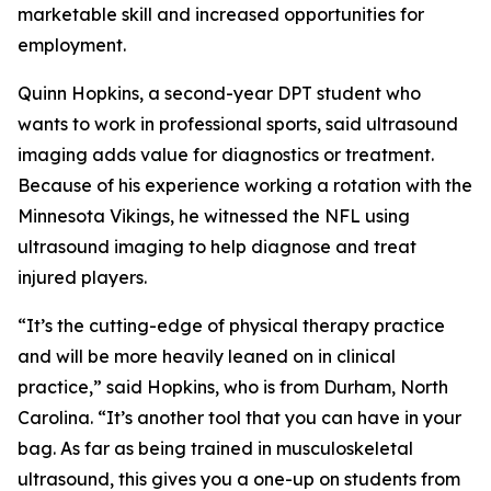
marketable skill and increased opportunities for
employment.
Quinn Hopkins, a second-year DPT student who
wants to work in professional sports, said ultrasound
imaging adds value for diagnostics or treatment.
Because of his experience working a rotation with the
Minnesota Vikings, he witnessed the NFL using
ultrasound imaging to help diagnose and treat
injured players.
“It’s the cutting-edge of physical therapy practice
and will be more heavily leaned on in clinical
practice,” said Hopkins, who is from Durham, North
Carolina. “It’s another tool that you can have in your
bag. As far as being trained in musculoskeletal
ultrasound, this gives you a one-up on students from