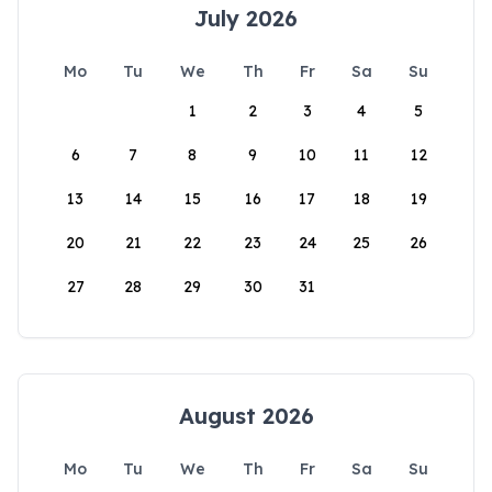
July 2026
Mo
Tu
We
Th
Fr
Sa
Su
1
2
3
4
5
6
7
8
9
10
11
12
13
14
15
16
17
18
19
20
21
22
23
24
25
26
27
28
29
30
31
August 2026
Mo
Tu
We
Th
Fr
Sa
Su