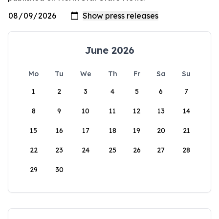
June 2026
Mo
Tu
We
Th
Fr
Sa
Su
1
2
3
4
5
6
7
8
9
10
11
12
13
14
15
16
17
18
19
20
21
22
23
24
25
26
27
28
29
30