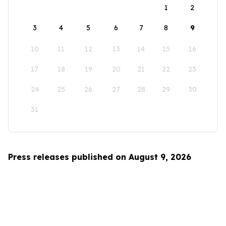
1
2
3
4
5
6
7
8
9
10
11
12
13
14
15
16
17
18
19
20
21
22
23
24
25
26
27
28
29
30
31
Press releases published on August 9, 2026