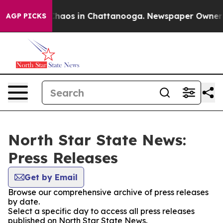
 Collapse
Chaos in Chattanooga. Newspaper Owner Cal
AGP PICKS
North Star State News:
Press Releases
Get by Email
Browse our comprehensive archive of press releases
by date.
Select a specific day to access all press releases
published on North Star State News.