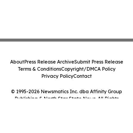
About
Press Release Archive
Submit Press Release
Terms & Conditions
Copyright/DMCA Policy
Privacy Policy
Contact
© 1995-2026 Newsmatics Inc. dba Affinity Group
Publishing & North Star State News. All Rights
Reserved.
Cookie Settings / Your Privacy Choices