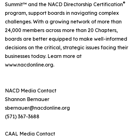
®
Summit™ and the NACD Directorship Certification
program, support boards in navigating complex
challenges. With a growing network of more than
24,000 members across more than 20 Chapters,
boards are better equipped to make well-informed
decisions on the critical, strategic issues facing their
businesses today. Learn more at
www.nacdonline.org.
NACD Media Contact
Shannon Bernauer
sbernauer@nacdonline.org
(571) 367-3688
CAAL Media Contact