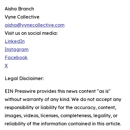
Aisha Branch
Vyne Collective
aisha@vynecollective.com
Visit us on social media:
LinkedIn
Instagram
Facebook
X
Legal Disclaimer:
EIN Presswire provides this news content "as is"
without warranty of any kind. We do not accept any
responsibility or liability for the accuracy, content,
images, videos, licenses, completeness, legality, or
reliability of the information contained in this article.