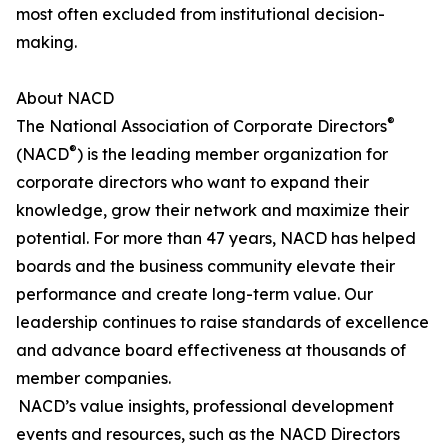
most often excluded from institutional decision-
making.
About NACD
®
The National Association of Corporate Directors
®
(NACD
) is the leading member organization for
corporate directors who want to expand their
knowledge, grow their network and maximize their
potential. For more than 47 years, NACD has helped
boards and the business community elevate their
performance and create long-term value. Our
leadership continues to raise standards of excellence
and advance board effectiveness at thousands of
member companies.
NACD’s value insights, professional development
events and resources, such as the NACD Directors