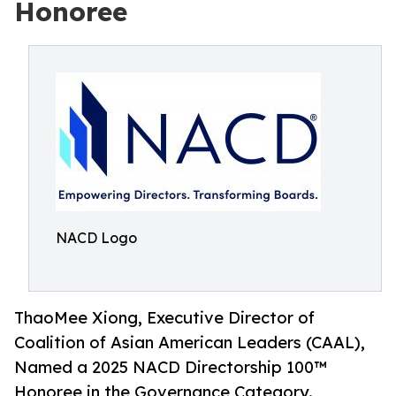
Honoree
NACD Logo
ThaoMee Xiong, Executive Director of
Coalition of Asian American Leaders (CAAL),
Named a 2025 NACD Directorship 100™
Honoree in the Governance Category.