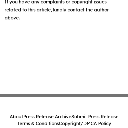
If you have any complaints or copyright issues
related to this article, kindly contact the author
above.
About
Press Release Archive
Submit Press Release
Terms & Conditions
Copyright/DMCA Policy