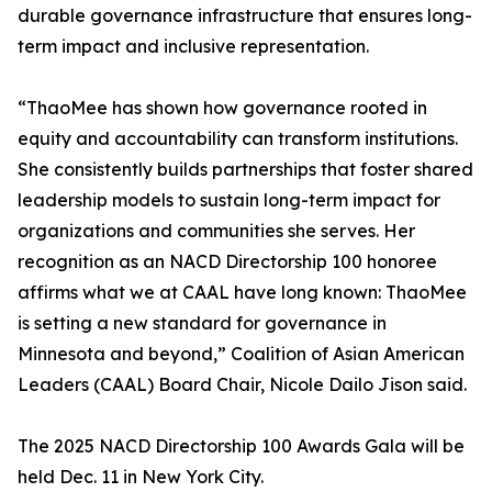
durable governance infrastructure that ensures long-
term impact and inclusive representation.
“ThaoMee has shown how governance rooted in
equity and accountability can transform institutions.
She consistently builds partnerships that foster shared
leadership models to sustain long-term impact for
organizations and communities she serves. Her
recognition as an NACD Directorship 100 honoree
affirms what we at CAAL have long known: ThaoMee
is setting a new standard for governance in
Minnesota and beyond,” Coalition of Asian American
Leaders (CAAL) Board Chair, Nicole Dailo Jison said.
The 2025 NACD Directorship 100 Awards Gala will be
held Dec. 11 in New York City.