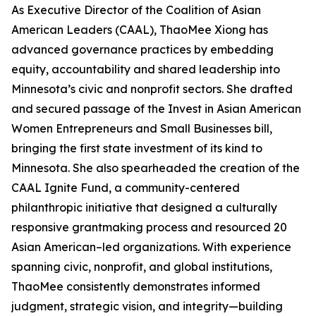
As Executive Director of the Coalition of Asian
American Leaders (CAAL), ThaoMee Xiong has
advanced governance practices by embedding
equity, accountability and shared leadership into
Minnesota’s civic and nonprofit sectors. She drafted
and secured passage of the Invest in Asian American
Women Entrepreneurs and Small Businesses bill,
bringing the first state investment of its kind to
Minnesota. She also spearheaded the creation of the
CAAL Ignite Fund, a community-centered
philanthropic initiative that designed a culturally
responsive grantmaking process and resourced 20
Asian American–led organizations. With experience
spanning civic, nonprofit, and global institutions,
ThaoMee consistently demonstrates informed
judgment, strategic vision, and integrity—building