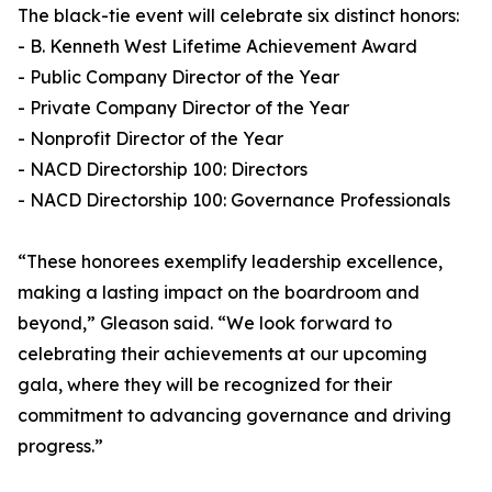
The black-tie event will celebrate six distinct honors:
- B. Kenneth West Lifetime Achievement Award
- Public Company Director of the Year
- Private Company Director of the Year
- Nonprofit Director of the Year
- NACD Directorship 100: Directors
- NACD Directorship 100: Governance Professionals
“These honorees exemplify leadership excellence,
making a lasting impact on the boardroom and
beyond,” Gleason said. “We look forward to
celebrating their achievements at our upcoming
gala, where they will be recognized for their
commitment to advancing governance and driving
progress.”