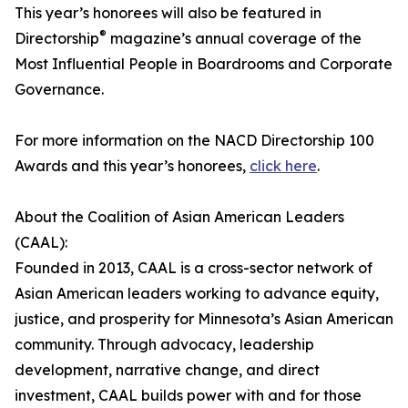
This year’s honorees will also be featured in
®
Directorship
magazine’s annual coverage of the
Most Influential People in Boardrooms and Corporate
Governance.
For more information on the NACD Directorship 100
Awards and this year’s honorees,
click here
.
About the Coalition of Asian American Leaders
(CAAL):
Founded in 2013, CAAL is a cross-sector network of
Asian American leaders working to advance equity,
justice, and prosperity for Minnesota’s Asian American
community. Through advocacy, leadership
development, narrative change, and direct
investment, CAAL builds power with and for those