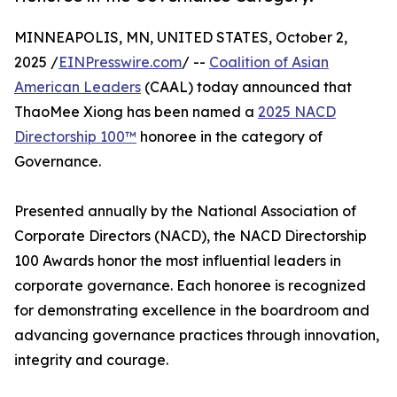
MINNEAPOLIS, MN, UNITED STATES, October 2,
2025 /
EINPresswire.com
/ --
Coalition of Asian
American Leaders
(CAAL) today announced that
ThaoMee Xiong has been named a
2025 NACD
Directorship 100™
honoree in the category of
Governance.
Presented annually by the National Association of
Corporate Directors (NACD), the NACD Directorship
100 Awards honor the most influential leaders in
corporate governance. Each honoree is recognized
for demonstrating excellence in the boardroom and
advancing governance practices through innovation,
integrity and courage.