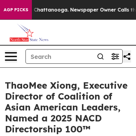
haos in Chattanooga. Newspaper Owner Calls the Peop
AGP PICKS
ThaoMee Xiong, Executive
Director of Coalition of
Asian American Leaders,
Named a 2025 NACD
Directorship 100™