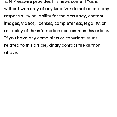
EIN Presswire provides this news content "as is"
without warranty of any kind. We do not accept any
responsibility or liability for the accuracy, content,
images, videos, licenses, completeness, legality, or
reliability of the information contained in this article.
If you have any complaints or copyright issues
related to this article, kindly contact the author
above.