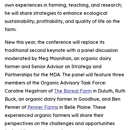
own experiences in farming, teaching, and research;
he will share strategies to enhance ecological
sustainability, profitability, and quality of life on the
farm.
New this year, the conference will replace its
traditional second keynote with a panel discussion
moderated by Meg Moynihan, an organic dairy
farmer and Senior Advisor on Strategy and
Partnerships for the MDA. The panel will feature three
members of the Organic Advisory Task Force:
Caroline Hegstrom of
The Boreal Farm
in Duluth, Ruth
Buck, an organic dairy farmer in Goodhue, and Ben
Penner of
Penner Farms
in Belle Plaine. These
experienced organic farmers will share their
perspectives on the challenges and opportunities