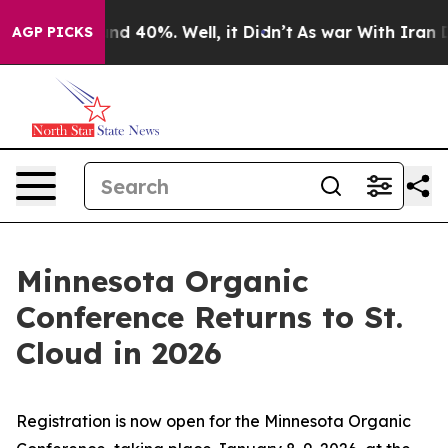
oor Around 40%. Well, it Didn’t
As war With Iran Dro
AGP PICKS
Minnesota Organic
Conference Returns to St.
Cloud in 2026
Registration is now open for the Minnesota Organic