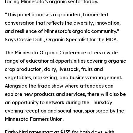
facing Minnesota’s organic sector today.
“This panel promises a grounded, farmer-led
conversation that reflects the diversity, innovation,
and resilience of Minnesota’s organic community.”
Says Cassie Dahl, Organic Specialist for the MDA.
The Minnesota Organic Conference offers a wide
range of educational opportunities covering organic
crop production, dairy, livestock, fruits and
vegetables, marketing, and business management.
Alongside the trade show where attendees can
explore new products and services, there will also be
an opportunity to network during the Thursday
evening reception and social hour, sponsored by the
Minnesota Farmers Union.
Early-bird rates start at $135 for both days, with