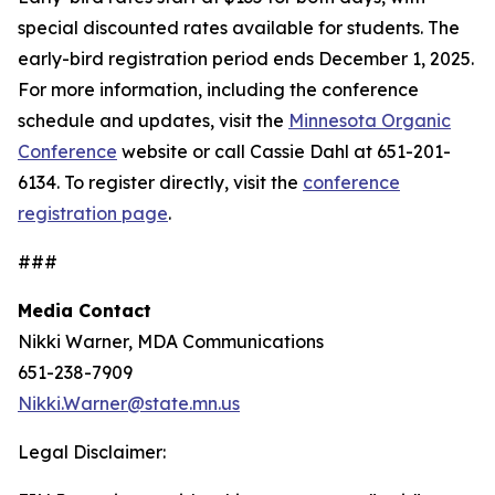
special discounted rates available for students. The
early-bird registration period ends December 1, 2025.
For more information, including the conference
schedule and updates, visit the
Minnesota Organic
Conference
website or call Cassie Dahl at 651-201-
6134. To register directly, visit the
conference
registration page
.
###
Media Contact
Nikki Warner, MDA Communications
651-238-7909
Nikki.Warner@state.mn.us
Legal Disclaimer: