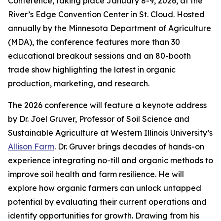
Conference, taking place January 8-9, 2026, at the
River’s Edge Convention Center in St. Cloud. Hosted
annually by the Minnesota Department of Agriculture
(MDA), the conference features more than 30
educational breakout sessions and an 80-booth
trade show highlighting the latest in organic
production, marketing, and research.
The 2026 conference will feature a keynote address
by Dr. Joel Gruver, Professor of Soil Science and
Sustainable Agriculture at Western Illinois University’s
Allison Farm
. Dr. Gruver brings decades of hands-on
experience integrating no-till and organic methods to
improve soil health and farm resilience. He will
explore how organic farmers can unlock untapped
potential by evaluating their current operations and
identify opportunities for growth. Drawing from his