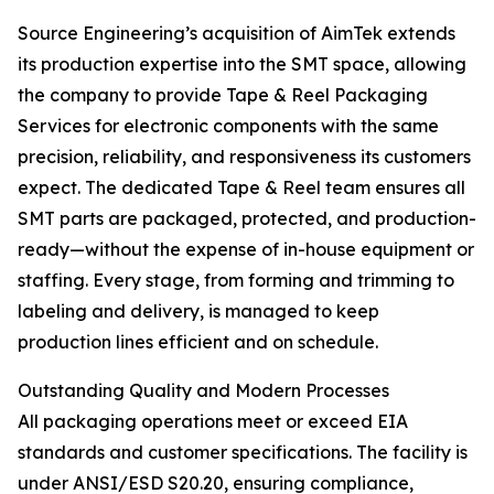
Source Engineering’s acquisition of AimTek extends
its production expertise into the SMT space, allowing
the company to provide Tape & Reel Packaging
Services for electronic components with the same
precision, reliability, and responsiveness its customers
expect. The dedicated Tape & Reel team ensures all
SMT parts are packaged, protected, and production-
ready—without the expense of in-house equipment or
staffing. Every stage, from forming and trimming to
labeling and delivery, is managed to keep
production lines efficient and on schedule.
Outstanding Quality and Modern Processes
All packaging operations meet or exceed EIA
standards and customer specifications. The facility is
under ANSI/ESD S20.20, ensuring compliance,