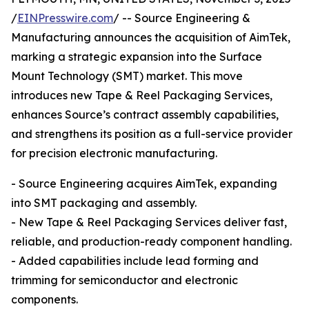
/
EINPresswire.com
/ -- Source Engineering &
Manufacturing announces the acquisition of AimTek,
marking a strategic expansion into the Surface
Mount Technology (SMT) market. This move
introduces new Tape & Reel Packaging Services,
enhances Source’s contract assembly capabilities,
and strengthens its position as a full-service provider
for precision electronic manufacturing.
- Source Engineering acquires AimTek, expanding
into SMT packaging and assembly.
- New Tape & Reel Packaging Services deliver fast,
reliable, and production-ready component handling.
- Added capabilities include lead forming and
trimming for semiconductor and electronic
components.