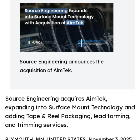
Source Engineering announces the
acquisition of AimTek.
Source Engineering acquires AimTek,
expanding into Surface Mount Technology and
adding Tape & Reel Packaging, lead forming,
and trimming services.
PLYMOUTH, MN, UNITED STATES, November 3, 2025