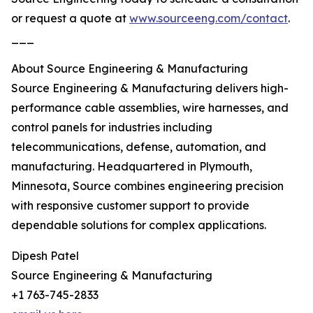
or request a quote at
www.sourceeng.com/contact
.
___
About Source Engineering & Manufacturing
Source Engineering & Manufacturing delivers high-
performance cable assemblies, wire harnesses, and
control panels for industries including
telecommunications, defense, automation, and
manufacturing. Headquartered in Plymouth,
Minnesota, Source combines engineering precision
with responsive customer support to provide
dependable solutions for complex applications.
Dipesh Patel
Source Engineering & Manufacturing
+1 763-745-2833