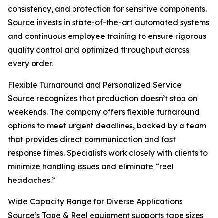
consistency, and protection for sensitive components.
Source invests in state-of-the-art automated systems
and continuous employee training to ensure rigorous
quality control and optimized throughput across
every order.
Flexible Turnaround and Personalized Service
Source recognizes that production doesn’t stop on
weekends. The company offers flexible turnaround
options to meet urgent deadlines, backed by a team
that provides direct communication and fast
response times. Specialists work closely with clients to
minimize handling issues and eliminate “reel
headaches.”
Wide Capacity Range for Diverse Applications
Source’s Tape & Reel equipment supports tape sizes