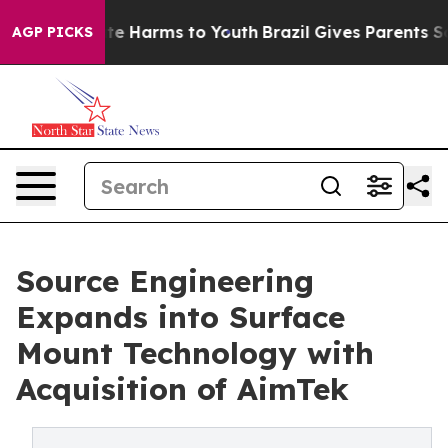
nd to Abate Harms to Youth
Brazil Gives Parents Social
AGP PICKS
Source Engineering
Expands into Surface
Mount Technology with
Acquisition of AimTek