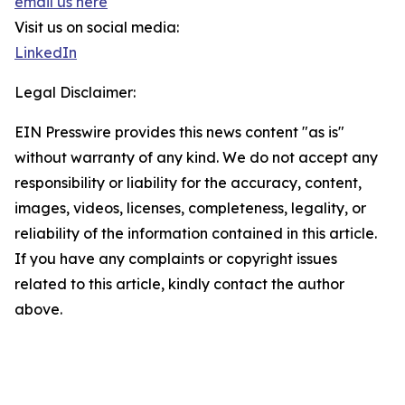
email us here
Visit us on social media:
LinkedIn
Legal Disclaimer:
EIN Presswire provides this news content "as is"
without warranty of any kind. We do not accept any
responsibility or liability for the accuracy, content,
images, videos, licenses, completeness, legality, or
reliability of the information contained in this article.
If you have any complaints or copyright issues
related to this article, kindly contact the author
above.