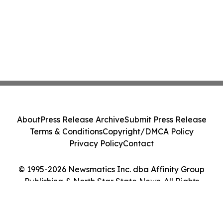
About
Press Release Archive
Submit Press Release
Terms & Conditions
Copyright/DMCA Policy
Privacy Policy
Contact
© 1995-2026 Newsmatics Inc. dba Affinity Group
Publishing & North Star State News. All Rights
Reserved.
Cookie Settings / Your Privacy Choices