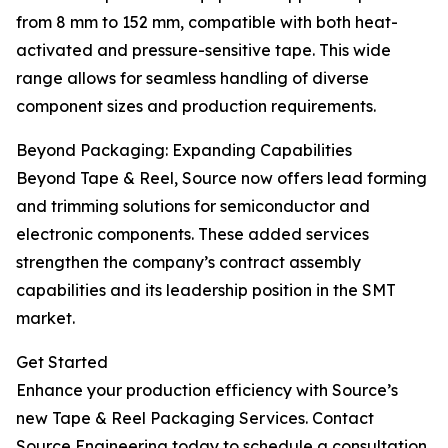
from 8 mm to 152 mm, compatible with both heat-
activated and pressure-sensitive tape. This wide
range allows for seamless handling of diverse
component sizes and production requirements.
Beyond Packaging: Expanding Capabilities
Beyond Tape & Reel, Source now offers lead forming
and trimming solutions for semiconductor and
electronic components. These added services
strengthen the company’s contract assembly
capabilities and its leadership position in the SMT
market.
Get Started
Enhance your production efficiency with Source’s
new Tape & Reel Packaging Services. Contact
Source Engineering today to schedule a consultation