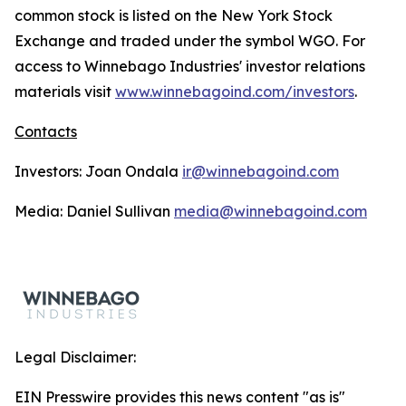
common stock is listed on the New York Stock
Exchange and traded under the symbol WGO. For
access to Winnebago Industries' investor relations
materials visit
www.winnebagoind.com/investors
.
Contacts
Investors: Joan Ondala
ir@winnebagoind.com
Media: Daniel Sullivan
media@winnebagoind.com
Legal Disclaimer:
EIN Presswire provides this news content "as is"