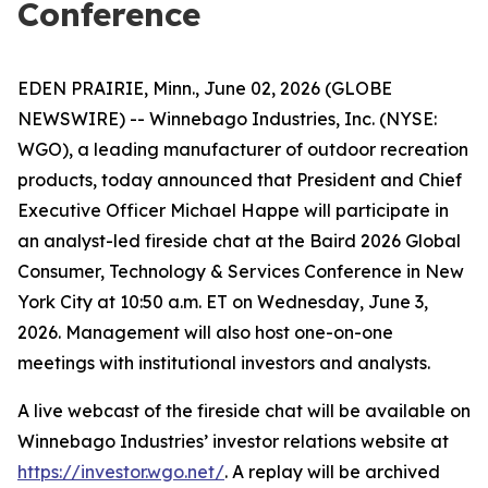
Conference
EDEN PRAIRIE, Minn., June 02, 2026 (GLOBE
NEWSWIRE) -- Winnebago Industries, Inc. (NYSE:
WGO), a leading manufacturer of outdoor recreation
products, today announced that President and Chief
Executive Officer Michael Happe will participate in
an analyst-led fireside chat at the Baird 2026 Global
Consumer, Technology & Services Conference in New
York City at 10:50 a.m. ET on Wednesday, June 3,
2026. Management will also host one-on-one
meetings with institutional investors and analysts.
A live webcast of the fireside chat will be available on
Winnebago Industries’ investor relations website at
https://investor.wgo.net/
. A replay will be archived