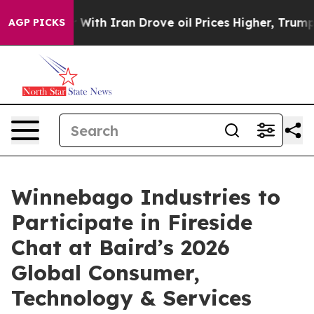
n’t
As war With Iran Drove oil Prices Higher, Trump G
AGP PICKS
Winnebago Industries to
Participate in Fireside
Chat at Baird’s 2026
Global Consumer,
Technology & Services