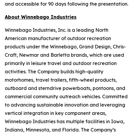
and accessible for 90 days following the presentation.
About Winnebago Industries
Winnebago Industries, Inc. is a leading North
American manufacturer of outdoor recreation
products under the Winnebago, Grand Design, Chris-
Craft, Newmar and Barletta brands, which are used
primarily in leisure travel and outdoor recreation
activities. The Company builds high-quality
motorhomes, travel trailers, fifth-wheel products,
outboard and sterndrive powerboats, pontoons, and
commercial community outreach vehicles. Committed
to advancing sustainable innovation and leveraging
vertical integration in key component areas,
Winnebago Industries has multiple facilities in Iowa,
Indiana, Minnesota, and Florida. The Company’s