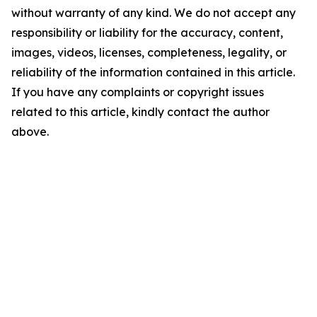
without warranty of any kind. We do not accept any
responsibility or liability for the accuracy, content,
images, videos, licenses, completeness, legality, or
reliability of the information contained in this article.
If you have any complaints or copyright issues
related to this article, kindly contact the author
above.