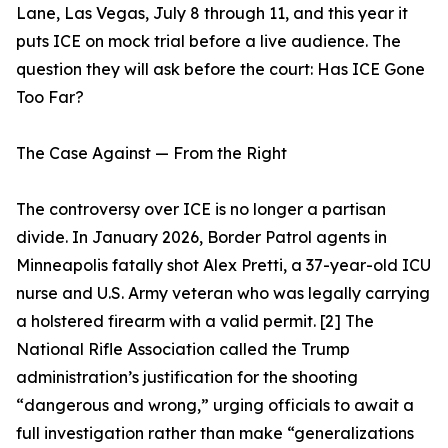
Lane, Las Vegas, July 8 through 11, and this year it
puts ICE on mock trial before a live audience. The
question they will ask before the court: Has ICE Gone
Too Far?
The Case Against — From the Right
The controversy over ICE is no longer a partisan
divide. In January 2026, Border Patrol agents in
Minneapolis fatally shot Alex Pretti, a 37-year-old ICU
nurse and U.S. Army veteran who was legally carrying
a holstered firearm with a valid permit. [2] The
National Rifle Association called the Trump
administration’s justification for the shooting
“dangerous and wrong,” urging officials to await a
full investigation rather than make “generalizations