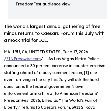
FreedomFest audience view
The world's largest annual gathering of free
minds returns to Caesars Forum this July with
a mock trial for ICE.
MALIBU, CA, UNITED STATES, June 17, 2026
/
EINPresswire.com
/ -- As Las Vegas Metro Police
announced a 30 percent increase in counterterrorism
staffing ahead of a busy summer season, [1] one
event arriving in the city this July will ask the hard
question: is the federal government’s own
enforcement arm a threat to American freedom?
FreedomFest 2026, billed as “The World’s Fair of
Liberty,” returns to Caesars Forum, 3911 S. Koval