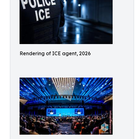
Rendering of ICE agent, 2026