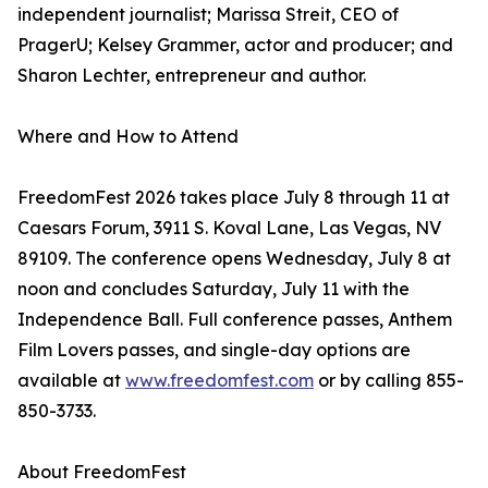
independent journalist; Marissa Streit, CEO of
PragerU; Kelsey Grammer, actor and producer; and
Sharon Lechter, entrepreneur and author.
Where and How to Attend
FreedomFest 2026 takes place July 8 through 11 at
Caesars Forum, 3911 S. Koval Lane, Las Vegas, NV
89109. The conference opens Wednesday, July 8 at
noon and concludes Saturday, July 11 with the
Independence Ball. Full conference passes, Anthem
Film Lovers passes, and single-day options are
available at
www.freedomfest.com
or by calling 855-
850-3733.
About FreedomFest