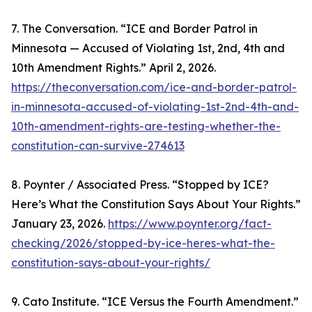
7. The Conversation. “ICE and Border Patrol in
Minnesota — Accused of Violating 1st, 2nd, 4th and
10th Amendment Rights.” April 2, 2026.
https://theconversation.com/ice-and-border-patrol-
in-minnesota-accused-of-violating-1st-2nd-4th-and-
10th-amendment-rights-are-testing-whether-the-
constitution-can-survive-274613
8. Poynter / Associated Press. “Stopped by ICE?
Here’s What the Constitution Says About Your Rights.”
January 23, 2026.
https://www.poynter.org/fact-
checking/2026/stopped-by-ice-heres-what-the-
constitution-says-about-your-rights/
9. Cato Institute. “ICE Versus the Fourth Amendment.”