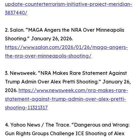
update-counterterrorism-initiative-project-meridian-
3837440/
2. Salon. “MAGA Angers the NRA Over Minneapolis
Shooting.” January 26, 2026.
https://www.salon.com/2026/01/26/maga-angers-
the-nra-over-minneapolis-shooting/
3. Newsweek. “NRA Makes Rare Statement Against
Trump Admin Over Alex Pretti Shooting.” January 26,
2026.
https://www.newsweek.com/nra-makes-rare-
statement-against-trump-admin-over-alex-pretti-
shooting-11321317
4. Yahoo News / The Trace. “Dangerous and Wrong:
Gun Rights Groups Challenge ICE Shooting of Alex