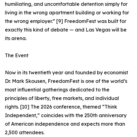
humiliating, and uncomfortable detention simply for
living in the wrong apartment building or working for
the wrong employer.” [9] FreedomFest was built for
exactly this kind of debate — and Las Vegas will be
its arena.
The Event
Now in its twentieth year and founded by economist
Dr. Mark Skousen, FreedomFest is one of the world’s
most influential gatherings dedicated to the
principles of liberty, free markets, and individual
rights. [10] The 2026 conference, themed “Think
Independent,” coincides with the 250th anniversary
of American independence and expects more than
2,500 attendees.