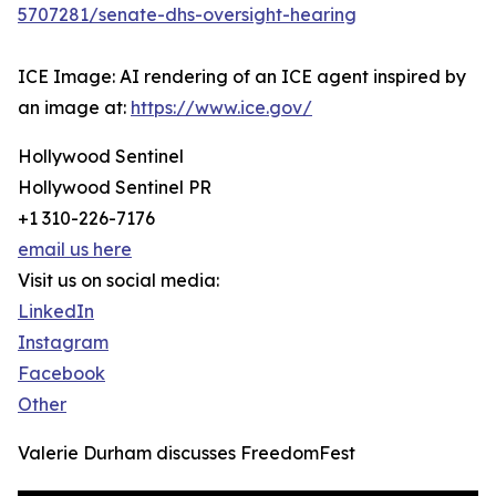
5707281/senate-dhs-oversight-hearing
ICE Image: AI rendering of an ICE agent inspired by
an image at:
https://www.ice.gov/
Hollywood Sentinel
Hollywood Sentinel PR
+1 310-226-7176
email us here
Visit us on social media:
LinkedIn
Instagram
Facebook
Other
Valerie Durham discusses FreedomFest