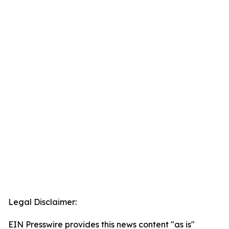
Legal Disclaimer:
EIN Presswire provides this news content "as is"