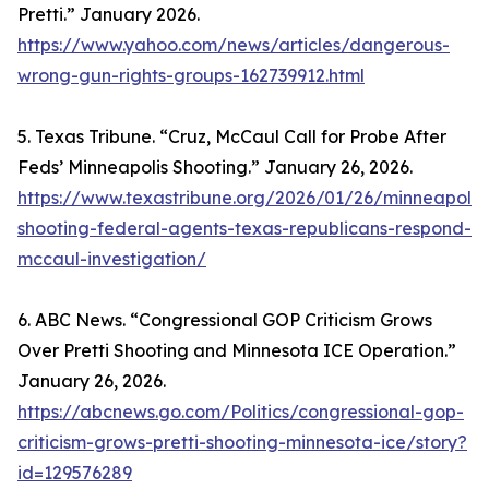
Pretti.” January 2026.
https://www.yahoo.com/news/articles/dangerous-
wrong-gun-rights-groups-162739912.html
5. Texas Tribune. “Cruz, McCaul Call for Probe After
Feds’ Minneapolis Shooting.” January 26, 2026.
https://www.texastribune.org/2026/01/26/minneapolis
shooting-federal-agents-texas-republicans-respond-
mccaul-investigation/
6. ABC News. “Congressional GOP Criticism Grows
Over Pretti Shooting and Minnesota ICE Operation.”
January 26, 2026.
https://abcnews.go.com/Politics/congressional-gop-
criticism-grows-pretti-shooting-minnesota-ice/story?
id=129576289