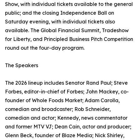
Show, with individual tickets available to the general
public; and the closing Independence Ball on
Saturday evening, with individual tickets also
available. The Global Financial Summit, Tradeshow
for Liberty, and Principled Business Pitch Competition
round out the four-day program.
The Speakers
The 2026 lineup includes Senator Rand Paul; Steve
Forbes, editor-in-chief of Forbes; John Mackey, co-
founder of Whole Foods Market; Adam Carolla,
comedian and broadcaster; Rob Schneider,
comedian and actor; Kennedy, news commentator
and former MTV VJ; Dean Cain, actor and producer;
Glenn Beck, founder of Blaze Media; Nick Shirley,