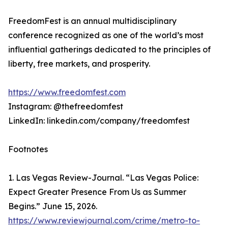
FreedomFest is an annual multidisciplinary
conference recognized as one of the world’s most
influential gatherings dedicated to the principles of
liberty, free markets, and prosperity.
https://www.freedomfest.com
Instagram: @thefreedomfest
LinkedIn: linkedin.com/company/freedomfest
Footnotes
1. Las Vegas Review-Journal. “Las Vegas Police:
Expect Greater Presence From Us as Summer
Begins.” June 15, 2026.
https://www.reviewjournal.com/crime/metro-to-