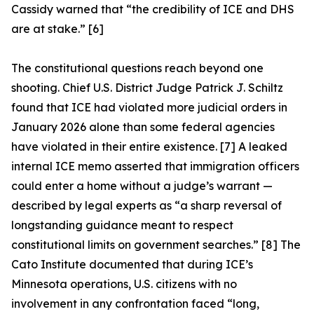
Cassidy warned that “the credibility of ICE and DHS
are at stake.” [6]
The constitutional questions reach beyond one
shooting. Chief U.S. District Judge Patrick J. Schiltz
found that ICE had violated more judicial orders in
January 2026 alone than some federal agencies
have violated in their entire existence. [7] A leaked
internal ICE memo asserted that immigration officers
could enter a home without a judge’s warrant —
described by legal experts as “a sharp reversal of
longstanding guidance meant to respect
constitutional limits on government searches.” [8] The
Cato Institute documented that during ICE’s
Minnesota operations, U.S. citizens with no
involvement in any confrontation faced “long,