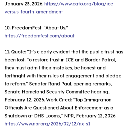
January 23, 2026.
https://www.cato.org/blog/ice-
versus-fourth-amendment
10. FreedomFest. “About Us.”
https://freedomfest.com/about
11. Quote: "It's clearly evident that the public trust has
been lost. To restore trust in ICE and Border Patrol,
they must admit their mistakes, be honest and
forthright with their rules of engagement and pledge
to reform." Senator Rand Paul, opening remarks,
Senate Homeland Security Committee hearing,
February 12, 2026. Work Cited: "Top Immigration
Officials Are Questioned About Enforcement as a
Shutdown at DHS Looms," NPR, February 12, 2026.
https://www.npr.org/2026/02/12/nx-s1-