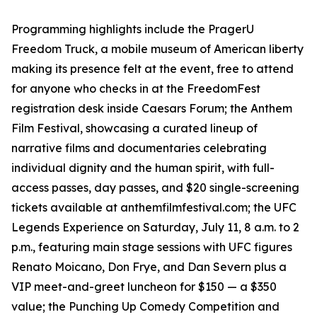
Programming highlights include the PragerU
Freedom Truck, a mobile museum of American liberty
making its presence felt at the event, free to attend
for anyone who checks in at the FreedomFest
registration desk inside Caesars Forum; the Anthem
Film Festival, showcasing a curated lineup of
narrative films and documentaries celebrating
individual dignity and the human spirit, with full-
access passes, day passes, and $20 single-screening
tickets available at anthemfilmfestival.com; the UFC
Legends Experience on Saturday, July 11, 8 a.m. to 2
p.m., featuring main stage sessions with UFC figures
Renato Moicano, Don Frye, and Dan Severn plus a
VIP meet-and-greet luncheon for $150 — a $350
value; the Punching Up Comedy Competition and