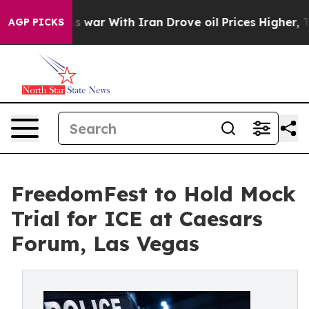
t
As war With Iran Drove oil Prices Higher, Trump Gave
AGP PICKS
FreedomFest to Hold Mock
Trial for ICE at Caesars
Forum, Las Vegas