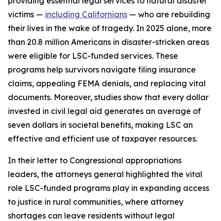
providing essential legal services to natural disaster
victims —
including Californians
— who are rebuilding
their lives in the wake of tragedy. In 2025 alone, more
than 20.8 million Americans in disaster-stricken areas
were eligible for LSC-funded services. These
programs help survivors navigate filing insurance
claims, appealing FEMA denials, and replacing vital
documents. Moreover, studies show that every dollar
invested in civil legal aid generates an average of
seven dollars in societal benefits, making LSC an
effective and efficient use of taxpayer resources.
In their letter to Congressional appropriations
leaders, the attorneys general highlighted the vital
role LSC-funded programs play in expanding access
to justice in rural communities, where attorney
shortages can leave residents without legal