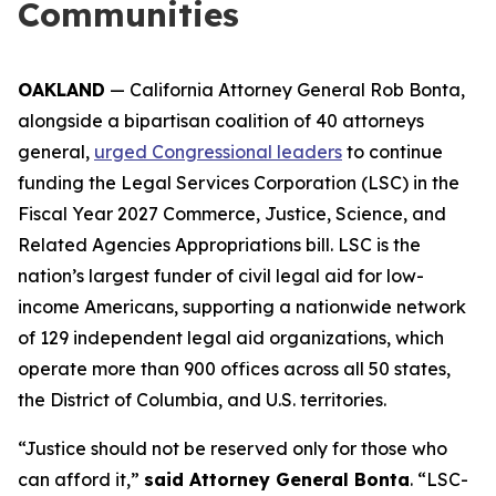
Communities
OAKLAND
— California Attorney General Rob Bonta,
alongside a bipartisan coalition of 40 attorneys
general,
urged Congressional leaders
to continue
funding the Legal Services Corporation (LSC) in the
Fiscal Year 2027 Commerce, Justice, Science, and
Related Agencies Appropriations bill. LSC is the
nation’s largest funder of civil legal aid for low-
income Americans, supporting a nationwide network
of 129 independent legal aid organizations, which
operate more than 900 offices across all 50 states,
the District of Columbia, and U.S. territories.
“Justice should not be reserved only for those who
can afford it,”
said Attorney General Bonta
. “LSC-