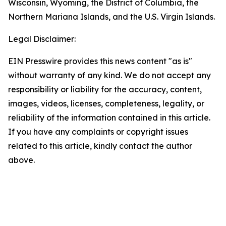
Wisconsin, Wyoming, the District of Columbia, the
Northern Mariana Islands, and the U.S. Virgin Islands.
Legal Disclaimer:
EIN Presswire provides this news content "as is"
without warranty of any kind. We do not accept any
responsibility or liability for the accuracy, content,
images, videos, licenses, completeness, legality, or
reliability of the information contained in this article.
If you have any complaints or copyright issues
related to this article, kindly contact the author
above.