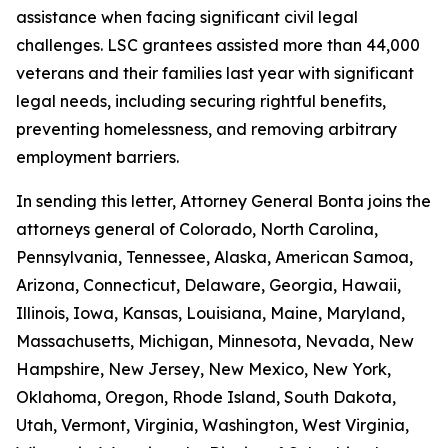
assistance when facing significant civil legal
challenges. LSC grantees assisted more than 44,000
veterans and their families last year with significant
legal needs, including securing rightful benefits,
preventing homelessness, and removing arbitrary
employment barriers.
In sending this letter, Attorney General Bonta joins the
attorneys general of Colorado, North Carolina,
Pennsylvania, Tennessee, Alaska, American Samoa,
Arizona, Connecticut, Delaware, Georgia, Hawaii,
Illinois, Iowa, Kansas, Louisiana, Maine, Maryland,
Massachusetts, Michigan, Minnesota, Nevada, New
Hampshire, New Jersey, New Mexico, New York,
Oklahoma, Oregon, Rhode Island, South Dakota,
Utah, Vermont, Virginia, Washington, West Virginia,