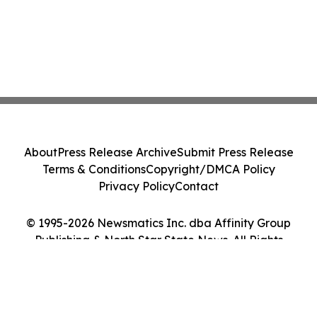
About
Press Release Archive
Submit Press Release
Terms & Conditions
Copyright/DMCA Policy
Privacy Policy
Contact
© 1995-2026 Newsmatics Inc. dba Affinity Group
Publishing & North Star State News. All Rights
Reserved.
Cookie Settings / Your Privacy Choices