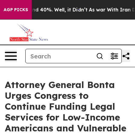
or Around 40%. Well, it Didn’t
As war With Iran Drov
AGP PICKS
Attorney General Bonta
Urges Congress to
Continue Funding Legal
Services for Low-Income
Americans and Vulnerable