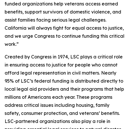
funded organizations help veterans access earned
benefits, support survivors of domestic violence, and
assist families facing serious legal challenges.
California will always fight for equal access to justice,
and we urge Congress to continue funding this critical
work.”
Created by Congress in 1974, LSC plays a critical role
in ensuring access to justice for people who cannot
afford legal representation in civil matters. Nearly
95% of LSC’s federal funding is distributed directly to
local legal aid providers and their programs that help
millions of Americans each year. These programs
address critical issues including housing, family
safety, consumer protection, and veterans’ benefits.
LSC-partnered organizations also play a role in