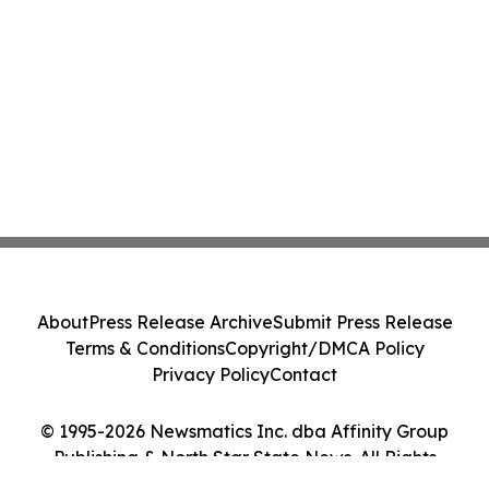
About
Press Release Archive
Submit Press Release
Terms & Conditions
Copyright/DMCA Policy
Privacy Policy
Contact
© 1995-2026 Newsmatics Inc. dba Affinity Group
Publishing & North Star State News. All Rights
Reserved.