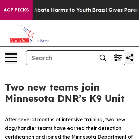
lion Fund to Abate Harms to Youth
Brazil Gives Parents
AGP PICKS
Two new teams join
Minnesota DNR’s K9 Unit
After several months of intensive training, two new
dog/handler teams have earned their detection
certification and joined the Minnesota Department of