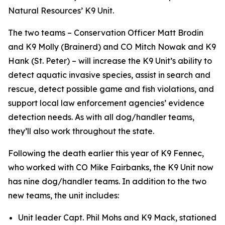
Natural Resources’ K9 Unit.
The two teams – Conservation Officer Matt Brodin
and K9 Molly (Brainerd) and CO Mitch Nowak and K9
Hank (St. Peter) – will increase the K9 Unit’s ability to
detect aquatic invasive species, assist in search and
rescue, detect possible game and fish violations, and
support local law enforcement agencies’ evidence
detection needs. As with all dog/handler teams,
they’ll also work throughout the state.
Following the death earlier this year of K9 Fennec,
who worked with CO Mike Fairbanks, the K9 Unit now
has nine dog/handler teams. In addition to the two
new teams, the unit includes:
Unit leader Capt. Phil Mohs and K9 Mack, stationed