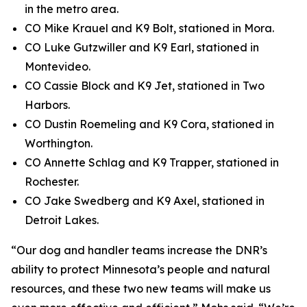
in the metro area.
CO Mike Krauel and K9 Bolt, stationed in Mora.
CO Luke Gutzwiller and K9 Earl, stationed in
Montevideo.
CO Cassie Block and K9 Jet, stationed in Two
Harbors.
CO Dustin Roemeling and K9 Cora, stationed in
Worthington.
CO Annette Schlag and K9 Trapper, stationed in
Rochester.
CO Jake Swedberg and K9 Axel, stationed in
Detroit Lakes.
“Our dog and handler teams increase the DNR’s
ability to protect Minnesota’s people and natural
resources, and these two new teams will make us