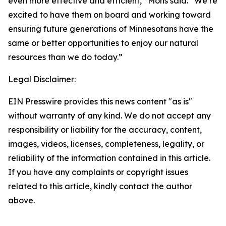
even more effective and efficient,” Mohs said. “We’re
excited to have them on board and working toward
ensuring future generations of Minnesotans have the
same or better opportunities to enjoy our natural
resources than we do today.”
Legal Disclaimer:
EIN Presswire provides this news content "as is"
without warranty of any kind. We do not accept any
responsibility or liability for the accuracy, content,
images, videos, licenses, completeness, legality, or
reliability of the information contained in this article.
If you have any complaints or copyright issues
related to this article, kindly contact the author
above.