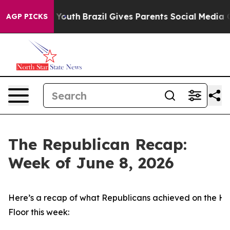
s to Youth
Brazil Gives Parents Social Media Controls f
AGP PICKS
The Republican Recap:
Week of June 8, 2026
Here’s a recap of what Republicans achieved on the H
Floor this week: