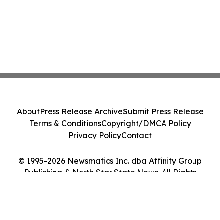
About
Press Release Archive
Submit Press Release
Terms & Conditions
Copyright/DMCA Policy
Privacy Policy
Contact
© 1995-2026 Newsmatics Inc. dba Affinity Group
Publishing & North Star State News. All Rights
Reserved.
Cookie Settings / Your Privacy Choices