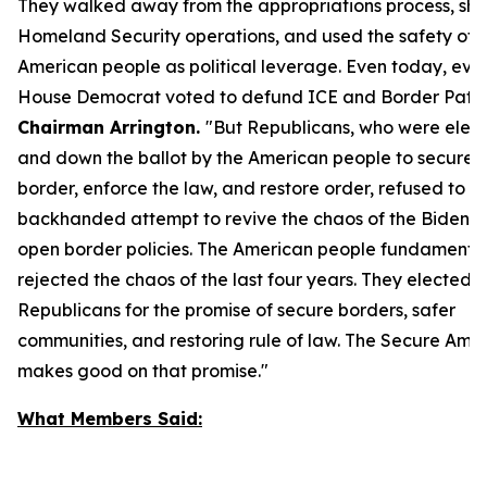
They walked away from the appropriations process, sh
Homeland Security operations, and used the safety of 
American people as political leverage. Even today, ever
House Democrat voted to defund ICE and Border Patro
Chairman Arrington.
"But Republicans, who were elec
and down the ballot by the American people to secure 
border, enforce the law, and restore order, refused to al
backhanded attempt to revive the chaos of the Biden-H
open border policies. The American people fundamental
rejected the chaos of the last four years. They elected
Republicans for the promise of secure borders, safer
communities, and restoring rule of law. The
Secure Amer
makes good on that promise."
What Members Said: