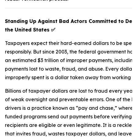
Standing Up Against Bad Actors Committed to Def
the United States
✅
Taxpayers expect their hard-earned dollars to be spent
responsibly. But since 2003, the federal government ha
an estimated $3 trillion of improper payments, including
payments lost to waste, fraud, and abuse. Every dollar
improperly spent is a dollar taken away from working fa
Billions of taxpayer dollars are lost to fraud every yea
of weak oversight and preventable errors. One of the b
drivers is a practice known as “pay and chase,” where f
funded programs send out payments before verifying 
recipients are eligible or even legitimate. It is a reckles
that invites fraud, wastes taxpayer dollars, and leaves