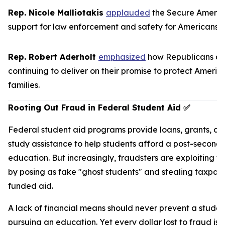
Rep. Nicole Malliotakis
applauded
the
Secure Americ
support for law enforcement and safety for Americans.
Rep. Robert Aderholt
emphasized
how Republicans ar
continuing to deliver on their promise to protect Americ
families.
Rooting Out Fraud in Federal Student Aid
✅
Federal student aid programs provide loans, grants, a
study assistance to help students afford a post-second
education. But increasingly, fraudsters are exploiting t
by posing as fake "ghost students" and stealing taxpay
funded aid.
A lack of financial means should never prevent a studen
pursuing an education. Yet every dollar lost to fraud is 