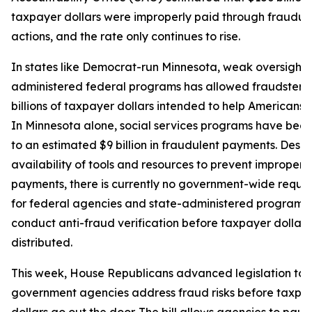
taxpayer dollars were improperly paid through fraudul
actions, and the rate only continues to rise.
In states like Democrat-run Minnesota, weak oversight o
administered federal programs has allowed fraudsters t
billions of taxpayer dollars intended to help Americans i
In Minnesota alone, social services programs have been
to an estimated $9 billion in fraudulent payments. Despi
availability of tools and resources to prevent improper
payments, there is currently no government-wide requi
for federal agencies and state-administered programs 
conduct anti-fraud verification before taxpayer dollars
distributed.
This week, House Republicans advanced legislation to 
government agencies address fraud risks before taxpa