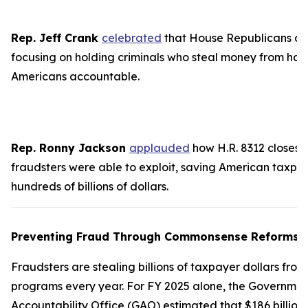
Rep. Jeff Crank
celebrated
that House Republicans ar
focusing on holding criminals who steal money from ha
Americans accountable.
Rep. Ronny Jackson
applauded
how H.R. 8312 closes 
fraudsters were able to exploit, saving American taxpa
hundreds of billions of dollars.
Preventing Fraud Through Commonsense Reforms
Fraudsters are stealing billions of taxpayer dollars from
programs every year. For FY 2025 alone, the Governmen
Accountability Office (GAO) estimated that $186 billion 