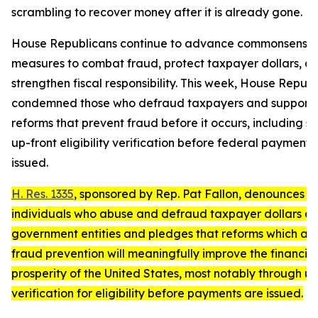
scrambling to recover money after it is already gone.
House Republicans continue to advance commonsense
measures to combat fraud, protect taxpayer dollars, a
strengthen fiscal responsibility. This week, House Repub
condemned those who defraud taxpayers and support
reforms that prevent fraud before it occurs, including s
up-front eligibility verification before federal payments
issued.
H. Res. 1335
, sponsored by Rep. Pat Fallon, denounces t
individuals who abuse and defraud taxpayer dollars a
government entities and pledges that reforms which ad
fraud prevention will meaningfully improve the financial
prosperity of the United States, most notably through up
verification for eligibility before payments are issued.