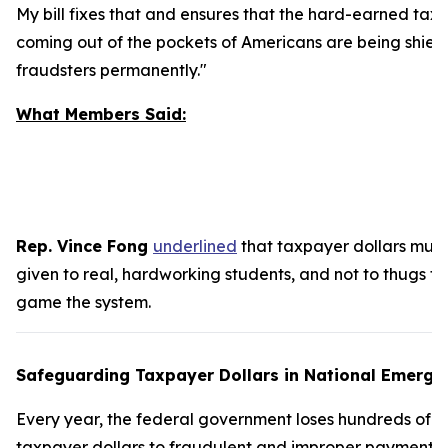
My bill fixes that and ensures that the hard-earned tax 
coming out of the pockets of Americans are being shiel
fraudsters permanently."
What Members Said:
Rep. Vince Fong
underlined
that taxpayer dollars must
given to real, hardworking students, and not to thugs tr
game the system.
Safeguarding Taxpayer Dollars in National Emerge
Every year, the federal government loses hundreds of bil
taxpayer dollars to fraudulent and improper payments.