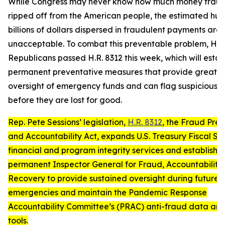
While Congress may never know how much money fraud
ripped off from the American people, the estimated hun
billions of dollars dispersed in fraudulent payments are
unacceptable. To combat this preventable problem, Ho
Republicans passed H.R. 8312 this week, which will estab
permanent preventative measures that provide greater
oversight of emergency funds and can flag suspicious 
before they are lost for good.
Rep. Pete Sessions’ legislation,
H.R. 8312
, the
Fraud Prev
and Accountability Act
, expands U.S. Treasury Fiscal Se
financial and program integrity services and establishe
permanent Inspector General for Fraud, Accountability
Recovery to provide sustained oversight during future 
emergencies and maintain the Pandemic Response
Accountability Committee’s (PRAC) anti-fraud data ana
tools.