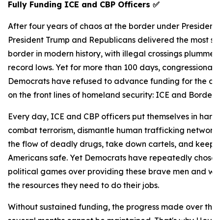
Fully Funding ICE and CBP Officers
✅
After four years of chaos at the border under President
President Trump and Republicans delivered the most s
border in modern history, with illegal crossings plummet
record lows. Yet for more than 100 days, congressional
Democrats have refused to advance funding for the ag
on the front lines of homeland security: ICE and Border P
Every day, ICE and CBP officers put themselves in harm
combat terrorism, dismantle human trafficking networks
the flow of deadly drugs, take down cartels, and keep
Americans safe. Yet Democrats have repeatedly chosen 
political games over providing these brave men and w
the resources they need to do their jobs.
Without sustained funding, the progress made over the 