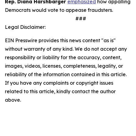
Rep. Diana Harshbarger
emphasized
how appalling it 
Democrats would vote to appease fraudsters.
###
Legal Disclaimer:
EIN Presswire provides this news content "as is"
without warranty of any kind. We do not accept any
responsibility or liability for the accuracy, content,
images, videos, licenses, completeness, legality, or
reliability of the information contained in this article.
If you have any complaints or copyright issues
related to this article, kindly contact the author
above.