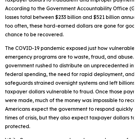
According to the Government Accountability Office (GA
losses total between $233 billion and $521 billion annuall
too often, these hard-earned dollars are gone for good,
chance to be recovered.
The COVID-19 pandemic exposed just how vulnerable f
emergency programs are to waste, fraud, and abuse. A
government rushed to distribute an unprecedented influ
federal spending, the need for rapid deployment, and l
safeguards strained oversight systems and left billions o
taxpayer dollars vulnerable to fraud. Once those paym
were made, much of the money was impossible to recove
Americans expect the government to respond quickly d
times of crisis, but they also expect taxpayer dollars to 
protected.