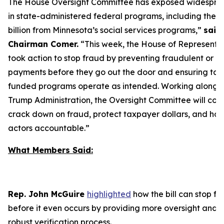
The House Oversight Committee has exposed widespre
in state-administered federal programs, including the th
billion from Minnesota’s social services programs,”
said
Chairman Comer.
“
This week, the House of Representa
took action to stop fraud by preventing fraudulent or i
payments before they go out the door and ensuring ta
funded programs operate as intended. Working alongsi
Trump Administration, the Oversight Committee will cont
crack down on fraud, protect taxpayer dollars, and ho
actors accountable.”
What Members Said:
Rep. John McGuire
highlighted
how the bill can stop fr
before it even occurs by providing more oversight and 
robust verification process.