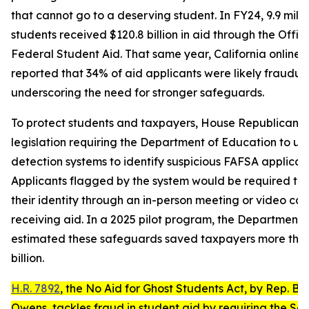
that cannot go to a deserving student. In FY24, 9.9 milli
students received $120.8 billion in aid through the Offic
Federal Student Aid. That same year, California online 
reported that 34% of aid applicants were likely fraudule
underscoring the need for stronger safeguards.
To protect students and taxpayers, House Republicans
legislation requiring the Department of Education to us
detection systems to identify suspicious FAFSA applicati
Applicants flagged by the system would be required to 
their identity through an in-person meeting or video cal
receiving aid. In a 2025 pilot program, the Department
estimated these safeguards saved taxpayers more tha
billion.
H.R. 7892
, the
No Aid for Ghost Students Act
, by Rep. Bu
Owens, tackles fraud in student aid by requiring the Se