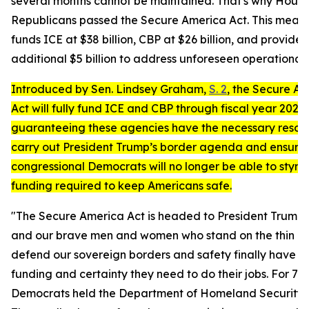
several months cannot be maintained. That's why Hous
Republicans passed the
Secure America Act
. This measu
funds ICE at $38 billion, CBP at $26 billion, and provides
additional $5 billion to address unforeseen operational
Introduced by Sen. Lindsey Graham,
S. 2
, the
Secure Am
Act
will fully fund ICE and CBP through fiscal year 2029,
guaranteeing these agencies have the necessary resou
carry out President Trump’s border agenda and ensuri
congressional Democrats will no longer be able to stymi
funding required to keep Americans safe.
"The
Secure America Act
is headed to President Trump’
and our brave men and women who stand on the thin lin
defend our sovereign borders and safety finally have t
funding and certainty they need to do their jobs.
For 76 
Democrats held the Department of Homeland Security 