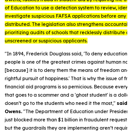
of Education to use a detection system to review, identi
investigate suspicious FAFSA applications before any ai
distributed. The legislation also strengthens accountabil
prioritizing audits of schools that recklessly distribute ai
unscreened or suspicious applicants.
"In 1894, Frederick Douglass said, 'To deny education t
people is one of the greatest crimes against human nat
[because] it is to deny them the means of freedom and 
rightful pursuit of happiness.' That is why the issue of fra
financial aid programs is so pernicious. Because every d
that goes to a scammer and a 'ghost student' is a dollar
doesn’t go to the students who need it the most,"
said R
Owens.
"The Department of Education under President
just blocked more than $1 billion in fraudulent requests l
but the guardrails they are implementing aren’t require