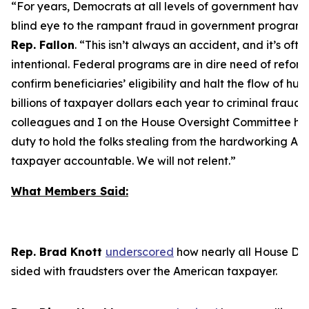
“For years, Democrats at all levels of government have
blind eye to the rampant fraud in government program
Rep. Fallon
.
“This isn’t always an accident, and it’s ofte
intentional. Federal programs are in dire need of reform
confirm beneficiaries’ eligibility and halt the flow of hu
billions of taxpayer dollars each year to criminal frauds
colleagues and I on the House Oversight Committee ha
duty to hold the folks stealing from the hardworking Am
taxpayer accountable. We will not relent.”
What Members Said:
Rep. Brad Knott
u
nderscored
how nearly all House De
sided with fraudsters over the American taxpayer.