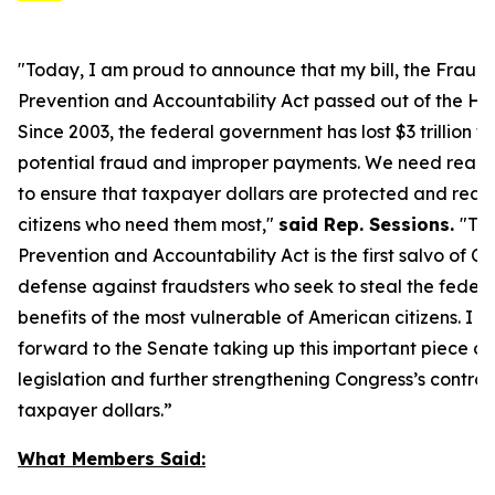
"Today, I am proud to announce that my bill, the Fraud
Prevention and Accountability Act passed out of the Ho
Since 2003, the federal government has lost $3 trillion to
potential fraud and improper payments. We need real s
to ensure that taxpayer dollars are protected and reac
citizens who need them most,"
said Rep. Sessions.
"Th
Prevention and Accountability Act
is the first salvo of C
defense against fraudsters who seek to steal the federa
benefits of the most vulnerable of American citizens.
I l
forward to the Senate taking up this important piece of
legislation and further strengthening Congress’s control 
taxpayer dollars.
”
What Members Said: