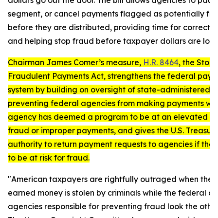
dollars go out the door. The bill allows agencies to paus
segment, or cancel payments flagged as potentially fr
before they are distributed, providing time for correctiv
and helping stop fraud before taxpayer dollars are lost.
Chairman James Comer’s measure,
H.R. 8464
, the
Stopp
Fraudulent Payments Act
, strengthens the federal pay
system by building on oversight of state-administered 
preventing federal agencies from making payments wh
agency has deemed a program to be at an elevated ris
fraud or improper payments, and gives the U.S. Treasur
authority to return payment requests to agencies if the
to be at risk for fraud.
"
American taxpayers are rightfully outraged when their
earned money is stolen by criminals while the federal a
agencies responsible for preventing fraud look the othe