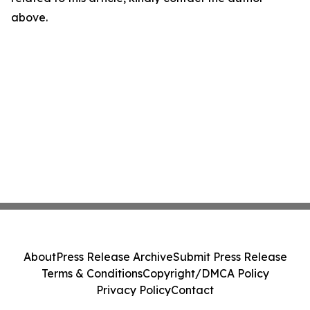
above.
About
Press Release Archive
Submit Press Release
Terms & Conditions
Copyright/DMCA Policy
Privacy Policy
Contact