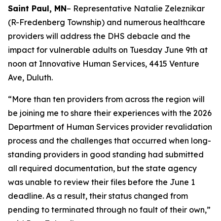
Saint Paul, MN
– Representative Natalie Zeleznikar
(R-Fredenberg Township) and numerous healthcare
providers will address the DHS debacle and the
impact for vulnerable adults on Tuesday June 9th at
noon at Innovative Human Services,
4415 Venture
Ave, Duluth
.
“More than ten providers from across the region will
be joining me to share their experiences with the 2026
Department of Human Services provider revalidation
process and the challenges that occurred when long-
standing providers in good standing had submitted
all required documentation, but the state agency
was unable to review their files before the June 1
deadline. As a result, their status changed from
pending to terminated through no fault of their own,”