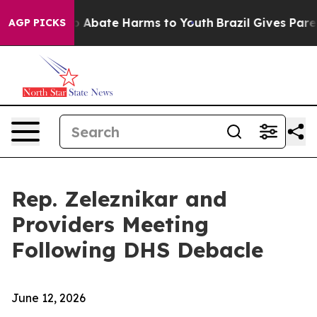
llion Fund to Abate Harms to Youth
Brazil Gives Parent
AGP PICKS
Rep. Zeleznikar and
Providers Meeting
Following DHS Debacle
June 12, 2026