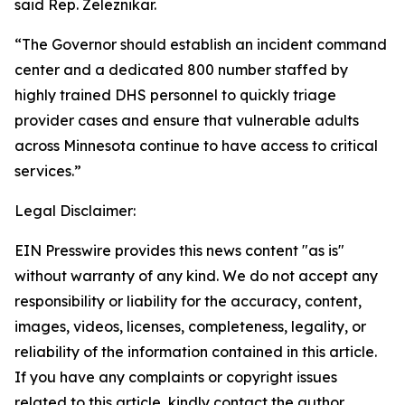
said Rep. Zeleznikar.
“The Governor should establish an incident command
center and a dedicated 800 number staffed by
highly trained DHS personnel to quickly triage
provider cases and ensure that vulnerable adults
across Minnesota continue to have access to critical
services.”
Legal Disclaimer:
EIN Presswire provides this news content "as is"
without warranty of any kind. We do not accept any
responsibility or liability for the accuracy, content,
images, videos, licenses, completeness, legality, or
reliability of the information contained in this article.
If you have any complaints or copyright issues
related to this article, kindly contact the author