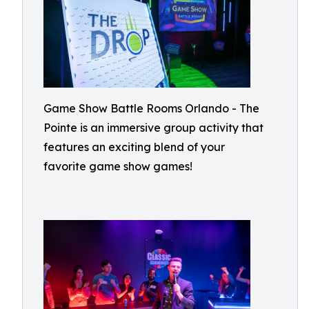
Game Show Battle Rooms Orlando - The
Pointe is an immersive group activity that
features an exciting blend of your
favorite game show games!