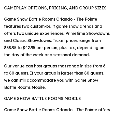
GAMEPLAY OPTIONS, PRICING, AND GROUP SIZES
Game Show Battle Rooms Orlando - The Pointe
features two custom-built game show arenas and
offers two unique experiences: Primetime Showdowns
and Classic Showdowns. Ticket prices range from
$38.95 to $42.95 per person, plus tax, depending on
the day of the week and seasonal demand.
Our venue can host groups that range in size from 6
to 80 guests. If your group is larger than 80 guests,
we can still accommodate you with Game Show
Battle Rooms Mobile.
GAME SHOW BATTLE ROOMS MOBILE
Game Show Battle Rooms Orlando - The Pointe offers