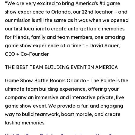
“We are very excited to bring America's #1 game
show experience to Orlando, our 22nd location - and
our mission is still the same as it was when we opened
our first location: to create unforgettable memories
for friends, family and team members, one amazing
game show experience at a time.” - David Sauer,
CEO + Co-Founder
THE BEST TEAM BUILDING EVENT IN AMERICA
Game Show Battle Rooms Orlando - The Pointe is the
ultimate team building experience, offering your
company an immersive and interactive private, live
game show event. We provide a fun and engaging
way to build teamwork, boost morale, and create
lasting memories.