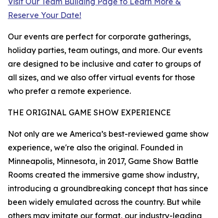
Visit Our Team Building Page to Learn More &
Reserve Your Date!
Our events are perfect for corporate gatherings,
holiday parties, team outings, and more. Our events
are designed to be inclusive and cater to groups of
all sizes, and we also offer virtual events for those
who prefer a remote experience.
THE ORIGINAL GAME SHOW EXPERIENCE
Not only are we America’s best-reviewed game show
experience, we're also the original. Founded in
Minneapolis, Minnesota, in 2017, Game Show Battle
Rooms created the immersive game show industry,
introducing a groundbreaking concept that has since
been widely emulated across the country. But while
others may imitate our format, our industry-leading