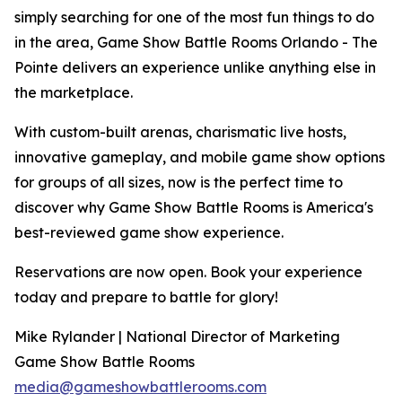
simply searching for one of the most fun things to do
in the area, Game Show Battle Rooms Orlando - The
Pointe delivers an experience unlike anything else in
the marketplace.
With custom-built arenas, charismatic live hosts,
innovative gameplay, and mobile game show options
for groups of all sizes, now is the perfect time to
discover why Game Show Battle Rooms is America's
best-reviewed game show experience.
Reservations are now open. Book your experience
today and prepare to battle for glory!
Mike Rylander | National Director of Marketing
Game Show Battle Rooms
media@gameshowbattlerooms.com