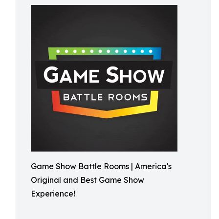
Game Show Battle Rooms | America's
Original and Best Game Show
Experience!