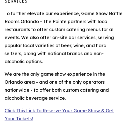
SERVICES
To further elevate our experience, Game Show Battle
Rooms Orlando - The Pointe partners with local
restaurants to offer custom catering menus for all
events. We also offer on-site bar services, serving
popular local varieties of beer, wine, and hard
seltzers, along with national brands and non-
alcoholic options.
We are the only game show experience in the
Orlando area - and one of the only operators
nationwide - to offer both custom catering and
alcoholic beverage service.
Click This Link To Reserve Your Game Show & Get
Your Tickets!