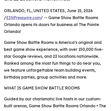
ORLANDO, FL, UNITED STATES, June 15, 2026
/
EINPresswire.com
/ -- Game Show Battle Rooms
Orlando opens its doors for business at The Pointe
Orlando!
Game Show Battle Rooms is America’s original and
best game show experience, with over 150,000 five-
star Google reviews, and 22 locations nationwide.
Ranked among the most fun things to do near you,
we feature unforgettable team building events,
birthday parties, group activities and more.
WHAT IS GAME SHOW BATTLE ROOMS
Guided by our charismatic live hosts in our custom-
built arenas, Game Show Battle Rooms Orlando • The