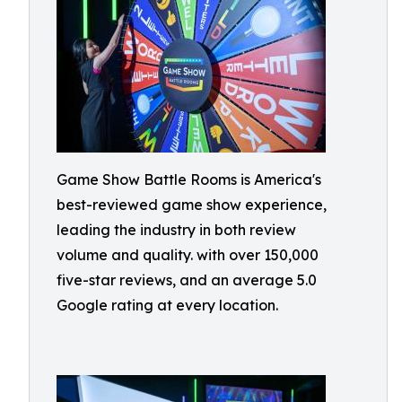
Game Show Battle Rooms is America's
best-reviewed game show experience,
leading the industry in both review
volume and quality. with over 150,000
five-star reviews, and an average 5.0
Google rating at every location.