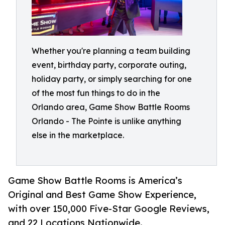
Whether you're planning a team building
event, birthday party, corporate outing,
holiday party, or simply searching for one
of the most fun things to do in the
Orlando area, Game Show Battle Rooms
Orlando - The Pointe is unlike anything
else in the marketplace.
Game Show Battle Rooms is America’s
Original and Best Game Show Experience,
with over 150,000 Five-Star Google Reviews,
and 22 Locations Nationwide.