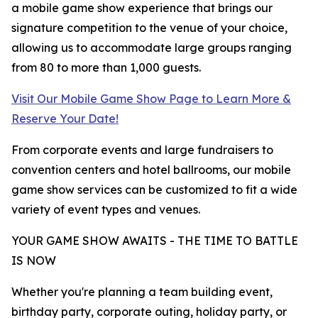
a mobile game show experience that brings our
signature competition to the venue of your choice,
allowing us to accommodate large groups ranging
from 80 to more than 1,000 guests.
Visit Our Mobile Game Show Page to Learn More &
Reserve Your Date!
From corporate events and large fundraisers to
convention centers and hotel ballrooms, our mobile
game show services can be customized to fit a wide
variety of event types and venues.
YOUR GAME SHOW AWAITS - THE TIME TO BATTLE
IS NOW
Whether you're planning a team building event,
birthday party, corporate outing, holiday party, or