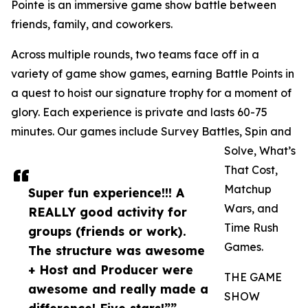
Pointe is an immersive game show battle between
friends, family, and coworkers.
Across multiple rounds, two teams face off in a
variety of game show games, earning Battle Points in
a quest to hoist our signature trophy for a moment of
glory. Each experience is private and lasts 60-75
minutes. Our games include Survey Battles, Spin and
Solve, What’s
That Cost,
Matchup
Super fun experience!!! A
Wars, and
REALLY good activity for
Time Rush
groups (friends or work).
Games.
The structure was awesome
+ Host and Producer were
THE GAME
awesome and really made a
SHOW
difference! Five stars!””