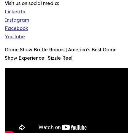
Visit us on social media:
LinkedIn
Instagram
Facebook
YouTube
Game Show Battle Rooms | America's Best Game
Show Experience | Sizzle Reel