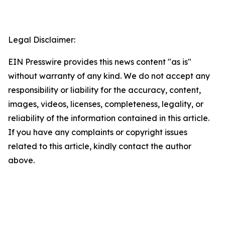
Legal Disclaimer:
EIN Presswire provides this news content "as is"
without warranty of any kind. We do not accept any
responsibility or liability for the accuracy, content,
images, videos, licenses, completeness, legality, or
reliability of the information contained in this article.
If you have any complaints or copyright issues
related to this article, kindly contact the author
above.