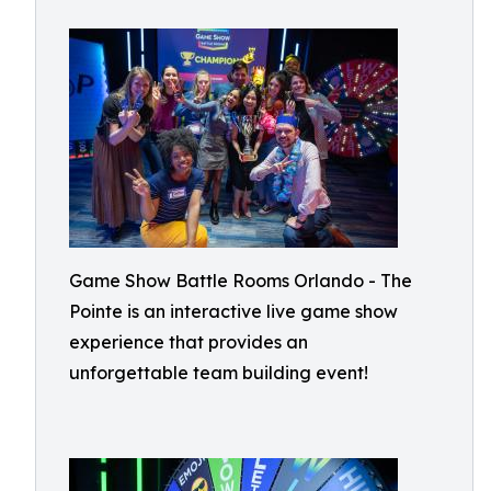
Game Show Battle Rooms Orlando - The
Pointe is an interactive live game show
experience that provides an
unforgettable team building event!