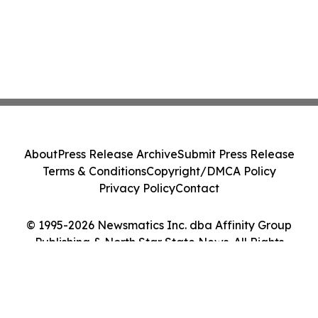
About
Press Release Archive
Submit Press Release
Terms & Conditions
Copyright/DMCA Policy
Privacy Policy
Contact
© 1995-2026 Newsmatics Inc. dba Affinity Group
Publishing & North Star State News. All Rights
Reserved.
Cookie Settings / Your Privacy Choices