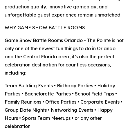
production quality, innovative gameplay, and
unforgettable guest experience remain unmatched.
WHY GAME SHOW BATTLE ROOMS
Game Show Battle Rooms Orlando - The Pointe is not
only one of the newest fun things to do in Orlando
and the Central Florida area, it’s also the perfect
celebration destination for countless occasions,
including:
Team Building Events • Birthday Parties • Holiday
Parties • Bachelorette Parties • School Field Trips •
Family Reunions • Office Parties • Corporate Events •
Group Date Nights • Networking Events • Happy
Hours • Sports Team Meetups • or any other
celebration!