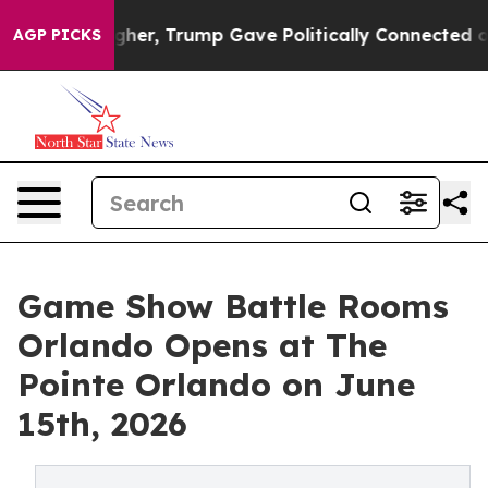
Higher, Trump Gave Politically Connected oil Companie
AGP PICKS
Game Show Battle Rooms
Orlando Opens at The
Pointe Orlando on June
15th, 2026