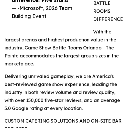
BATTLE
— -Microsoft, 2026 Team
ROOMS
Building Event
DIFFERENCE
With the
largest arenas and highest production value in the
industry, Game Show Battle Rooms Orlando - The
Pointe accommodates the largest group sizes in the
marketplace.
Delivering unrivaled gameplay, we are America's
best-reviewed game show experience, leading the
industry in both review volume and review quality,
with over 150,000 five-star reviews, and an average
5.0 Google rating at every location.
CUSTOM CATERING SOLUTIONS AND ON-SITE BAR